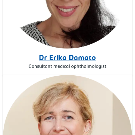
Dr Erika Damato
Consultant medical ophthalmologist