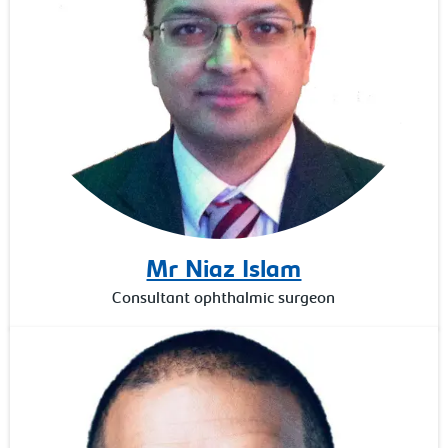
Mr Niaz Islam
Consultant ophthalmic surgeon