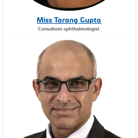
Miss Tarang Gupta
Consultant ophthalmologist