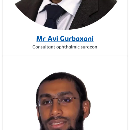
Mr Avi Gurbaxani
Consultant ophthalmic surgeon