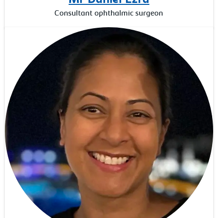
Consultant ophthalmic surgeon