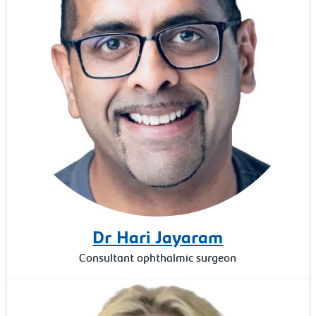
Dr Hari Jayaram
Consultant ophthalmic surgeon