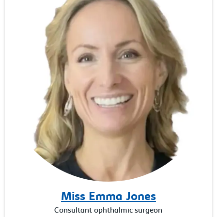
Miss Emma Jones
Consultant ophthalmic surgeon