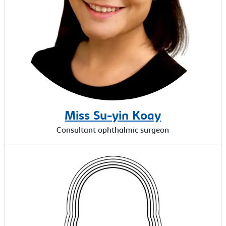
Miss Su-yin Koay
Consultant ophthalmic surgeon