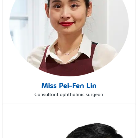
Miss Pei-Fen Lin
Consultant ophthalmic surgeon