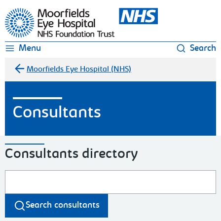
Moorfields Eye Hospital
Menu
Search
Moorfields Eye Hospital (NHS)
Consultants
Consultants directory
Search consultants
Search consultants