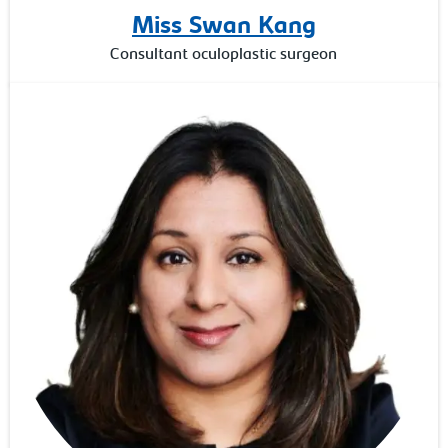
Miss Swan Kang
Consultant oculoplastic surgeon