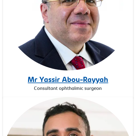
Mr Yassir Abou-Rayyah
Consultant ophthalmic surgeon