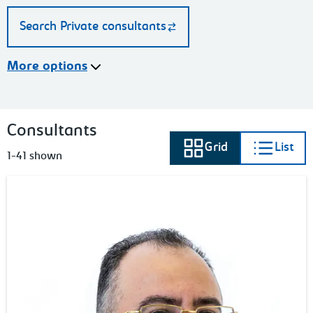
Search Private consultants
More options
Consultants
Grid
List
View as
View as
1-41 shown