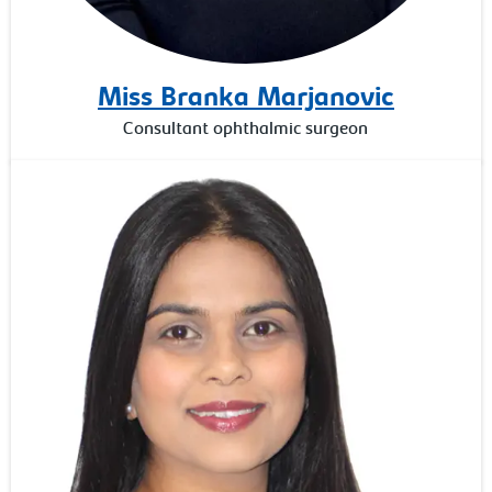
Miss Branka Marjanovic
Consultant ophthalmic surgeon