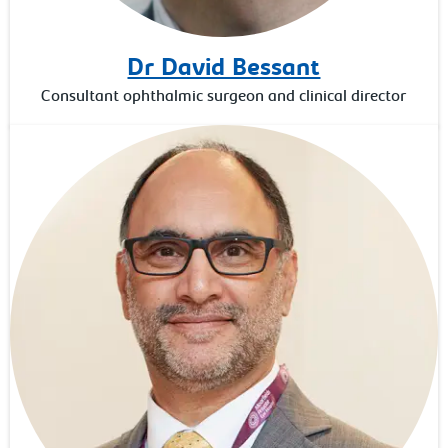
Dr David Bessant
Consultant ophthalmic surgeon and clinical director