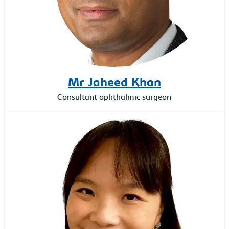
Mr Jaheed Khan
Consultant ophthalmic surgeon