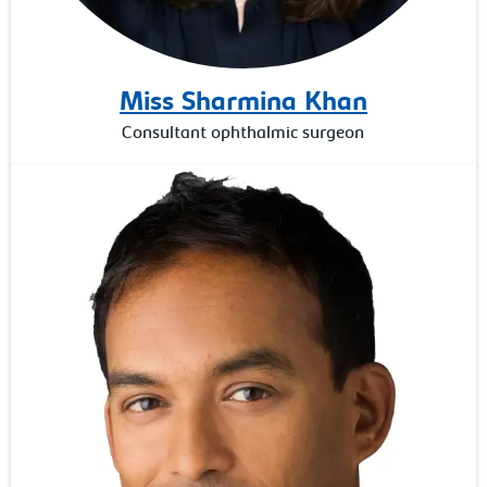
Miss Sharmina Khan
Consultant ophthalmic surgeon