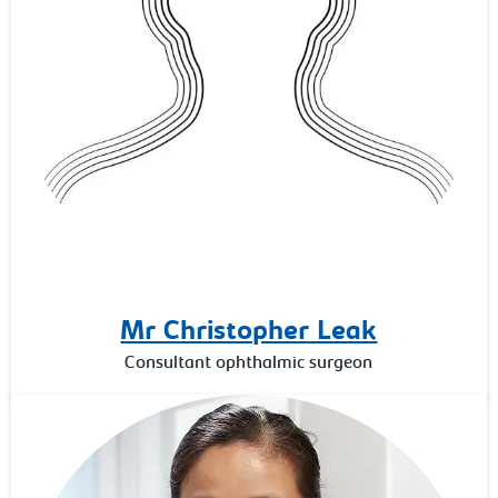
Mr Christopher Leak
Consultant ophthalmic surgeon