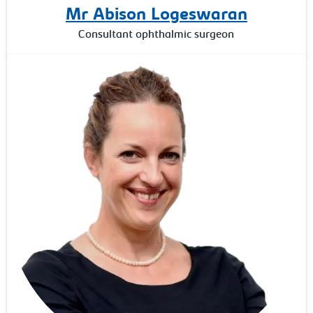
Mr Abison Logeswaran
Consultant ophthalmic surgeon