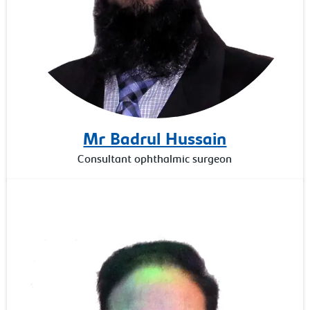
Mr Badrul Hussain
Consultant ophthalmic surgeon