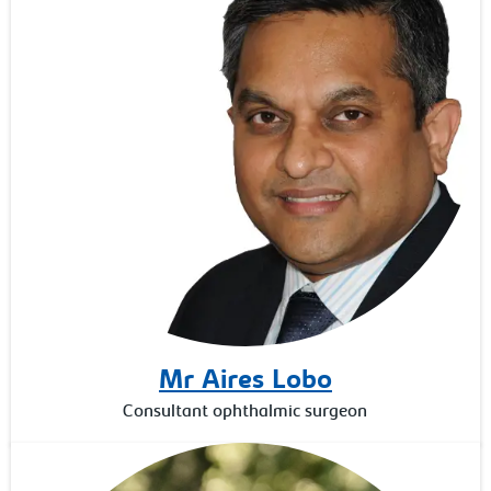
Mr Aires Lobo
Consultant ophthalmic surgeon