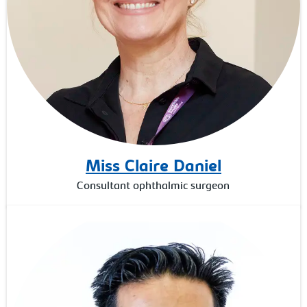
Miss Claire Daniel
Consultant ophthalmic surgeon