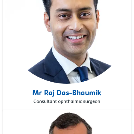
Mr Raj Das-Bhaumik
Consultant ophthalmic surgeon