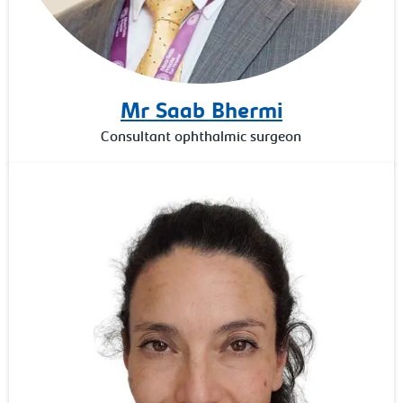
Mr Saab Bhermi
Consultant ophthalmic surgeon