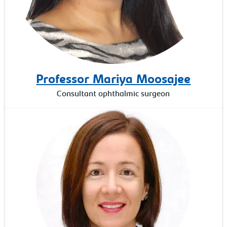
Professor Mariya Moosajee
Consultant ophthalmic surgeon