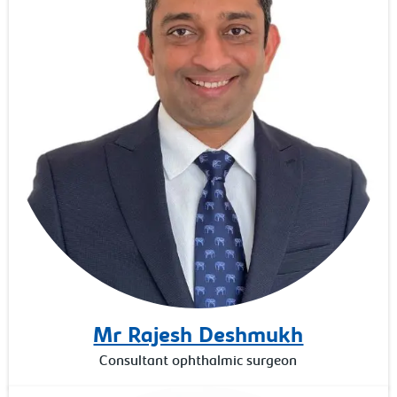
Mr Rajesh Deshmukh
Consultant ophthalmic surgeon