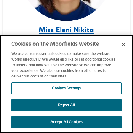
Miss Eleni Nikita
Consultant ophthalmic surgeon
Cookies on the Moorfields website
We use certain essential cookies to make sure the website
works effectively. We would also like to set additional cookies
to understand how you use the website so we can improve
your experience. We also use cookies from other sites to
deliver our content on their sites.
Cookies Settings
Reject All
Accept All Cookies