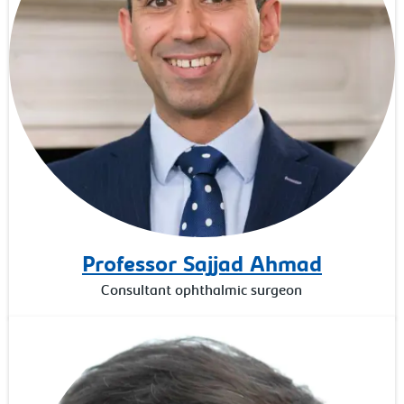
Professor Sajjad Ahmad
Consultant ophthalmic surgeon