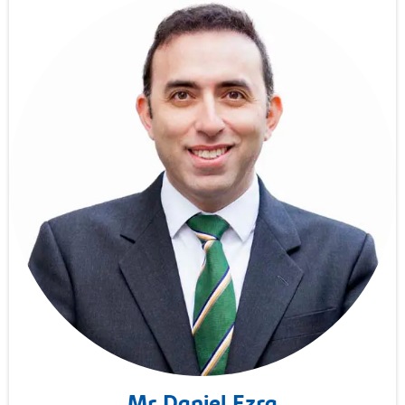
Mr Daniel Ezra