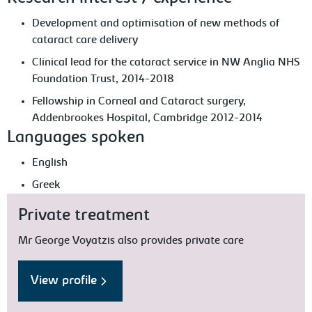
Development and optimisation of new methods of
cataract care delivery
Clinical lead for the cataract service in NW Anglia NHS
Foundation Trust, 2014-2018
Fellowship in Corneal and Cataract surgery,
Addenbrookes Hospital, Cambridge 2012-2014
Languages spoken
English
Greek
Private treatment
Mr George Voyatzis also provides private care
View profile