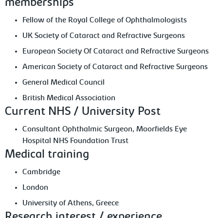
memberships
Fellow of the Royal College of Ophthalmologists
UK Society of Cataract and Refractive Surgeons
European Society Of Cataract and Refractive Surgeons
American Society of Cataract and Refractive Surgeons
General Medical Council
British Medical Association
Current NHS / University Post
Consultant Ophthalmic Surgeon, Moorfields Eye
Hospital NHS Foundation Trust
Medical training
Cambridge
London
University of Athens, Greece
Research interest / experience