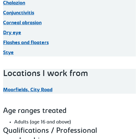
Chalazion
Conjunctivitis
Corneal abrasion
Dry eye
Flashes and floaters
Stye
Locations I work from
Moorfields, City Road
Age ranges treated
Adults (age 16 and above)
Qualifications / Professional