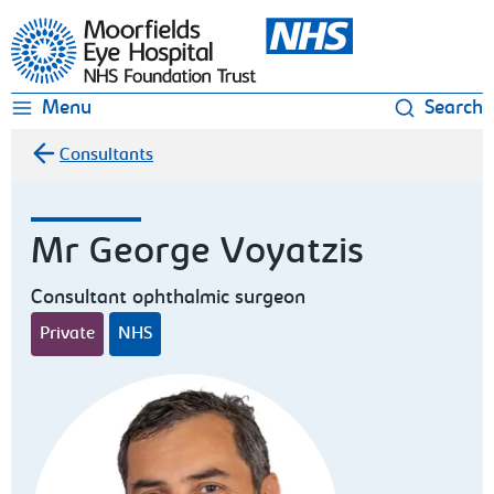
Moorfields Eye Hospital
Menu
Search
Consultants
Mr George Voyatzis
Consultant ophthalmic surgeon
Private
NHS