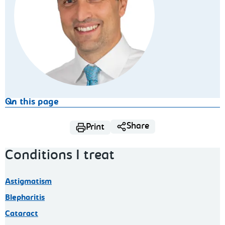
On this page
Share
Print
Conditions I treat
Astigmatism
Blepharitis
Cataract