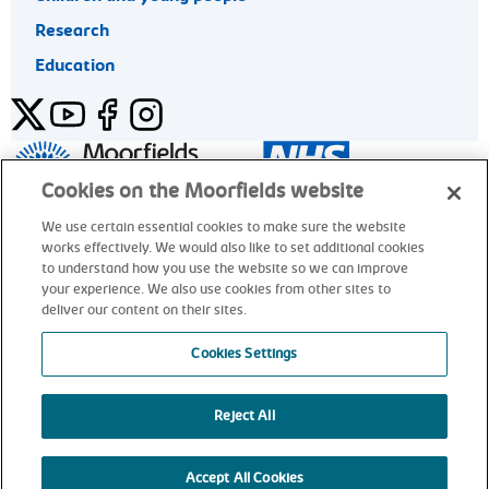
Research
Education
Twitter
YouTube
Facebook
Instagram
General enquiries 020 7253 3411
Cookies on the Moorfields website
We use certain essential cookies to make sure the website
works effectively. We would also like to set additional cookies
© Moorfields Eye Hospital NHS Foundation Trust. All rights
to understand how you use the website so we can improve
reserved.
your experience. We also use cookies from other sites to
deliver our content on their sites.
General enquiries 020 7253 3411
Cookies Settings
Reject All
alt
Accept All Cookies