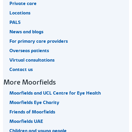
Private care
Locations
PALS
News and blogs
For primary care providers
Overseas patients
Virtual consultations
Contact us
More Moorfields
Moorfields and UCL Centre for Eye Health
Moorfields Eye Charity
Friends of Moorfields
Moorfields UAE
Children and young people