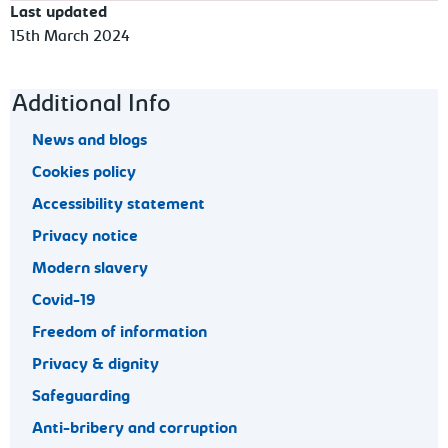
Last updated
15th March 2024
Footer navigation
Additional Info
News and blogs
Cookies policy
Accessibility statement
Privacy notice
Modern slavery
Covid-19
Freedom of information
Privacy & dignity
Safeguarding
Anti-bribery and corruption