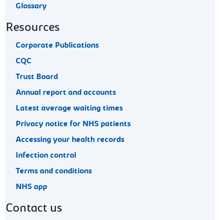
Glossary
Resources
Corporate Publications
CQC
Trust Board
Annual report and accounts
Latest average waiting times
Privacy notice for NHS patients
Accessing your health records
Infection control
Terms and conditions
NHS app
Contact us