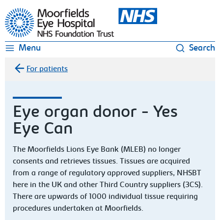
Moorfields Eye Hospital
Menu
Search
For patients
Eye organ donor - Yes
Eye Can
The Moorfields Lions Eye Bank (MLEB) no longer
consents and retrieves tissues. Tissues are acquired
from a range of regulatory approved suppliers, NHSBT
here in the UK and other Third Country suppliers (3CS).
There are upwards of 1000 individual tissue requiring
procedures undertaken at Moorfields.