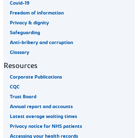
Covid-19
Freedom of information
Privacy & dignity
Safeguarding
Anti-bribery and corruption
Glossary
Resources
Corporate Publications
CQC
Trust Board
Annual report and accounts
Latest average waiting times
Privacy notice for NHS patients
Accessing your health records