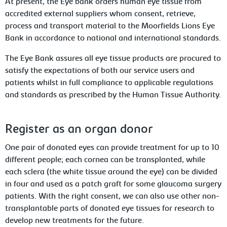
At present, the Eye bank orders human eye tissue from
accredited external suppliers whom consent, retrieve,
process and transport material to the Moorfields Lions Eye
Bank in accordance to national and international standards.
The Eye Bank assures all eye tissue products are procured to
satisfy the expectations of both our service users and
patients whilst in full compliance to applicable regulations
and standards as prescribed by the Human Tissue Authority.
Register as an organ donor
One pair of donated eyes can provide treatment for up to 10
different people; each cornea can be transplanted, while
each sclera (the white tissue around the eye) can be divided
in four and used as a patch graft for some glaucoma surgery
patients. With the right consent, we can also use other non-
transplantable parts of donated eye tissues for research to
develop new treatments for the future.