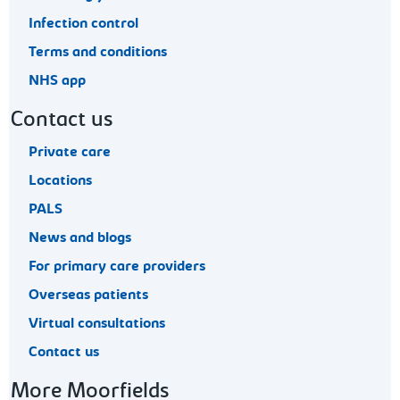
Infection control
Terms and conditions
NHS app
Contact us
Private care
Locations
PALS
News and blogs
For primary care providers
Overseas patients
Virtual consultations
Contact us
More Moorfields