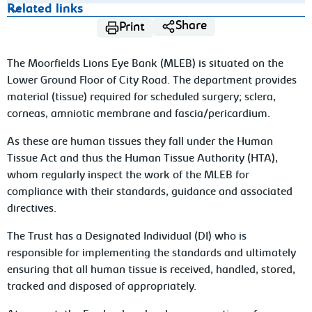
Related links
Share
Print
The Moorfields Lions Eye Bank (MLEB) is situated on the
Lower Ground Floor of City Road. The department provides
material (tissue) required for scheduled surgery; sclera,
corneas, amniotic membrane and fascia/pericardium.
As these are human tissues they fall under the Human
Tissue Act and thus the Human Tissue Authority (HTA),
whom regularly inspect the work of the MLEB for
compliance with their standards, guidance and associated
directives.
The Trust has a Designated Individual (DI) who is
responsible for implementing the standards and ultimately
ensuring that all human tissue is received, handled, stored,
tracked and disposed of appropriately.