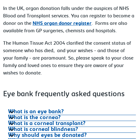
In the UK, organ donation falls under the auspices of NHS
Blood and Transplant services. You can register to become a
donor on the
NHS organ donor register
. Forms are also
available from GP surgeries, chemists and hospitals.
The Human Tissue Act 2004 clarified the consent status of
someone who has died, and your wishes - and those of
your family - are paramount. So, please speak to your close
family and loved ones to ensure they are aware of your
wishes to donate.
Eye bank frequently asked questions
What is an eye bank?
What is the cornea?
What is a corneal transplant?
What is corneal blindness?
Why should eyes be donated?