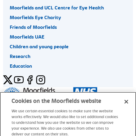
Moorfields and UCL Centre for Eye Health
Moorfields Eye Charity
Friends of Moorfields
Moorfields UAE
Children and young people
Research
Education
Twitter
YouTube
Facebook
Instagram
General enquiries 020 7253 3411
Cookies on the Moorfields website
We use certain essential cookies to make sure the website
works effectively. We would also like to set additional cookies
© Moorfields Eye Hospital NHS Foundation Trust. All rights
to understand how you use the website so we can improve
reserved.
your experience. We also use cookies from other sites to
deliver our content on their sites.