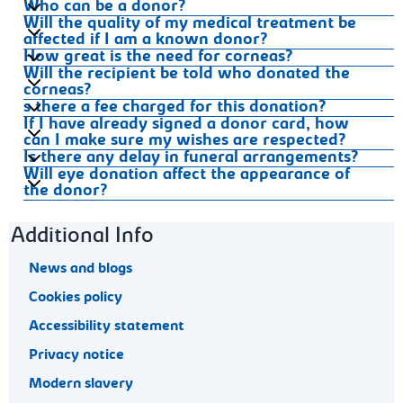
Who can be a donor?
Will the quality of my medical treatment be
affected if I am a known donor?
How great is the need for corneas?
Will the recipient be told who donated the
corneas?
s there a fee charged for this donation?
If I have already signed a donor card, how
can I make sure my wishes are respected?
Is there any delay in funeral arrangements?
Will eye donation affect the appearance of
the donor?
Footer navigation
Additional Info
News and blogs
Cookies policy
Accessibility statement
Privacy notice
Modern slavery