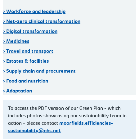
> Workforce and leadership
> Net-zero clinical transformation
> Digital transformation
> Medicines
> Travel and transport
> Estates & facilities
> Supply chain and procurement
> Food and nutrition
> Adaptation
To access the PDF version of our Green Plan - which
includes photos showcasing our sustainability team in
action - please contact
moorfields.efficiencies-
sustainability@nhs.net