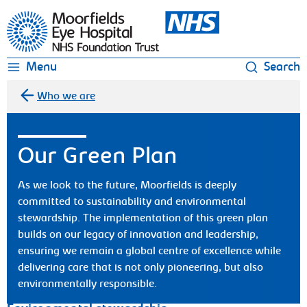
Moorfields Eye Hospital
Menu
Search
Who we are
Our Green Plan
As we look to the future, Moorfields is deeply
committed to sustainability and environmental
stewardship. The implementation of this green plan
builds on our legacy of innovation and leadership,
ensuring we remain a global centre of excellence while
delivering care that is not only pioneering, but also
environmentally responsible.