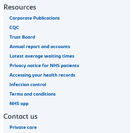
Resources
Corporate Publications
CQC
Trust Board
Annual report and accounts
Latest average waiting times
Privacy notice for NHS patients
Accessing your health records
Infection control
Terms and conditions
NHS app
Contact us
Private care