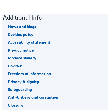
Footer navigation
Additional Info
News and blogs
Cookies policy
Accessibility statement
Privacy notice
Modern slavery
Covid-19
Freedom of information
Privacy & dignity
Safeguarding
Anti-bribery and corruption
Glossary