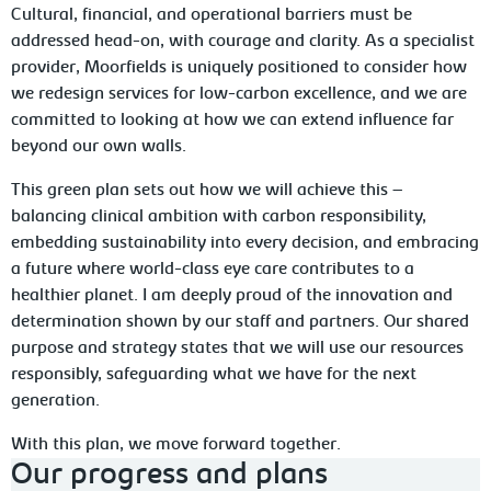
Cultural, financial, and operational barriers must be
addressed head-on, with courage and clarity. As a specialist
provider, Moorfields is uniquely positioned to consider how
we redesign services for low-carbon excellence, and we are
committed to looking at how we can extend influence far
beyond our own walls.
This green plan sets out how we will achieve this –
balancing clinical ambition with carbon responsibility,
embedding sustainability into every decision, and embracing
a future where world-class eye care contributes to a
healthier planet. I am deeply proud of the innovation and
determination shown by our staff and partners. Our shared
purpose and strategy states that we will use our resources
responsibly, safeguarding what we have for the next
generation.
With this plan, we move forward together.
Our progress and plans