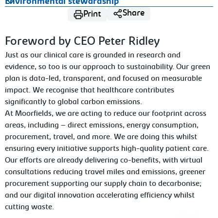
Environmental stewardship
Share
Print
Foreword by CEO Peter Ridley
Just as our clinical care is grounded in research and
evidence, so too is our approach to sustainability. Our green
plan is data-led, transparent, and focused on measurable
impact. We recognise that healthcare contributes
significantly to global carbon emissions.
At Moorfields, we are acting to reduce our footprint across
areas, including – direct emissions, energy consumption,
procurement, travel, and more. We are doing this whilst
ensuring every initiative supports high-quality patient care.
Our efforts are already delivering co-benefits, with virtual
consultations reducing travel miles and emissions, greener
procurement supporting our supply chain to decarbonise;
and our digital innovation accelerating efficiency whilst
cutting waste.