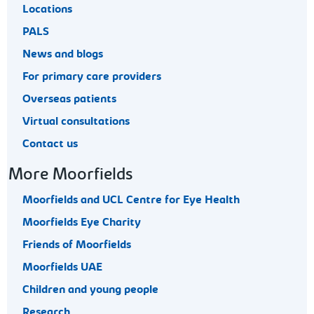
Locations
PALS
News and blogs
For primary care providers
Overseas patients
Virtual consultations
Contact us
More Moorfields
Moorfields and UCL Centre for Eye Health
Moorfields Eye Charity
Friends of Moorfields
Moorfields UAE
Children and young people
Research