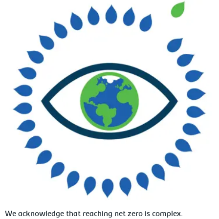
We acknowledge that reaching net zero is complex.