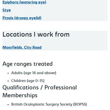
Epiphora (watering eye)
Stye
Ptosis (droopy eyelid)
Locations I work from
Moorfields, City Road
Age ranges treated
Adults (age 16 and above)
Children (age 0-15)
Qualifications / Professional
Memberships
British Oculoplastic Surgery Society (BOPSS)