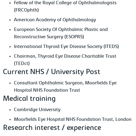
Fellow of the Royal College of Ophthalmologists
(FRCOphth)
American Academy of Ophthalmology
European Society Of Ophthalmic Plastic and
Reconstructive Surgery (ESOPRS)
International Thyroid Eye Disease Society (ITEDS)
Chairman, Thyroid Eye Disease Charitable Trust
(TEDct)
Current NHS / University Post
Consultant Ophthalmic Surgeon, Moorfields Eye
Hospital NHS Foundation Trust
Medical training
Cambridge University
Moorfields Eye Hospital NHS Foundation Trust, London
Research interest / experience