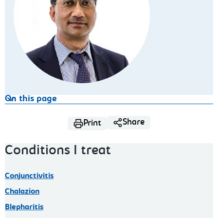
On this page
Share
Print
Conditions I treat
Conjunctivitis
Chalazion
Blepharitis