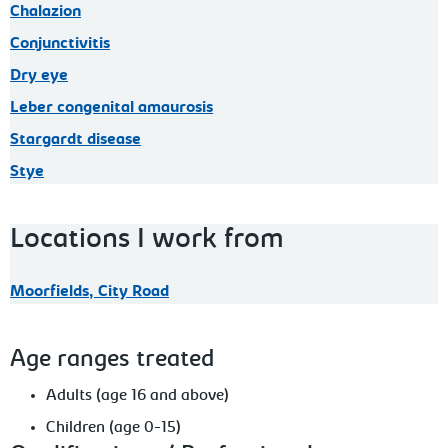
Chalazion
Conjunctivitis
Dry eye
Leber congenital amaurosis
Stargardt disease
Stye
Locations I work from
Moorfields, City Road
Age ranges treated
Adults (age 16 and above)
Children (age 0-15)