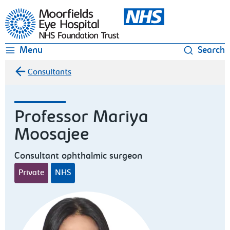
Moorfields Eye Hospital
Menu
Search
Consultants
Professor Mariya
Moosajee
Consultant ophthalmic surgeon
Private
NHS