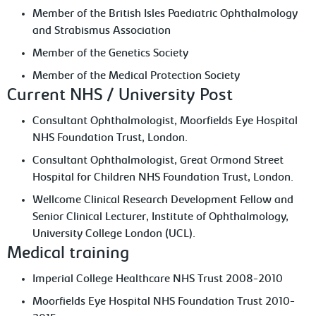
Member of the British Isles Paediatric Ophthalmology
and Strabismus Association
Member of the Genetics Society
Member of the Medical Protection Society
Current NHS / University Post
Consultant Ophthalmologist, Moorfields Eye Hospital
NHS Foundation Trust, London.
Consultant Ophthalmologist, Great Ormond Street
Hospital for Children NHS Foundation Trust, London.
Wellcome Clinical Research Development Fellow and
Senior Clinical Lecturer, Institute of Ophthalmology,
University College London (UCL).
Medical training
Imperial College Healthcare NHS Trust 2008-2010
Moorfields Eye Hospital NHS Foundation Trust 2010-