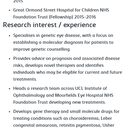
2015
Great Ormond Street Hospital for Children NHS
Foundation Trust (Fellowship) 2015-2016
Research interest / experience
Specialises in genetic eye disease, with a focus on
establishing a molecular diagnosis for patients to
improve genetic counselling.
Provides advice on prognosis and associated disease
risks, develops novel therapies and identifies
individuals who may be eligible for current and future
treatments.
Heads a research team across UCL Institute of
Ophthalmology and Moorfields Eye Hospital NHS
Foundation Trust developing new treatments.
Develops gene therapy and small molecule drugs for
treating conditions such as choroideremia, Leber
congenital amaurosis, retinitis pigmentosa, Usher