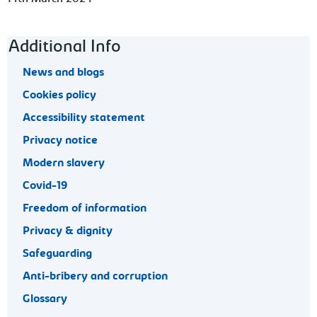
Footer navigation
Additional Info
News and blogs
Cookies policy
Accessibility statement
Privacy notice
Modern slavery
Covid-19
Freedom of information
Privacy & dignity
Safeguarding
Anti-bribery and corruption
Glossary