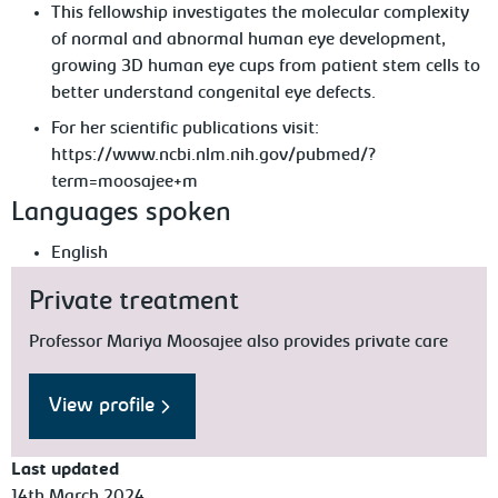
This fellowship investigates the molecular complexity
of normal and abnormal human eye development,
growing 3D human eye cups from patient stem cells to
better understand congenital eye defects.
For her scientific publications visit:
https://www.ncbi.nlm.nih.gov/pubmed/?
term=moosajee+m
Languages spoken
English
Private treatment
Professor Mariya Moosajee also provides private care
View profile
Last updated
14th March 2024