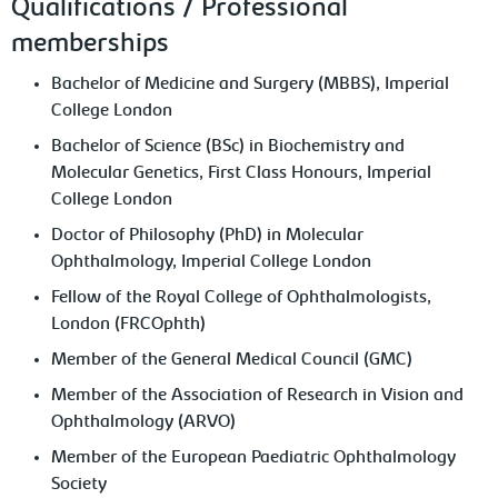
Qualifications / Professional
memberships
Bachelor of Medicine and Surgery (MBBS), Imperial
College London
Bachelor of Science (BSc) in Biochemistry and
Molecular Genetics, First Class Honours, Imperial
College London
Doctor of Philosophy (PhD) in Molecular
Ophthalmology, Imperial College London
Fellow of the Royal College of Ophthalmologists,
London (FRCOphth)
Member of the General Medical Council (GMC)
Member of the Association of Research in Vision and
Ophthalmology (ARVO)
Member of the European Paediatric Ophthalmology
Society