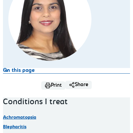
On this page
Share
Print
Conditions I treat
Achromatopsia
Blepharitis