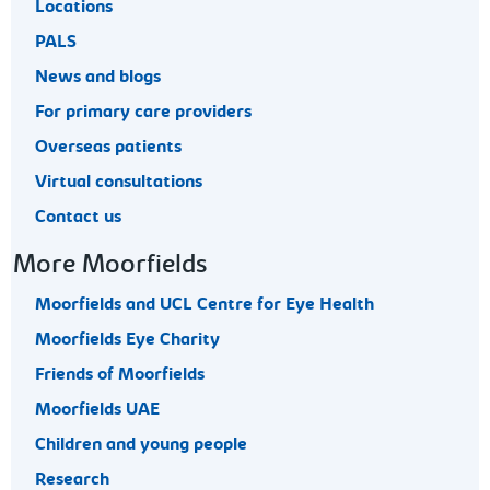
Locations
PALS
News and blogs
For primary care providers
Overseas patients
Virtual consultations
Contact us
More Moorfields
Moorfields and UCL Centre for Eye Health
Moorfields Eye Charity
Friends of Moorfields
Moorfields UAE
Children and young people
Research