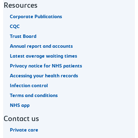
Resources
Corporate Publications
CQC
Trust Board
Annual report and accounts
Latest average waiting times
Privacy notice for NHS patients
Accessing your health records
Infection control
Terms and conditions
NHS app
Contact us
Private care