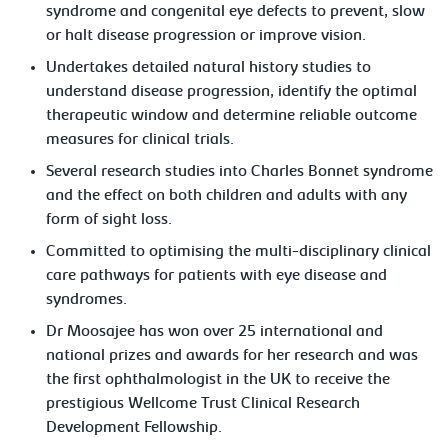
syndrome and congenital eye defects to prevent, slow
or halt disease progression or improve vision.
Undertakes detailed natural history studies to
understand disease progression, identify the optimal
therapeutic window and determine reliable outcome
measures for clinical trials.
Several research studies into Charles Bonnet syndrome
and the effect on both children and adults with any
form of sight loss.
Committed to optimising the multi-disciplinary clinical
care pathways for patients with eye disease and
syndromes.
Dr Moosajee has won over 25 international and
national prizes and awards for her research and was
the first ophthalmologist in the UK to receive the
prestigious Wellcome Trust Clinical Research
Development Fellowship.