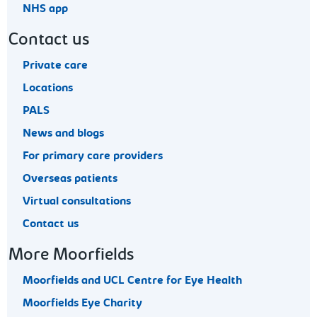
NHS app
Contact us
Private care
Locations
PALS
News and blogs
For primary care providers
Overseas patients
Virtual consultations
Contact us
More Moorfields
Moorfields and UCL Centre for Eye Health
Moorfields Eye Charity