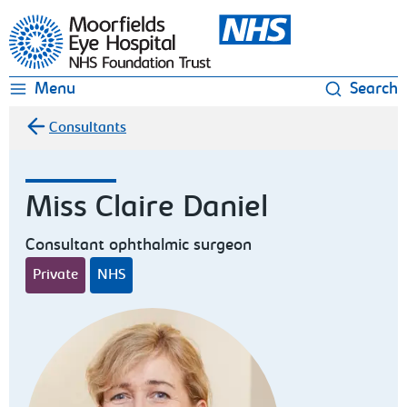
Moorfields Eye Hospital
Menu
Search
Consultants
Miss Claire Daniel
Consultant ophthalmic surgeon
Private
NHS