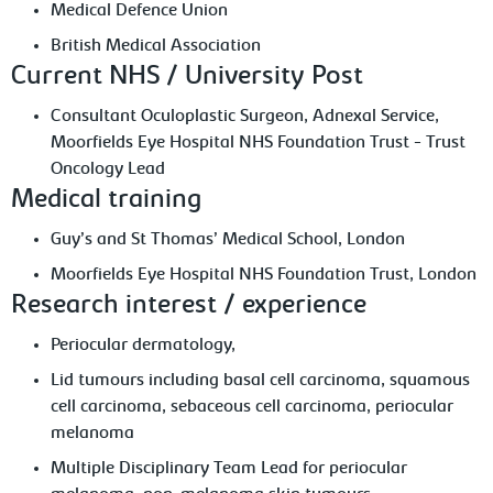
Medical Defence Union
British Medical Association
Current NHS / University Post
Consultant Oculoplastic Surgeon, Adnexal Service,
Moorfields Eye Hospital NHS Foundation Trust - Trust
Oncology Lead
Medical training
Guy’s and St Thomas’ Medical School, London
Moorfields Eye Hospital NHS Foundation Trust, London
Research interest / experience
Periocular dermatology,
Lid tumours including basal cell carcinoma, squamous
cell carcinoma, sebaceous cell carcinoma, periocular
melanoma
Multiple Disciplinary Team Lead for periocular