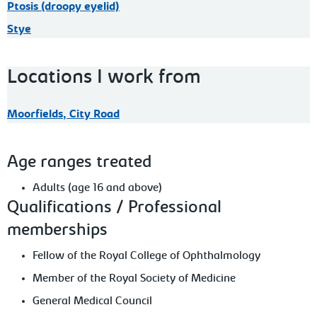
Ptosis (droopy eyelid)
Stye
Locations I work from
Moorfields, City Road
Age ranges treated
Adults (age 16 and above)
Qualifications / Professional
memberships
Fellow of the Royal College of Ophthalmology
Member of the Royal Society of Medicine
General Medical Council