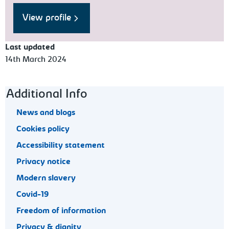
View profile
Last updated
14th March 2024
Footer navigation
Additional Info
News and blogs
Cookies policy
Accessibility statement
Privacy notice
Modern slavery
Covid-19
Freedom of information
Privacy & dignity