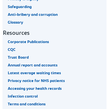
Safeguarding
Anti-bribery and corruption
Glossary
Resources
Corporate Publications
CQC
Trust Board
Annual report and accounts
Latest average waiting times
Privacy notice for NHS patients
Accessing your health records
Infection control
Terms and conditions