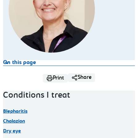
On this page
Share
Print
Conditions I treat
Blepharitis
Chalazion
Dry eye