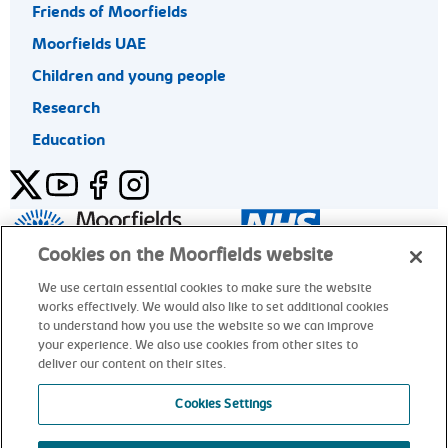
Friends of Moorfields
Moorfields UAE
Children and young people
Research
Education
Twitter
YouTube
Facebook
Instagram
General enquiries 020 7253 3411
Cookies on the Moorfields website
We use certain essential cookies to make sure the website
works effectively. We would also like to set additional cookies
© Moorfields Eye Hospital NHS Foundation Trust. All rights
to understand how you use the website so we can improve
reserved.
your experience. We also use cookies from other sites to
deliver our content on their sites.
General enquiries 020 7253 3411
Cookies Settings