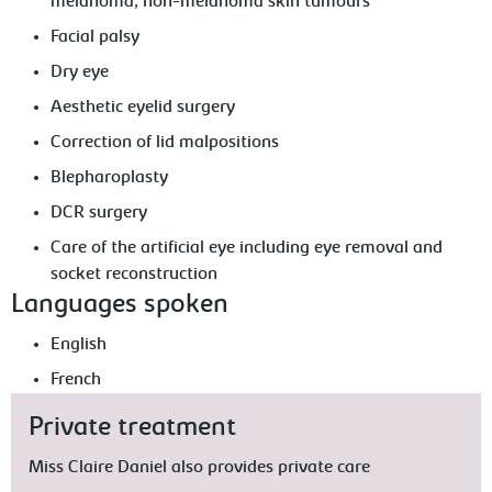
melanoma, non-melanoma skin tumours
Facial palsy
Dry eye
Aesthetic eyelid surgery
Correction of lid malpositions
Blepharoplasty
DCR surgery
Care of the artificial eye including eye removal and
socket reconstruction
Languages spoken
English
French
Private treatment
Miss Claire Daniel also provides private care