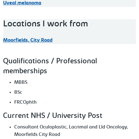
Uveal melanoma
Locations I work from
Moorfields, City Road
Qualifications / Professional
memberships
MBBS
BSc
FRCOphth
Current NHS / University Post
Consultant Oculoplastic, Lacrimal and LId Oncology,
Moorfields City Road