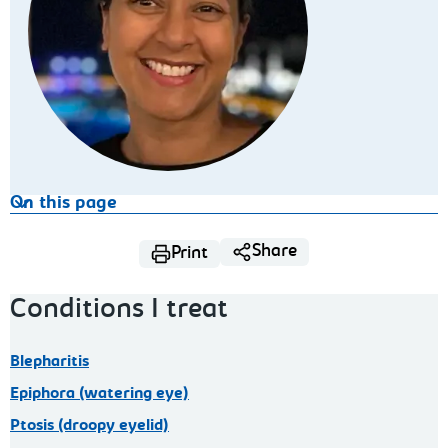
On this page
Share
Print
Conditions I treat
Blepharitis
Epiphora (watering eye)
Ptosis (droopy eyelid)