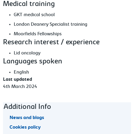
Medical training
GKT medical school
London Deanery Specialist training
Moorfields Fellowships
Research interest / experience
Lid oncology
Languages spoken
English
Last updated
4th March 2024
Footer navigation
Additional Info
News and blogs
Cookies policy