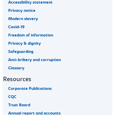
Accessibility statement
Privacy notice
Modern slavery
Covid-19
Freedom of information
Privacy & dignity
Safeguarding
Anti-bribery and corruption
Glossary
Resources
Corporate Publications
CQC
Trust Board
Annual report and accounts