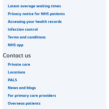
Latest average waiting times
Privacy notice for NHS patients
Accessing your health records
Infection control
Terms and conditions
NHS app
Contact us
Private care
Locations
PALS
News and blogs
For primary care providers
Overseas patients