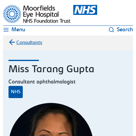
Moorfields Eye Hospital
Menu
Search
Consultants
Miss Tarang Gupta
Consultant ophthalmologist
NHS