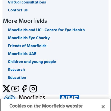
Virtual consultations
Contact us
More Moorfields
Moorfields and UCL Centre for Eye Health
Moorfields Eye Charity
Friends of Moorfields
Moorfields UAE
Children and young people
Research
Education
Twitter
YouTube
Facebook
Instagram
General enquiries 020 7253 3411
Cookies on the Moorfields website