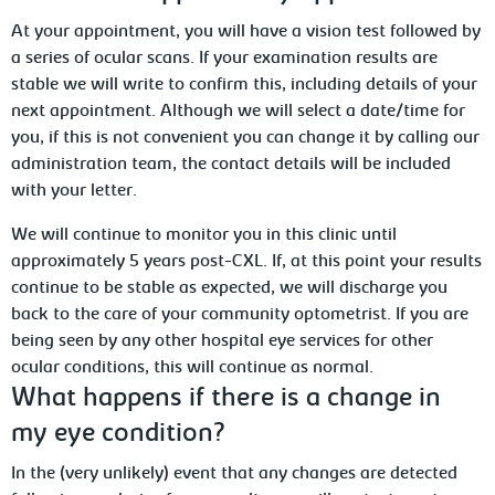
At your appointment, you will have a vision test followed by
a series of ocular scans. If your examination results are
stable we will write to confirm this, including details of your
next appointment. Although we will select a date/time for
you, if this is not convenient you can change it by calling our
administration team, the contact details will be included
with your letter.
We will continue to monitor you in this clinic until
approximately 5 years post-CXL. If, at this point your results
continue to be stable as expected, we will discharge you
back to the care of your community optometrist. If you are
being seen by any other hospital eye services for other
ocular conditions, this will continue as normal.
What happens if there is a change in
my eye condition?
In the (very unlikely) event that any changes are detected