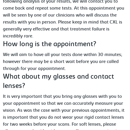
following analysis of your results, we will contact you to
come back and repeat some tests. At this appointment you
will be seen by one of our clinicians who will discuss the
results with you in person. Please keep in mind that CXL is
generally very effective and that treatment failure is
incredibly rare.
How long is the appointment?
We will aim to have all your tests done within 30 minutes;
however there may be a short wait before you are called
through for your appointment.
What about my glasses and contact
lenses?
It is very important that you bring any glasses with you to
your appointment so that we can accurately measure your
vision. As was the case with your previous appointments, it
is important that you do not wear your rigid contact lenses
for two weeks before your scans. For soft lenses, please