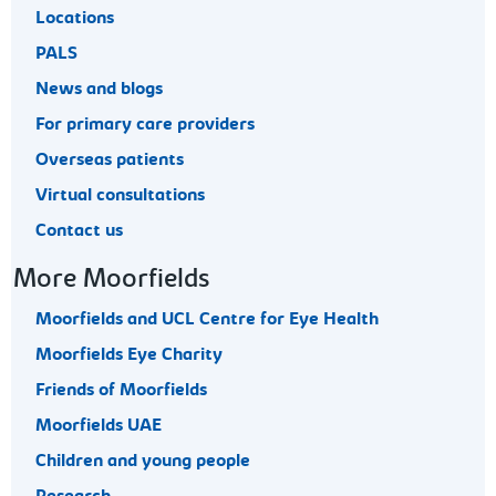
Locations
PALS
News and blogs
For primary care providers
Overseas patients
Virtual consultations
Contact us
More Moorfields
Moorfields and UCL Centre for Eye Health
Moorfields Eye Charity
Friends of Moorfields
Moorfields UAE
Children and young people