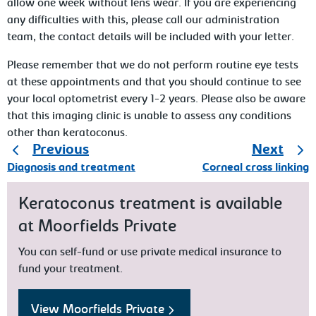
allow one week without lens wear. If you are experiencing
any difficulties with this, please call our administration
team, the contact details will be included with your letter.
Please remember that we do not perform routine eye tests
at these appointments and that you should continue to see
your local optometrist every 1-2 years. Please also be aware
that this imaging clinic is unable to assess any conditions
other than keratoconus.
Previous
Next
Diagnosis and treatment
Corneal cross linking
Keratoconus treatment is available
at Moorfields Private
You can self-fund or use private medical insurance to
fund your treatment.
View Moorfields Private