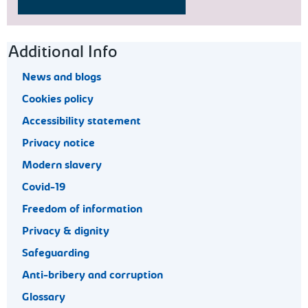
Footer navigation
Additional Info
News and blogs
Cookies policy
Accessibility statement
Privacy notice
Modern slavery
Covid-19
Freedom of information
Privacy & dignity
Safeguarding
Anti-bribery and corruption
Glossary