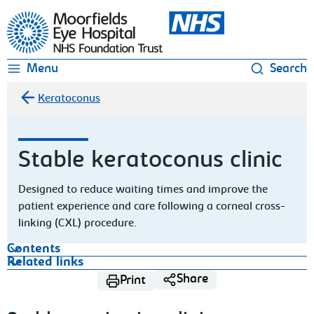
Moorfields Eye Hospital
Menu
Search
Keratoconus
Stable keratoconus clinic
Designed to reduce waiting times and improve the
patient experience and care following a corneal cross-
linking (CXL) procedure.
Contents
Related links
Share
Print