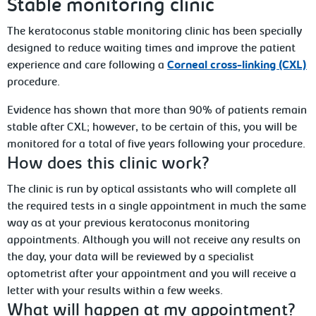
Stable monitoring clinic
The keratoconus stable monitoring clinic has been specially
designed to reduce waiting times and improve the patient
experience and care following a
Corneal cross-linking (CXL)
procedure.
Evidence has shown that more than 90% of patients remain
stable after CXL; however, to be certain of this, you will be
monitored for a total of five years following your procedure.
How does this clinic work?
The clinic is run by optical assistants who will complete all
the required tests in a single appointment in much the same
way as at your previous keratoconus monitoring
appointments. Although you will not receive any results on
the day, your data will be reviewed by a specialist
optometrist after your appointment and you will receive a
letter with your results within a few weeks.
What will happen at my appointment?