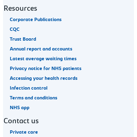
Resources
Corporate Publications
CQC
Trust Board
Annual report and accounts
Latest average waiting times
Privacy notice for NHS patients
Accessing your health records
Infection control
Terms and conditions
NHS app
Contact us
Private care