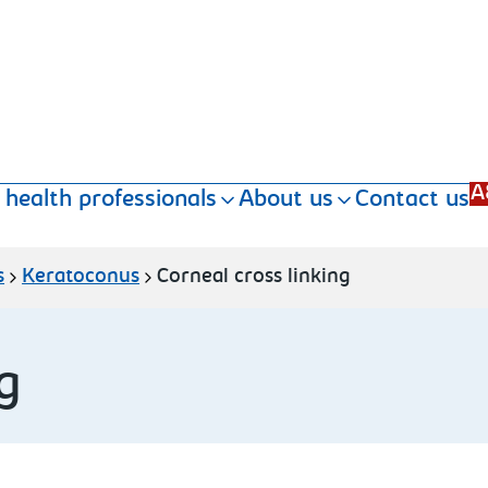
A
 health professionals
About us
Contact us
s
Keratoconus
Corneal cross linking
g