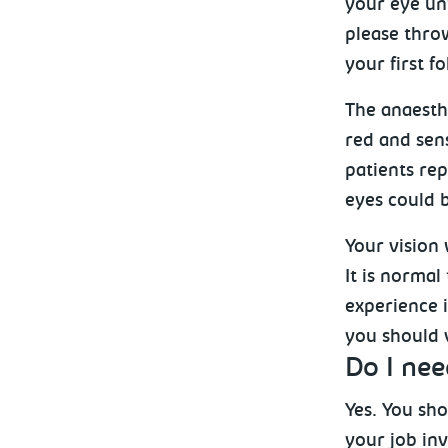
your eye unt
please throw
your first 
The anaesthe
red and sens
patients rep
eyes could b
Your vision 
It is normal
experience i
you should v
Do I nee
Yes. You sho
your job in