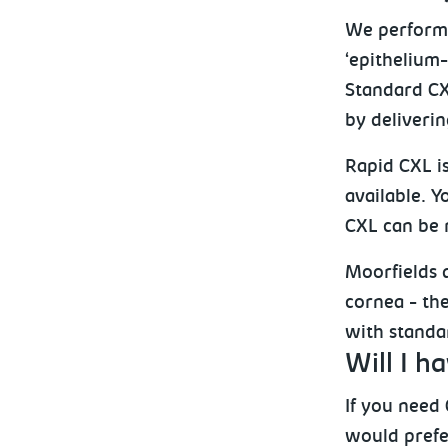
We perform 
‘epithelium-
Standard CX
by deliverin
Rapid CXL is
available. Y
CXL can be r
Moorfields d
cornea - the
with standar
Will I h
If you need 
would prefer