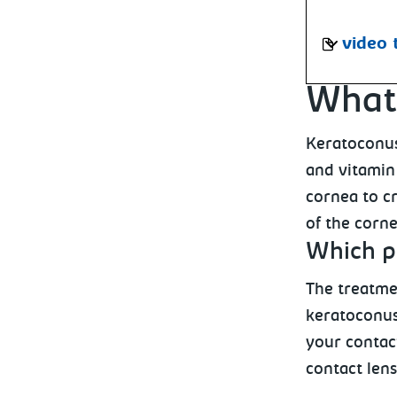
video 
What 
Keratoconus
and vitamin 
cornea to cr
of the corne
Which p
The treatme
keratoconus
your contact
contact lens