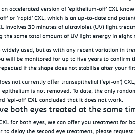
an accelerated version of 'epithelium-off’ CXL know
off’ or ‘rapid’ CXL, which is an up-to-date and potent
L involves 30 minutes of ultraviolet (UV) light treat
g the same total amount of UV light energy in eight 
 widely used, but as with any recent variation in tr
ou will be monitored for up to five years to confirm t
epeated if the shape does not stabilise after your fir
oes not currently offer transepithelial (‘epi-on’) CXL
 epithelium is not removed. To date, the only random
d ‘epi-off’ CXL concluded that it does not work.
ave both eyes treated at the same ti
CXL for both eyes, we can offer you treatment for bo
 to delay the second eye treatment, please request t