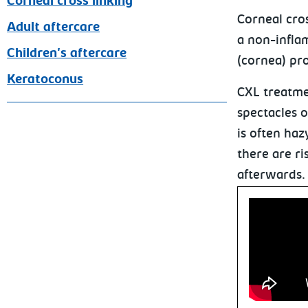
Corneal cross linking
Corneal cro
Adult aftercare
a non-infla
Children's aftercare
(cornea) pro
Keratoconus
CXL treatmen
spectacles o
is often haz
there are ri
afterwards.