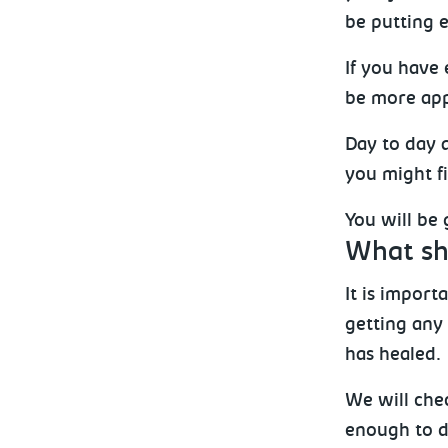
be putting e
If you have
be more app
Day to day 
you might fi
You will be
What sho
It is impor
getting any
has healed.
We will chec
enough to dr