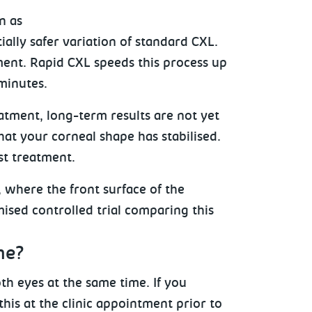
n as
ially safer variation of standard CXL.
ment. Rapid CXL speeds this process up
minutes.
eatment, long-term results are not yet
hat your corneal shape has stabilised.
st treatment.
, where the front surface of the
ised controlled trial comparing this
me?
th eyes at the same time. If you
his at the clinic appointment prior to