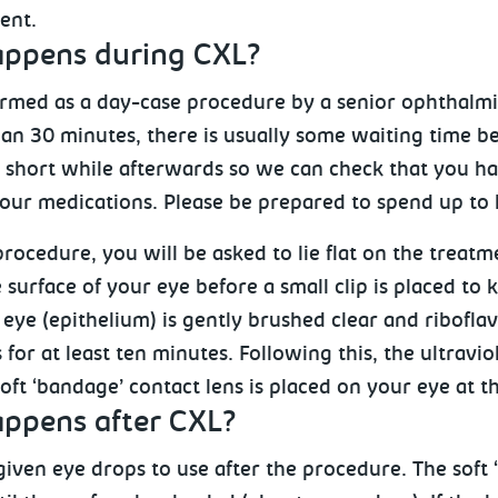
ent.
ppens during CXL?
ormed as a day-case procedure by a senior ophthalm
han 30 minutes, there is usually some waiting time b
 a short while afterwards so we can check that you 
your medications. Please be prepared to spend up to h
rocedure, you will be asked to lie flat on the treat
surface of your eye before a small clip is placed to 
 eye (epithelium) is gently brushed clear and ribofla
for at least ten minutes. Following this, the ultraviol
oft ‘bandage’ contact lens is placed on your eye at t
ppens after CXL?
given eye drops to use after the procedure. The soft 