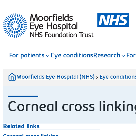
Moorfields Eye Hospital
For patients
Eye conditions
Research
For
Moorfields Eye Hospital (NHS)
Eye condition
Corneal cross linkin
Related links