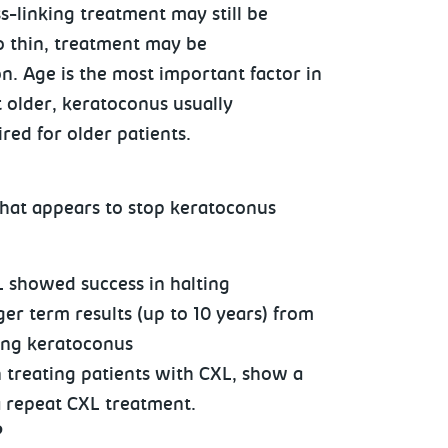
s-linking treatment may still be
too thin, treatment may be
n. Age is the most important factor in
t older, keratoconus usually
red for older patients.
 that appears to stop keratoconus
L showed success in halting
r term results (up to 10 years) from
ting keratoconus
 treating patients with CXL, show a
a repeat CXL treatment.
?