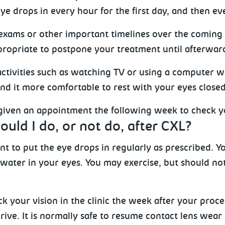
ye drops in every hour for the first day, and then ev
 exams or other important timelines over the coming 
ropriate to postpone your treatment until afterwar
activities such as watching TV or using a computer w
nd it more comfortable to rest with your eyes closed
 given an appointment the following week to check yo
uld I do, or not do, after CXL?
tant to put the eye drops in regularly as prescribed.
 water in your eyes. You may exercise, but should no
k your vision in the clinic the week after your proce
ive. It is normally safe to resume contact lens wear 