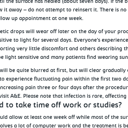
il the surface has healed (about seven days). If the b
 it away – do not attempt to reinsert it. There is n
follow up appointment at one week.
tic drops will wear off later on the day of your proc
itive to light for several days. Everyone’s experience
orting very little discomfort and others describing th
e light sensitive and many patients find wearing sun
will be quite blurred at first, but will clear gradually
 to experience fluctuating pain within the first two d
ncreasing pain three or four days after the procedure
isit A&E. Please note that infection is rare, affecting
d to take time off work or studies?
uld allow at least one week off while most of the su
volves a lot of computer work and the treatment is b