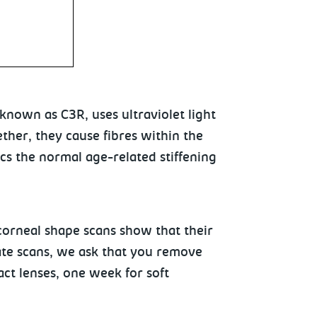
nown as C3R, uses ultraviolet light
ether, they cause fibres within the
cs the normal age-related stiffening
orneal shape scans show that their
ate scans, we ask that you remove
ct lenses, one week for soft