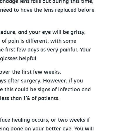
andage lens falls out during this time,
o need to have the lens replaced before
edure, and your eye will be gritty,
 of pain is different, with some
e first few days as very painful. Your
glasses helpful.
 over the first few weeks.
ays after surgery. However, if you
 this could be signs of infection and
 less than 1% of patients.
rface healing occurs, or two weeks if
eing done on your better eye. You will