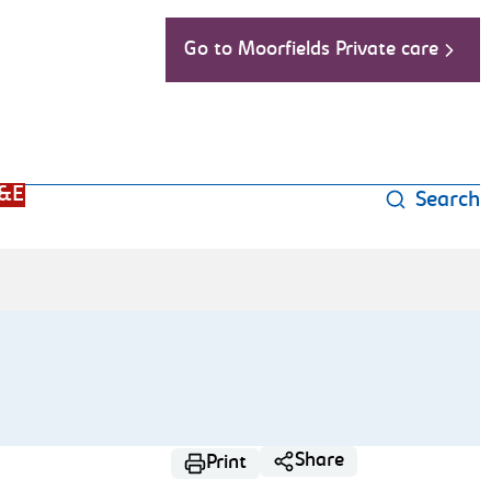
Go to Moorfields Private care
&E
Search
Share
Print