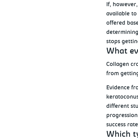
If, however
available to
offered base
determining 
stops gettin
What evi
Collagen cro
from gettin
Evidence fro
keratoconus
different st
progression
success rat
Which t