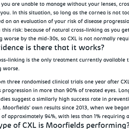
, you are unable to manage without your lenses, cros
 you. In this situation, so long as the cornea is not 
d on an evaluation of your risk of disease progressio
this risk: because of natural cross-linking as you ge
g worse by the mid-30s, so CXL is not normally requi
dence is there that it works?
ss-linking is the only treatment currently available
g worse.
m three randomised clinical trials one year after CX
 progression in more than 90% of treated eyes. Longe
udies suggest a similarly high success rate in preven
. Moorfields’ own results since 2013, when we began
e of approximately 94%, with less than 1% requiring 
ype of CXL is Moorfields performing