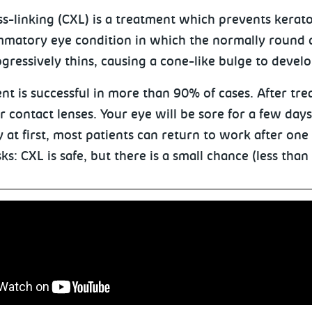
ss-linking (CXL) is a treatment which prevents kerat
mmatory eye condition in which the normally round
gressively thins, causing a cone-like bulge to develo
t is successful in more than 90% of cases. After trea
r contact lenses. Your eye will be sore for a few day
y at first, most patients can return to work after one
sks: CXL is safe, but there is a small chance (less than