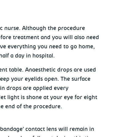
ic nurse. Although the procedure
efore treatment and you will also need
have everything you need to go home,
alf a day in hospital.
ment table. Anaesthetic drops are used
keep your eyelids open. The surface
vin drops are applied every
et light is shone at your eye for eight
he end of the procedure.
‘bandage’ contact lens will remain in