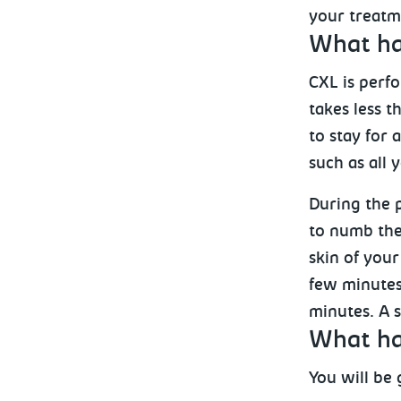
your treatm
What ha
CXL is perf
takes less t
to stay for
such as all 
During the p
to numb the 
skin of your
few minutes 
minutes. A s
What ha
You will be 