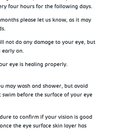
ery four hours for the following days.
months please let us know, as it may
ds.
ill not do any damage to your eye, but
 early on.
ur eye is healing properly.
 You may wash and shower, but avoid
t swim before the surface of your eye
dure to confirm if your vision is good
once the eye surface skin layer has