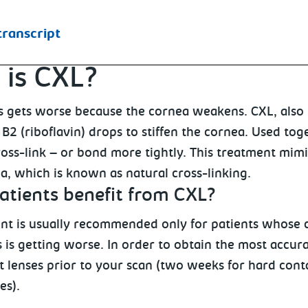
transcript
is CXL?
 gets worse because the cornea weakens. CXL, also k
B2 (riboflavin) drops to stiffen the cornea. Used tog
oss-link – or bond more tightly. This treatment mimi
a, which is known as natural cross-linking.
atients benefit from CXL?
nt is usually recommended only for patients whose c
 is getting worse. In order to obtain the most accur
 lenses prior to your scan (two weeks for hard conta
es).