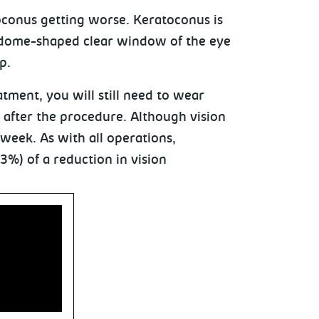
oconus getting worse. Keratoconus is
 dome-shaped clear window of the eye
p.
tment, you will still need to wear
s after the procedure. Although vision
 week. As with all operations,
 3%) of a reduction in vision