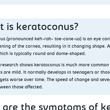
 is keratoconus?
us (pronounced keh-rah- toe-cone-us) is an eye con
ning of the cornea, resulting in it changing shape. 
hich is typically round and dome-shaped.
t research shows keratoconus is much more common 
 are mild. It normally develops in teenagers or thos
gets worse over time. The speed of change and sever
tween those affected.
 are the symptoms of k