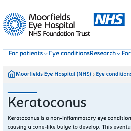
Moorfields Eye Hospital
For patients
Eye conditions
Research
For
Moorfields Eye Hospital (NHS)
Eye condition
Keratoconus
Keratoconus is a non-inflammatory eye condition
causing a cone-like bulge to develop. This eventua