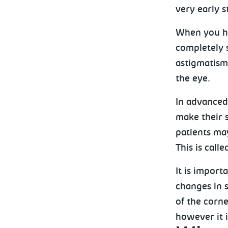
very early s
When you ha
completely 
astigmatism
the eye.
In advanced
make their 
patients may
This is call
It is import
changes in s
of the corne
however it i