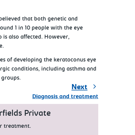
believed that both genetic and
round 1 in 10 people with the eye
 is also affected. However,
e.
ces of developing the keratoconus eye
ergic conditions, including asthma and
 groups.
Next
Diagnosis and treatment
fields Private
r treatment.