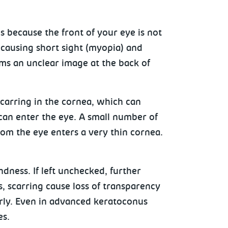
 because the front of your eye is not
 causing short sight (myopia) and
rms an unclear image at the back of
carring in the cornea, which can
can enter the eye. A small number of
from the eye enters a very thin cornea.
dness. If left unchecked, further
, scarring cause loss of transparency
erly. Even in advanced keratoconus
es.