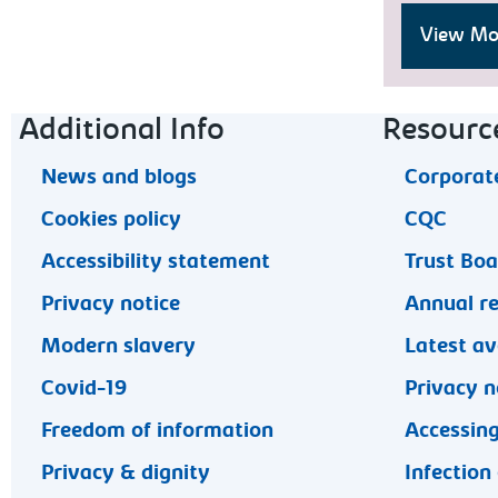
View Moo
Footer navigation
Additional Info
Resourc
News and blogs
Corporate
Cookies policy
CQC
Accessibility statement
Trust Bo
Privacy notice
Annual r
Modern slavery
Latest av
Covid-19
Privacy n
Freedom of information
Accessing
Privacy & dignity
Infection