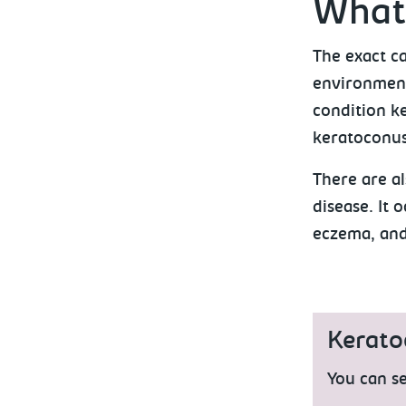
What
The exact c
environmenta
condition k
keratoconus 
There are a
disease. It 
eczema, and
Kerato
You can se