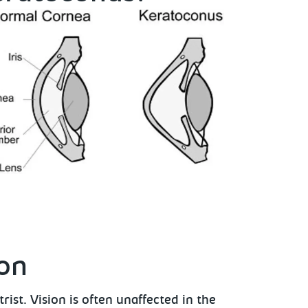
ion
ist. Vision is often unaffected in the