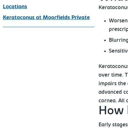
Locations
Keratoconu
Keratoconus at Moorfields Private
Worseni
prescri
Blurring
Sensitiv
Keratoconus
over time. 
impairs the 
advanced ca
cornea. All 
How k
Early stages