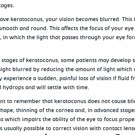
tages.
ve keratoconus, your vision becomes blurred. This is
smooth and round. This affects the focus of your eye
, in which the light that passes through your eye fo
 stages of keratoconus, some patients may develop s
sight blurred by reducing the amount of light which 
 experience a sudden, painful loss of vision if fluid 
ed hydrops and will settle with time.
ant to remember that keratoconus does not cause blin
hape, thinning of the cornea and, in advanced stages
a which impairs the ability of the eye to focus prop
s usually possible to correct vision with contact lens