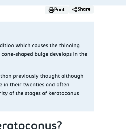
Share
Print
dition which causes the thinning
A cone-shaped bulge develops in the
than previously thought although
e in their twenties and often
ity of the stages of keratoconus
eratoconus?