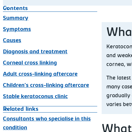
Contents
Summary
Symptoms
What
Causes
Keratocon
Diagnosis and treatment
and weake
Corneal cross linking
cornea, w
Adult cross-linking aftercare
The lates
Children's cross-linking aftercare
many cases
gradually 
Stable keratoconus clinic
varies be
Related links
Consultants who specialise in this
What
condition