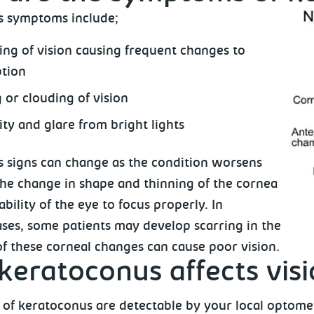
s symptoms include;
ng of vision causing frequent changes to
ption
 or clouding of vision
ity and glare from bright lights
 signs can change as the condition worsens
The change in shape and thinning of the cornea
ability of the eye to focus properly. In
ses, some patients may develop scarring in the
of these corneal changes can cause poor vision.
eratoconus affects vis
 of keratoconus are detectable by your local optometr