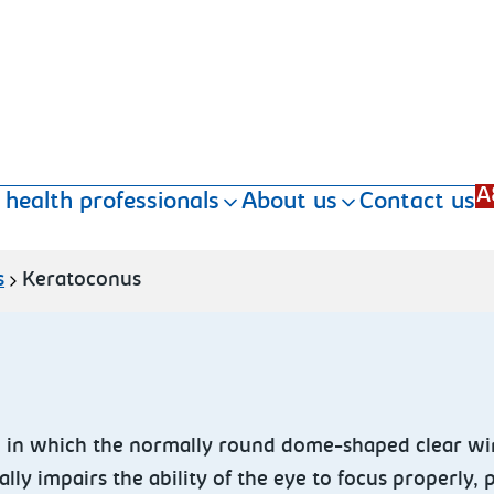
A
 health professionals
About us
Contact us
s
Keratoconus
 in which the normally round dome-shaped clear win
lly impairs the ability of the eye to focus properly, 