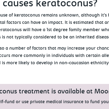
 causes keratoconus?
ause of keratoconus remains unknown, although it’s 
l factors can have an impact. It is estimated that a
eratoconus will have a 1st degree family member who
is not typically considered to be an inherited diseas
lso a number of factors that may increase your chan
occurs more commonly in individuals with certain all
 is more likely to develop in non-caucasian ethnicity
conus treatment is available at Moor
lf-fund or use private medical insurance to fund you