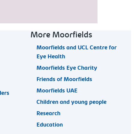
More Moorfields
Moorfields and UCL Centre for
Eye Health
Moorfields Eye Charity
Friends of Moorfields
Moorfields UAE
ders
Children and young people
Research
Education