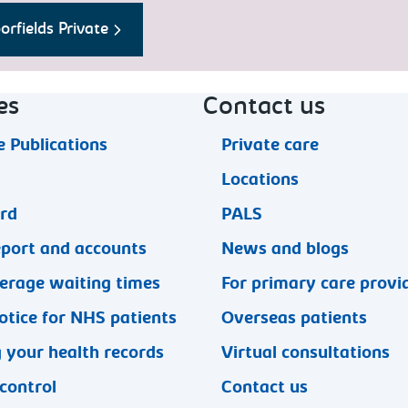
rfields Private
es
Contact us
 Publications
Private care
Locations
ard
PALS
eport and accounts
News and blogs
erage waiting times
For primary care provi
otice for NHS patients
Overseas patients
 your health records
Virtual consultations
 control
Contact us