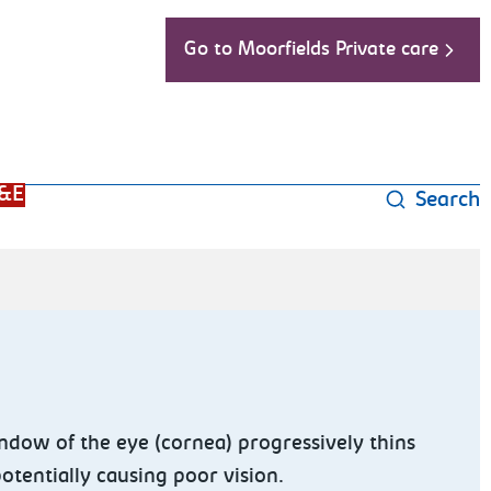
Go to Moorfields Private care
&E
Search
dow of the eye (cornea) progressively thins
potentially causing poor vision.