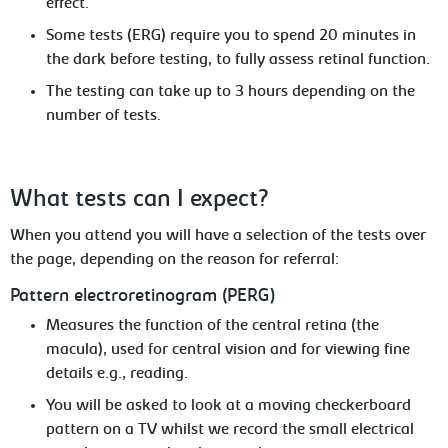
effect.
Some tests (ERG) require you to spend
20 minutes in
the dark before testing, to fully assess retinal function.
T
he testing can take up to 3 hours depending
on the
number of tests.
What
tests can I expect?
When you attend you will have a selection of the tests over
the page, depending
on the reason for referral:
Pattern
electroretinogram (PERG)
Measures
the function of the central retina (the
macula), used for central vision and for viewing fine
details e.g., reading.
You
will be asked to look at a moving checkerboard
pattern on a TV whilst we record the small electrical