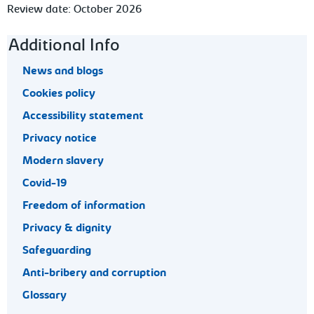
Review date: October 2026
Footer navigation
Additional Info
News and blogs
Cookies policy
Accessibility statement
Privacy notice
Modern slavery
Covid-19
Freedom of information
Privacy & dignity
Safeguarding
Anti-bribery and corruption
Glossary