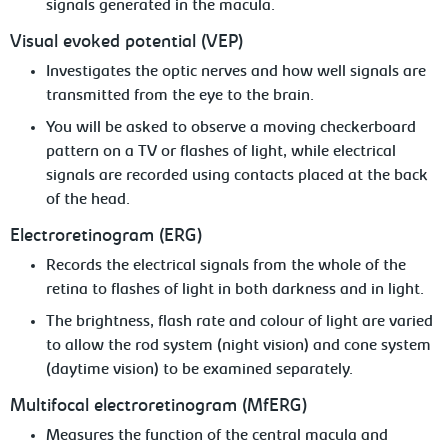
signals generated in the macula.
Visual
evoked potential (VEP)
Investigates
the optic nerves and how well signals are
transmitted from the eye to the brain.
You will be asked to observe a moving
checkerboard
pattern on a TV or flashes of light, while electrical
signals are recorded using contacts placed at the back
of the head.
Electroretinogram
(ERG)
Records
the electrical signals from the whole of the
retina to flashes of light in both darkness and in light.
The
brightness, flash rate and colour of light are varied
to allow the rod system (night vision) and cone system
(daytime vision) to be examined separately.
Multifocal
electroretinogram (MfERG)
Measures the function of the central macula
and