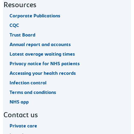
Resources
Corporate Publications
CQC
Trust Board
Annual report and accounts
Latest average waiting times
Privacy notice for NHS patients
Accessing your health records
Infection control
Terms and conditions
NHS app
Contact us
Private care