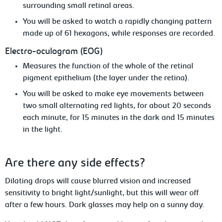
surrounding small retinal areas.
Yo
u
will be asked to watch a rapidly changing pattern
made up of 61 hexagons, while responses are recorded.
Electro-oculogram
(EOG)
Measures
the function of the whole of the retinal
pigment epithelium (the layer under the retina).
You will be asked to make eye movements
between
two small
alternating red lights, for about 20 seconds
each minute, for 15 minutes in the dark and 15 minutes
in the light.
Are
there any side effects?
Dilating drops will cause blurred vision and increased
sensitivity to bright light/sunlight,
but this will wear off
after a few hours. Dark glasses may help on a sunny day.