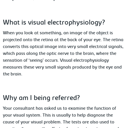
What is visual electrophysiology?
When you look at something, an image of the object is
projected onto the retina at the back of your eye. The retina
converts this optical image into very small electrical signals,
which pass along
the optic nerve to the brain, where the
sensation of ‘seeing’ occurs. Visual electrophysiology
measures these very small signals produced by the eye and
the brain.
Why
am I being referred?
Your consultant has asked us to examine the function of
your visual system. This is usually to help diagnose the
cause of your visual problem. The tests
are also used to