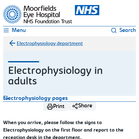
Moorfields Eye Hospital
Menu
Search
Electrophysiology department
Electrophysiology in
adults
Electrophysiology pages
Share
Print
When you arrive, please follow the signs to
Electrophysiology on the first floor and report to the
reception desk in the department.