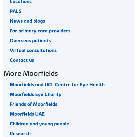
Locations
PALS
News and blogs
For primary care providers
Overseas patients
Virtual consultations
Contact us
More Moorfields
Moorfields and UCL Centre for Eye Health
Moorfields Eye Charity
Friends of Moorfields
Moorfields UAE
Children and young people
Research