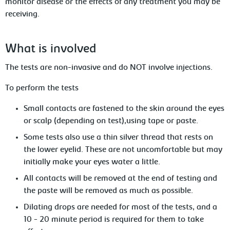
monitor disease or the effects of any treatment you may be
receiving.
What is involved
The
tests are non-invasive and do NOT involve injections.
To
perform the tests
Small
contacts are fastened to the skin around the eyes
or scalp (depending on test),using tape or paste.
Some tests also use a thin silver thread that rests on
the lower eyelid. These
are not uncomfortable but may
initially make your eyes water a little.
All contacts will be removed at the end
of testing and
the paste will be removed as much as possible.
D
ilating drops are needed for most of the
tests, and a
10 - 20 minute period is required for them to take