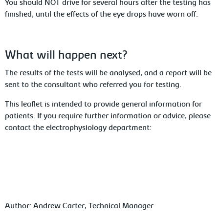
You
should NOT drive for several hours after the testing has
finished, until the effects of the eye drops have worn off.
What
will happen next?
The
results of the tests will be analysed, and a report will be
sent to the consultant who referred you for testing.
This leaflet is intended to provide general
information for
patients. If you require further information or advice,
please
contact the electrophysiology
department:
Author: Andrew
Carter,
Technical
Manager