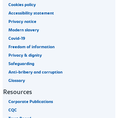
Cookies policy
Accessibility statement
Privacy notice
Modern slavery
Covid-19
Freedom of information
Privacy & dignity
Safeguarding
Anti-bribery and corruption
Glossary
Resources
Corporate Publications
CQC