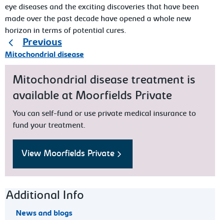
eye diseases and the exciting discoveries that have been
made over the past decade have opened a whole new
horizon in terms of potential cures.
Previous
Mitochondrial disease
Mitochondrial disease treatment is
available at Moorfields Private
You can self-fund or use private medical insurance to
fund your treatment.
View Moorfields Private
Footer navigation
Additional Info
News and blogs