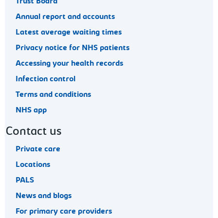
Trust Board
Annual report and accounts
Latest average waiting times
Privacy notice for NHS patients
Accessing your health records
Infection control
Terms and conditions
NHS app
Contact us
Private care
Locations
PALS
News and blogs
For primary care providers