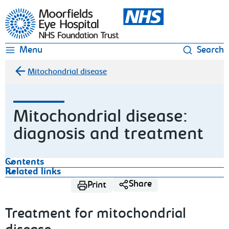
Moorfields Eye Hospital
Menu
Search
Mitochondrial disease
Mitochondrial disease:
diagnosis and treatment
Contents
Related links
Share
Print
Treatment for mitochondrial