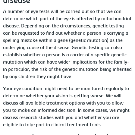
disease
A number of eye tests will be carried out so that we can
determine which part of the eye is affected by mitochondrial
disease. Depending on the circumstances, genetic testing
can be requested to find out whether a person is carrying a
spelling mistake within a gene (genetic mutation) as the
underlying cause of the disease. Genetic testing can also
establish whether a person is a carrier of a specific genetic
mutation which can have wider implications for the family-
in particular, the risk of the genetic mutation being inherited
by any children they might have.
Your eye condition might need to be monitored regularly to
determine whether your vision is getting worse. We will
discuss all available treatment options with you to allow
you to make an informed decision. In some cases, we might
discuss research studies with you and whether you are
eligible to take part in clinical treatment trials.