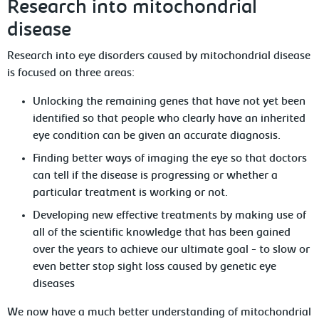
Research into mitochondrial
disease
Research into eye disorders caused by mitochondrial disease
is focused on three areas:
Unlocking the remaining genes that have not yet been
identified so that people who clearly have an inherited
eye condition can be given an accurate diagnosis.
Finding better ways of imaging the eye so that doctors
can tell if the disease is progressing or whether a
particular treatment is working or not.
Developing new effective treatments by making use of
all of the scientific knowledge that has been gained
over the years to achieve our ultimate goal - to slow or
even better stop sight loss caused by genetic eye
diseases
We now have a much better understanding of mitochondrial