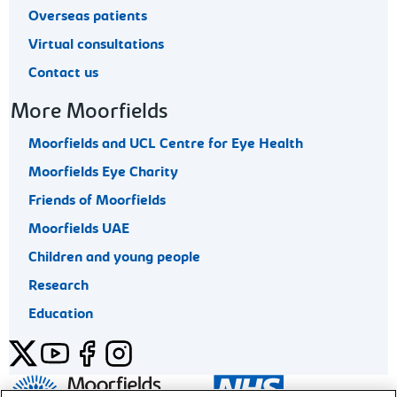
Overseas patients
Virtual consultations
Contact us
More Moorfields
Moorfields and UCL Centre for Eye Health
Moorfields Eye Charity
Friends of Moorfields
Moorfields UAE
Children and young people
Research
Education
Twitter
YouTube
Facebook
Instagram
General enquiries 020 7253 3411