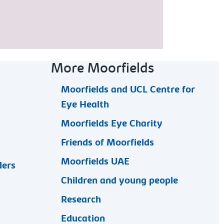
More Moorfields
Moorfields and UCL Centre for
Eye Health
Moorfields Eye Charity
Friends of Moorfields
Moorfields UAE
ders
Children and young people
Research
Education