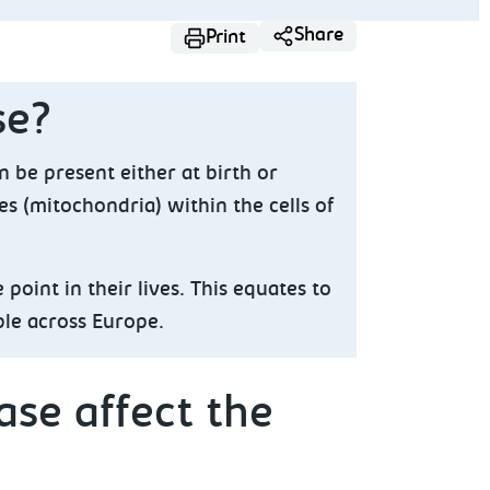
Share
Print
se?
n be present either at birth or
es (mitochondria) within the cells of
point in their lives. This equates to
ple across Europe.
se affect the