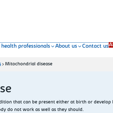
A
 health professionals
About us
Contact us
s
Mitochondrial disease
ase
ition that can be present either at birth or develop 
body do not work as well as they should.