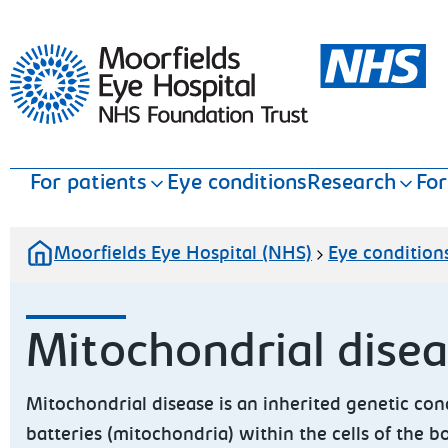
Moorfields Eye Hospital
For patients
Eye conditions
Research
For
Moorfields Eye Hospital (NHS)
Eye condition
Mitochondrial dise
Mitochondrial disease is an inherited genetic cond
batteries (mitochondria) within the cells of the 