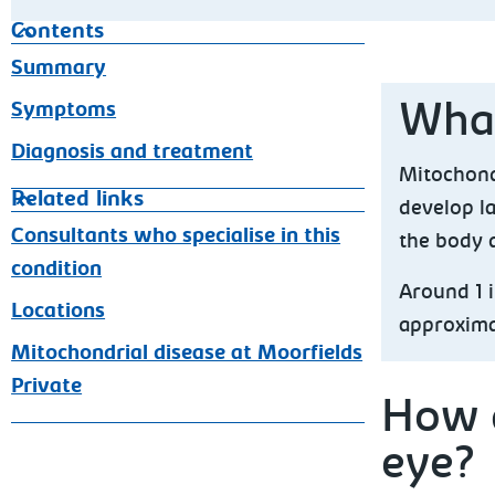
Contents
Summary
Symptoms
What
Diagnosis and treatment
Mitochondr
Related links
develop la
Consultants who specialise in this
the body 
condition
Around 1 i
Locations
approximat
Mitochondrial disease at Moorfields
Private
How d
eye?