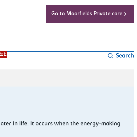
Go to Moorfields Private care
&E
Search
later in life. It occurs when the energy-making