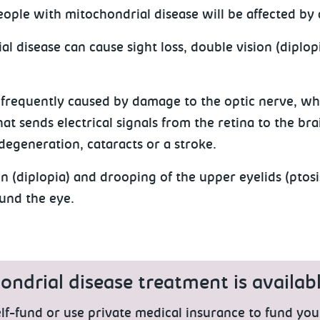
people with mitochondrial disease will be affected by
l disease can cause sight loss, double vision (diplop
s frequently caused by damage to the optic nerve, whi
hat sends electrical signals from the retina to the bra
degeneration, cataracts or a stroke.
n (diplopia) and drooping of the upper eyelids (ptos
und the eye.
ndrial disease treatment is availabl
lf-fund or use private medical insurance to fund you