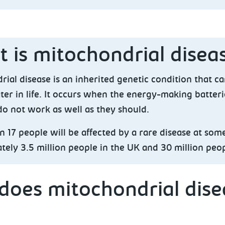
 is mitochondrial disea
ial disease is an inherited genetic condition that ca
ter in life. It occurs when the energy-making batteri
do not work as well as they should.
n 17 people will be affected by a rare disease at some 
ely 3.5 million people in the UK and 30 million peo
oes mitochondrial disea