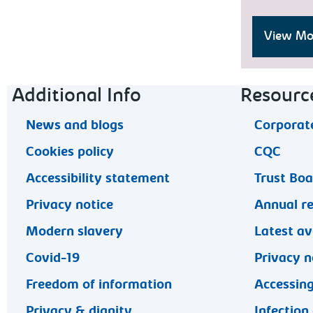
View Moo
Footer navigation
Additional Info
Resourc
News and blogs
Corporate
Cookies policy
CQC
Accessibility statement
Trust Bo
Privacy notice
Annual r
Modern slavery
Latest av
Covid-19
Privacy n
Freedom of information
Accessing
Privacy & dignity
Infection