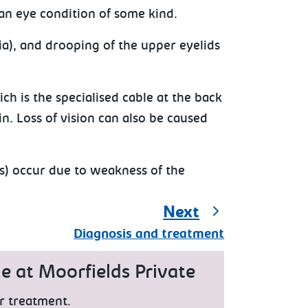
 an eye condition of some kind.
ia), and drooping of the upper eyelids
ch is the specialised cable at the back
in. Loss of vision can also be caused
is) occur due to weakness of the
Next
Diagnosis and treatment
e at Moorfields Private
r treatment.