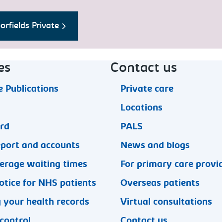
rfields Private
es
Contact us
 Publications
Private care
Locations
ard
PALS
eport and accounts
News and blogs
erage waiting times
For primary care provi
otice for NHS patients
Overseas patients
 your health records
Virtual consultations
 control
Contact us