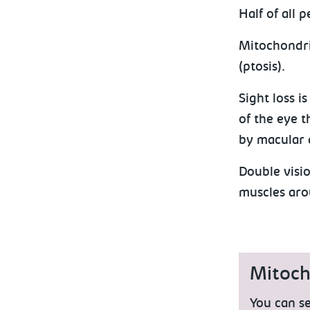
Half of all 
Mitochondria
(ptosis).
Sight loss i
of the eye t
by macular 
Double visio
muscles aro
Mitocho
You can se