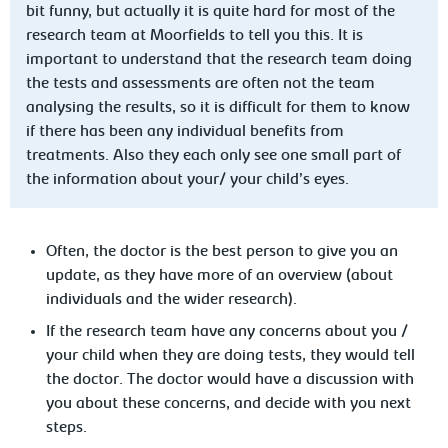
bit funny, but actually it is quite hard for most of the
research team at Moorfields to tell you this. It is
important to understand that the research team doing
the tests and assessments are often not the team
analysing the results, so it is difficult for them to know
if there has been any individual benefits from
treatments. Also they each only see one small part of
the information about your/ your child’s eyes.
Often, the doctor is the best person to give you an
update, as they have more of an overview (about
individuals and the wider research).
If the research team have any concerns about you /
your child when they are doing tests, they would tell
the doctor. The doctor would have a discussion with
you about these concerns, and decide with you next
steps.