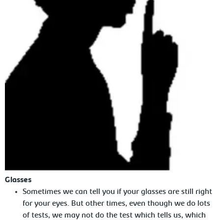
Glasses
Sometimes we can tell you if your glasses are still right
for your eyes. But other times, even though we do lots
of tests, we may not do the test which tells us, which