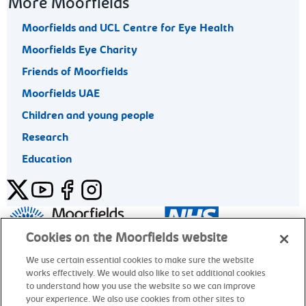
More Moorfields
Moorfields and UCL Centre for Eye Health
Moorfields Eye Charity
Friends of Moorfields
Moorfields UAE
Children and young people
Research
Education
Twitter
YouTube
Facebook
Instagram
General enquiries 020 7253 3411
Cookies on the Moorfields website
We use certain essential cookies to make sure the website
works effectively. We would also like to set additional cookies
© Moorfields Eye Hospital NHS Foundation Trust. All rights
to understand how you use the website so we can improve
reserved.
your experience. We also use cookies from other sites to