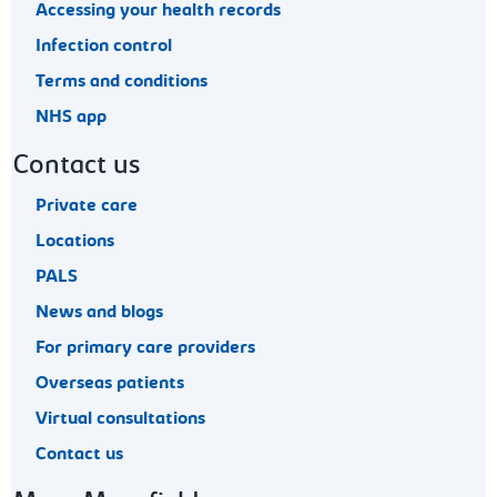
Accessing your health records
Infection control
Terms and conditions
NHS app
Contact us
Private care
Locations
PALS
News and blogs
For primary care providers
Overseas patients
Virtual consultations
Contact us