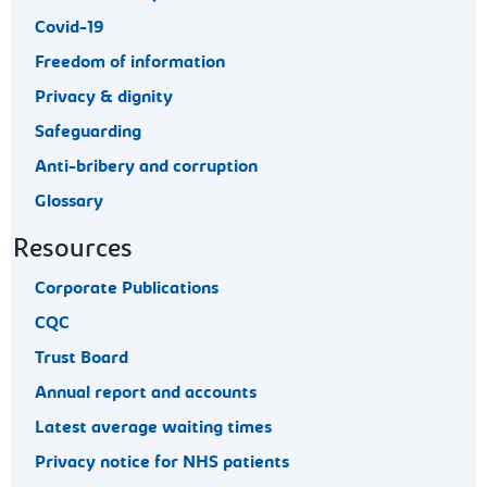
Covid-19
Freedom of information
Privacy & dignity
Safeguarding
Anti-bribery and corruption
Glossary
Resources
Corporate Publications
CQC
Trust Board
Annual report and accounts
Latest average waiting times
Privacy notice for NHS patients