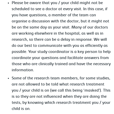
Please be aware that you / your child might not be
scheduled to see a doctor at every visit. In this case, if
you have questions, a member of the team can
organise a discussion with the doctor, but it might not
be on the same day as your visit. Many of our doctors
are working elsewhere in the hospital, as well as in
research, so there can be a delay in response. We will
do our best to communicate with you as efficiently as
possible. Your study coordinator is a key person to help
coordinate your questions and facilitate answers from
those who are clinically trained and have the necessary
information.
Some of the research team members, for some studies,
are not allowed to be told what research treatment
you / your child is on (we call this being ‘masked’). This
is so they are not influenced when they are doing the
tests, by knowing which research treatment you / your
child is on.