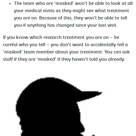
The team who are ‘masked’ won’t be able to look at all
your medical notes as they might see what treatment
you are on. Because of this, they won’t be able to tell
you if anything has changed since your last visit.
If you know which research treatment you are on – be
careful who you tell – you don’t want to accidentally tell a
‘masked’ team member about your treatment. You can ask
staff if they are ‘masked’ if they haven’t told you already.