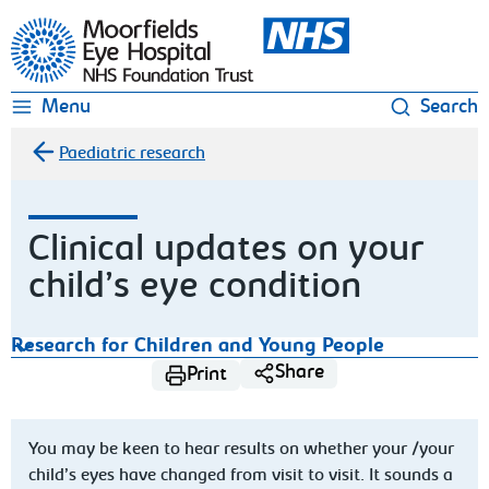
Moorfields Eye Hospital
Menu
Search
Paediatric research
Clinical updates on your
child’s eye condition
Research for Children and Young People
Share
Print
You may be keen to hear results on whether your /your
child’s eyes have changed from visit to visit. It sounds a