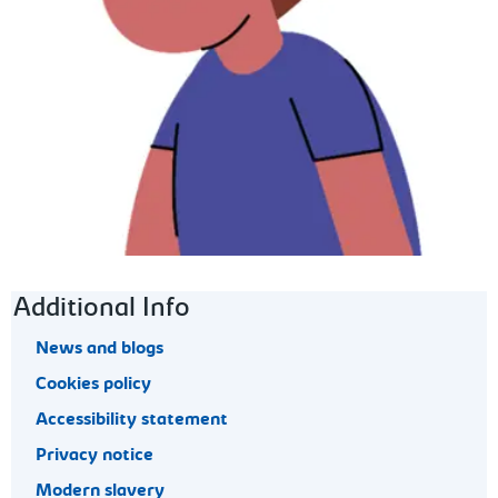
Footer navigation
Additional Info
News and blogs
Cookies policy
Accessibility statement
Privacy notice
Modern slavery