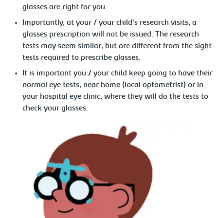
glasses are right for you.
Importantly, at your / your child’s research visits, a
glasses prescription will not be issued. The research
tests may seem similar, but are different from the sight
tests required to prescribe glasses.
It is important you / your child keep going to have their
normal eye tests, near home (local optometrist) or in
your hospital eye clinic, where they will do the tests to
check your glasses.