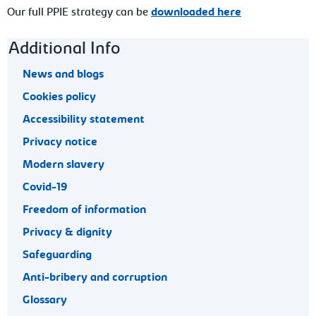
Our full PPIE strategy can be
downloaded here
Footer navigation
Additional Info
News and blogs
Cookies policy
Accessibility statement
Privacy notice
Modern slavery
Covid-19
Freedom of information
Privacy & dignity
Safeguarding
Anti-bribery and corruption
Glossary