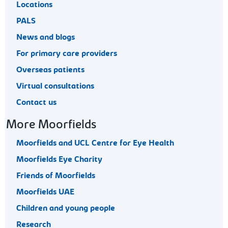
Locations
PALS
News and blogs
For primary care providers
Overseas patients
Virtual consultations
Contact us
More Moorfields
Moorfields and UCL Centre for Eye Health
Moorfields Eye Charity
Friends of Moorfields
Moorfields UAE
Children and young people
Research