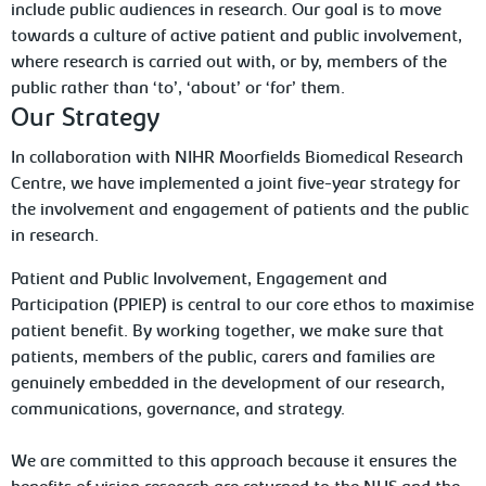
include public audiences in research. Our goal is to move
towards a culture of active patient and public involvement,
where research is carried out with, or by, members of the
public rather than ‘to’, ‘about’ or ‘for’ them.
Our Strategy
In collaboration with NIHR Moorfields Biomedical Research
Centre, we have implemented a joint five-year strategy for
the involvement and engagement of patients and the public
in research.
Patient and Public Involvement, Engagement and
Participation (PPIEP) is central to our core ethos to maximise
patient benefit. By working together, we make sure that
patients, members of the public, carers and families are
genuinely embedded in the development of our research,
communications, governance, and strategy.
We are committed to this approach because it ensures the