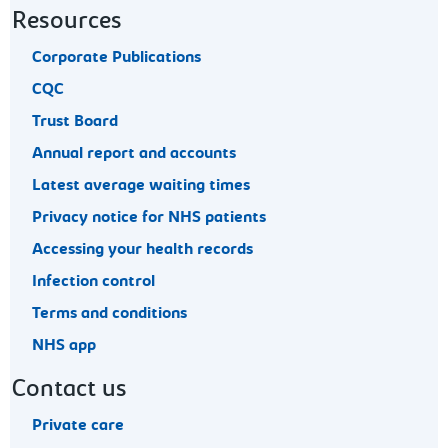
Resources
Corporate Publications
CQC
Trust Board
Annual report and accounts
Latest average waiting times
Privacy notice for NHS patients
Accessing your health records
Infection control
Terms and conditions
NHS app
Contact us
Private care