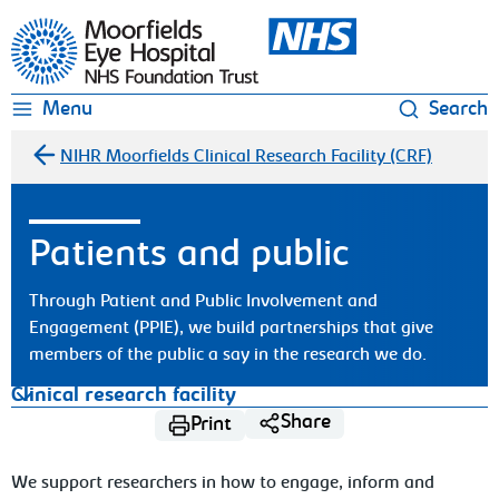
Moorfields Eye Hospital
Menu
Search
NIHR Moorfields Clinical Research Facility (CRF)
Patients and public
Through Patient and Public Involvement and
Engagement (PPIE), we build partnerships that give
members of the public a say in the research we do.
Clinical research facility
Share
Print
We support researchers in how to engage, inform and