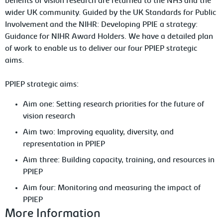
benefits of vision research are returned to the NHS and the
wider UK community. Guided by the UK Standards for Public
Involvement and the NIHR: Developing PPIE a strategy:
Guidance for NIHR Award Holders. We have a detailed plan
of work to enable us to deliver our four PPIEP strategic
aims.
PPIEP strategic aims:
Aim one: Setting research priorities for the future of
vision research
Aim two: Improving equality, diversity, and
representation in PPIEP
Aim three: Building capacity, training, and resources in
PPIEP
Aim four: Monitoring and measuring the impact of
PPIEP
More Information