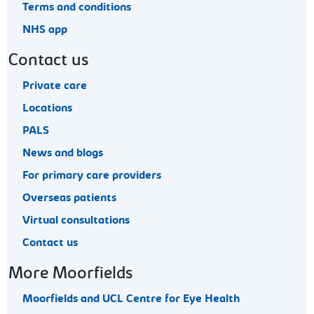
Terms and conditions
NHS app
Contact us
Private care
Locations
PALS
News and blogs
For primary care providers
Overseas patients
Virtual consultations
Contact us
More Moorfields
Moorfields and UCL Centre for Eye Health