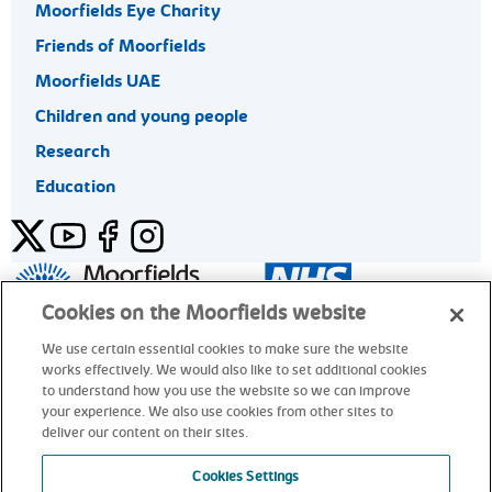
Moorfields Eye Charity
Friends of Moorfields
Moorfields UAE
Children and young people
Research
Education
Twitter
YouTube
Facebook
Instagram
General enquiries 020 7253 3411
Cookies on the Moorfields website
We use certain essential cookies to make sure the website
works effectively. We would also like to set additional cookies
© Moorfields Eye Hospital NHS Foundation Trust. All rights
to understand how you use the website so we can improve
reserved.
your experience. We also use cookies from other sites to
deliver our content on their sites.
General enquiries 020 7253 3411
Cookies Settings