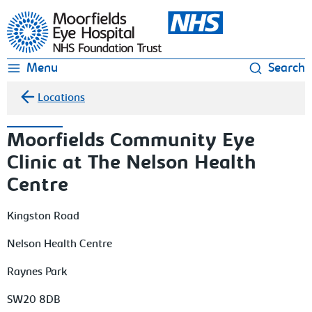
Moorfields Eye Hospital
Menu
Search
Locations
Moorfields Community Eye
Clinic at The Nelson Health
Centre
Kingston Road
Nelson Health Centre
Raynes Park
SW20 8DB