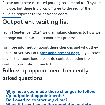
Please note there is limited parking on site and tariff system
in place, but there is a drop off area to the rear of the
building adjacent to the entrance doors
Outpatient waiting list
From 1 September 2024 we are making changes to how we
manage our follow-up appointment process.
For more information about these changes and what they
mean for you visit our
post appointment page
. If you have
any further questions, please do contact us using the
contact information provided.
Follow-up appointment frequently
asked questions
Why have you made these changes to follow
up outpatient appointments?
Do I need to contact my clinic?