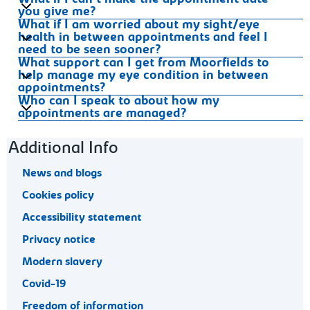
What if I can’t make the appointment date
you give me?
What if I am worried about my sight/eye
health in between appointments and feel I
need to be seen sooner?
What support can I get from Moorfields to
help manage my eye condition in between
appointments?
Who can I speak to about how my
appointments are managed?
Footer navigation
Additional Info
News and blogs
Cookies policy
Accessibility statement
Privacy notice
Modern slavery
Covid-19
Freedom of information