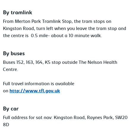
By tramlink
From Merton Park Tramlink Stop, the tram stops on
Kingston Road, turn left when you leave the tram stop and
the centre is 0.5 mile- about a 10 minute walk.
By buses
Buses 152, 163, 164, K5 stop outside The Nelson Health
Centre.
Full travel information is available
on
http://www.tfl.gov.uk
By car
Full address for sat nav: Kingston Road, Raynes Park, SW20
8D