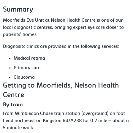
Summary
Moorfields Eye Unit at Nelson Health Centre is one of our
local diagnostic centres, bringing expert eye care closer to
patients' homes.
Diagnositc clinics are provided in the following services:
Medical retima
Primary care
Glaucoma
Getting to Moorfields, Nelson Health
Centre
By train
From Wimbledon Chase train station (overground) on foot
head northeast on Kingston Rd/A238 for 0.2 mile – about a
5 minute walk.