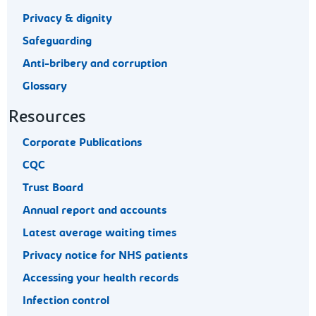
Privacy & dignity
Safeguarding
Anti-bribery and corruption
Glossary
Resources
Corporate Publications
CQC
Trust Board
Annual report and accounts
Latest average waiting times
Privacy notice for NHS patients
Accessing your health records
Infection control