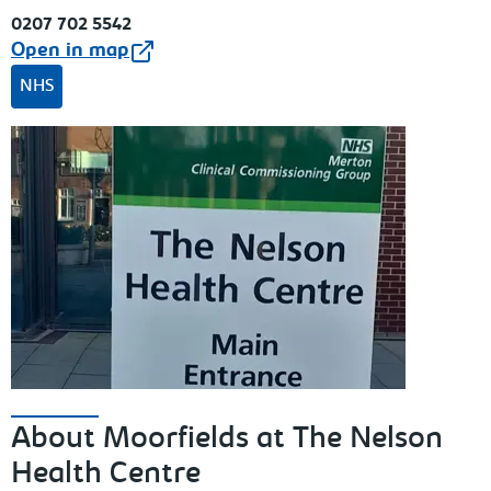
0207 702 5542
Open in map
NHS
About Moorfields at The Nelson
Health Centre