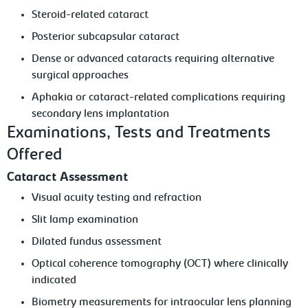
Steroid-related cataract
Posterior subcapsular cataract
Dense or advanced cataracts requiring alternative
surgical approaches
Aphakia or cataract-related complications requiring
secondary lens implantation
Examinations, Tests and Treatments
Offered
Cataract Assessment
Visual acuity testing and refraction
Slit lamp examination
Dilated fundus assessment
Optical coherence tomography (OCT) where clinically
indicated
Biometry measurements for intraocular lens planning