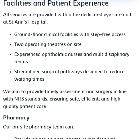
Facilities and Patient Experience
All services are provided within the dedicated eye care unit
at St Ann’s Hospital.
Ground-floor clinical facilities with step-free access
Two operating theatres on site
Experienced ophthalmic nurses and multidisciplinary
teams
Streamlined surgical pathways designed to reduce
waiting times
We aim to provide timely assessment and surgery in line
with NHS standards, ensuring safe, efficient, and high-
quality patient care.
Pharmacy
Our on-site pharmacy team can: