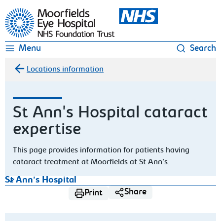
Moorfields Eye Hospital
Menu
Search
Locations information
St Ann's Hospital cataract
expertise
This page provides information for patients having
cataract treatment at Moorfields at St Ann’s.
St Ann's Hospital
Share
Print