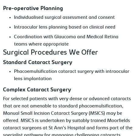
Pre-operative Planning
Individualised surgical assessment and consent
Intraocular lens planning based on clinical need
Coordination with Glaucoma and Medical Retina
teams where appropriate
Surgical Procedures We Offer
Standard Cataract Surgery
Phacoemulsification cataract surgery with intraocular
lens implantation
Complex Cataract Surgery
For selected patients with very dense or advanced cataracts
that are not amenable to standard phacoemulsification,
Manual Small Incision Cataract Surgery (MSICS) may be
offered. MSICS is undertaken by suitably trained Moorfields
cataract surgeons at St Ann’s Hospital and forms part of the
specialist pathway for managing challenging cataracts