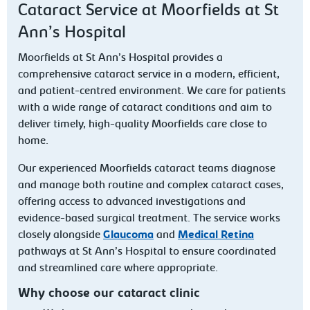
Cataract Service at Moorfields at St
Ann’s Hospital
Moorfields at St Ann’s Hospital provides a
comprehensive cataract service in a modern, efficient,
and patient-centred environment. We care for patients
with a wide range of cataract conditions and aim to
deliver timely, high-quality Moorfields care close to
home.
Our experienced Moorfields cataract teams diagnose
and manage both routine and complex cataract cases,
offering access to advanced investigations and
evidence-based surgical treatment. The service works
closely alongside
Glaucoma
and
Medical Retina
pathways at St Ann’s Hospital to ensure coordinated
and streamlined care where appropriate.
Why choose our cataract clinic