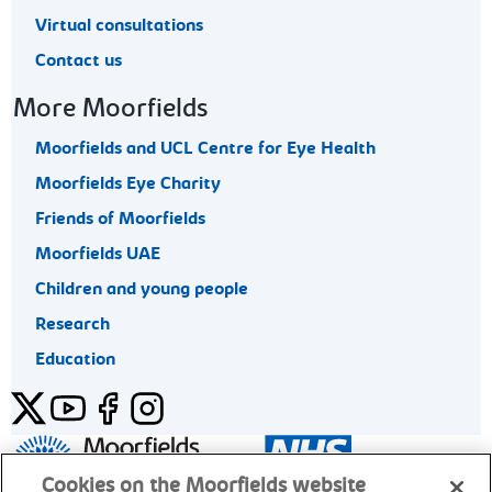
Virtual consultations
Contact us
More Moorfields
Moorfields and UCL Centre for Eye Health
Moorfields Eye Charity
Friends of Moorfields
Moorfields UAE
Children and young people
Research
Education
Twitter
YouTube
Facebook
Instagram
General enquiries 020 7253 3411
Cookies on the Moorfields website