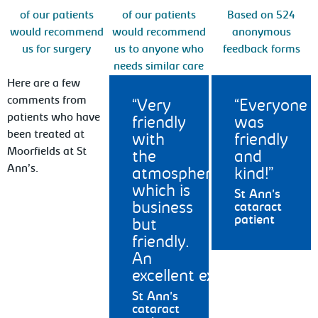
of our patients
of our patients
Based on 524
would recommend
would recommend
anonymous
us for surgery
us to anyone who
feedback forms
needs similar care
Here are a few
comments from
Very
Everyone
patients who have
friendly
was
been treated at
with
friendly
Moorfields at St
the
and
Ann’s.
atmosphere
kind!
which is
St Ann's
business
cataract
patient
but
friendly.
An
excellent experience.
St Ann's
cataract