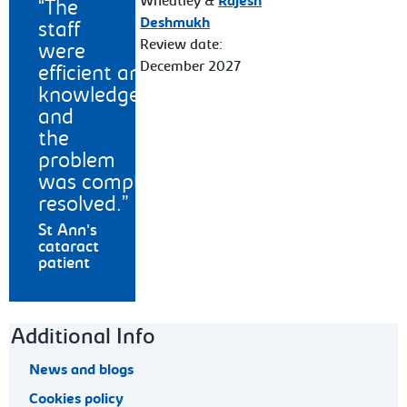
Wheatley &
Rajesh
The
Deshmukh
staff
Review date:
were
December 2027
efficient and
knowledgeable
and
the
problem
was completely
resolved.
St Ann's
cataract
patient
Footer navigation
Additional Info
News and blogs
Cookies policy