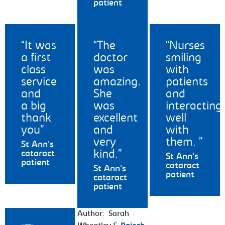
patient
It was
The
Nurses
a first
doctor
smiling
class
was
with
service
amazing.
patients
and
She
and
a big
was
interacting
thank
excellent
well
you
and
with
very
them.
St Ann's
kind.
cataract
St Ann's
patient
cataract
St Ann's
patient
cataract
patient
Author: Sarah