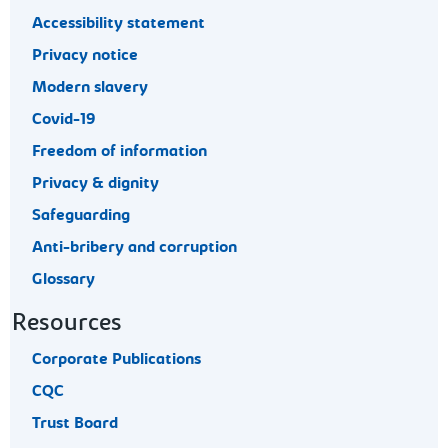
Accessibility statement
Privacy notice
Modern slavery
Covid-19
Freedom of information
Privacy & dignity
Safeguarding
Anti-bribery and corruption
Glossary
Resources
Corporate Publications
CQC
Trust Board