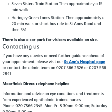
Seven Sisters Train Station Then approximately a 15
min walk
Haringey Green Lanes Station. Then approximately a
20 min walk or short bus ride to St Anns Road and
then 341
There is also a car park for visitors available on site.
Contacting us
If you have any queries or need further guidance ahead of
your appointment, please visit our
St Ann's Hospital page
or contact the admin team on 0207 566 2626 or 0207 566
2841
Moorfields Direct telephone helpline
Information and advice on eye conditions and treatments
from experienced ophthalmic-trained nurses.
Phone: 020 7566 2345, Mon-Fri 8.30am-9.00pm; Saturday