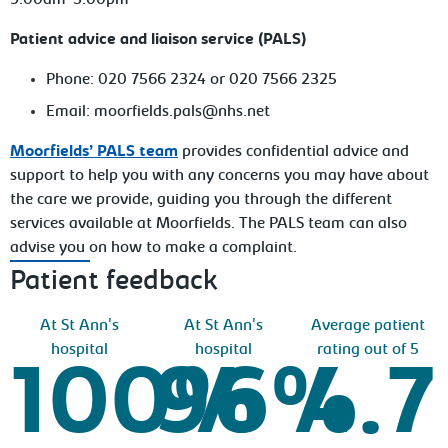
9.00am-5.00pm
Patient advice and liaison service (PALS)
Phone: 020 7566 2324 or 020 7566 2325
Email: moorfields.pals@nhs.net
Moorfields’ PALS team
provides confidential advice and
support to help you with any concerns you may have about
the care we provide, guiding you through the different
services available at Moorfields. The PALS team can also
advise you on how to make a complaint.
Patient feedback
At St Ann's
At St Ann's
Average patient
hospital
hospital
rating out of 5
100%
96%
4.7