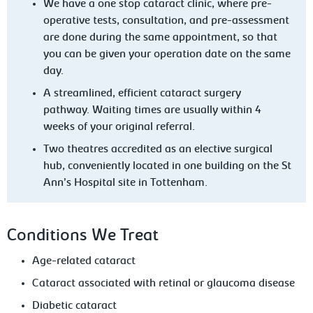
We have a one stop cataract clinic, where pre-
operative tests, consultation, and pre-assessment
are done during the same appointment, so that
you can be given your operation date on the same
day.
A streamlined, efficient cataract surgery
pathway. Waiting times are usually within 4
weeks of your original referral.
Two theatres accredited as an elective surgical
hub, conveniently located in one building on the St
Ann’s Hospital site in Tottenham.
Conditions We Treat
Age-related cataract
Cataract associated with retinal or glaucoma disease
Diabetic cataract