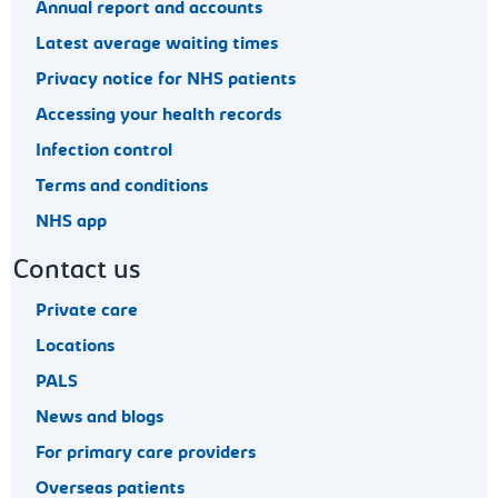
Annual report and accounts
Latest average waiting times
Privacy notice for NHS patients
Accessing your health records
Infection control
Terms and conditions
NHS app
Contact us
Private care
Locations
PALS
News and blogs
For primary care providers
Overseas patients