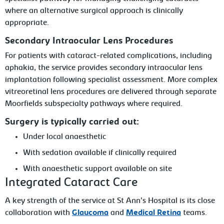
where an alternative surgical approach is clinically
appropriate.
Secondary Intraocular Lens Procedures
For patients with cataract-related complications, including
aphakia, the service provides secondary intraocular lens
implantation following specialist assessment. More complex
vitreoretinal lens procedures are delivered through separate
Moorfields subspecialty pathways where required.
Surgery is typically carried out:
Under local anaesthetic
With sedation available if clinically required
With anaesthetic support available on site
Integrated Cataract Care
A key strength of the service at St Ann’s Hospital is its close
collaboration with
Glaucoma
and
Medical Retina
teams.