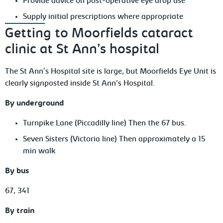
Provide advice on post-operative eye drop use
Supply initial prescriptions where appropriate
Getting to Moorfields cataract
clinic at St Ann’s hospital
The St Ann's Hospital site is large, but Moorfields Eye Unit is
clearly signposted inside St Ann’s Hospital.
By underground
Turnpike Lane (Piccadilly line) Then the 67 bus.
Seven Sisters (Victoria line) Then approximately a 15
min walk
By bus
67, 341
By train