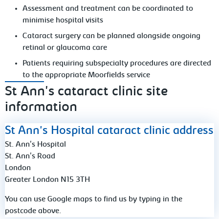
Assessment and treatment can be coordinated to
minimise hospital visits
Cataract surgery can be planned alongside ongoing
retinal or glaucoma care
Patients requiring subspecialty procedures are directed
to the appropriate Moorfields service
St Ann's cataract clinic site
information
St Ann's Hospital cataract clinic address
St. Ann's Hospital
St. Ann's Road
London
Greater London N15 3TH
You can use Google maps to find us by typing in the
postcode above.