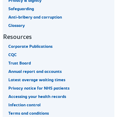
Privacy & dignity
Safeguarding
Anti-bribery and corruption
Glossary
Resources
Corporate Publications
CQC
Trust Board
Annual report and accounts
Latest average waiting times
Privacy notice for NHS patients
Accessing your health records
Infection control
Terms and conditions