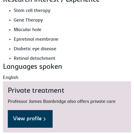
Research interest / experience
Stem cell therapy
Gene Therapy
Macular hole
Epiretinal membrane
Diabetic eye disease
Retinal detachment
Languages spoken
English
Private treatment
Professor James Bainbridge also offers private care
View profile