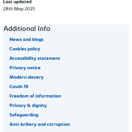
Last updated
28th May 2025
Footer navigation
Additional Info
News and blogs
Cookies policy
Accessibility statement
Privacy notice
Modern slavery
Covid-19
Freedom of information
Privacy & dignity
Safeguarding
Anti-bribery and corruption