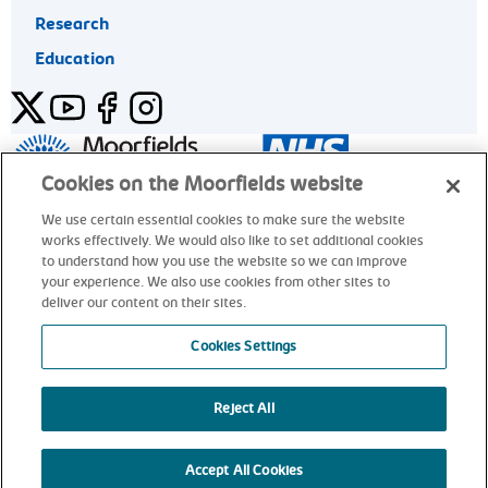
Research
Education
Twitter
YouTube
Facebook
Instagram
General enquiries 020 7253 3411
Cookies on the Moorfields website
We use certain essential cookies to make sure the website
works effectively. We would also like to set additional cookies
© Moorfields Eye Hospital NHS Foundation Trust. All rights
to understand how you use the website so we can improve
reserved.
your experience. We also use cookies from other sites to
deliver our content on their sites.
General enquiries 020 7253 3411
Cookies Settings
Reject All
alt
Accept All Cookies