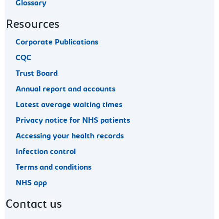
Glossary
Resources
Corporate Publications
CQC
Trust Board
Annual report and accounts
Latest average waiting times
Privacy notice for NHS patients
Accessing your health records
Infection control
Terms and conditions
NHS app
Contact us