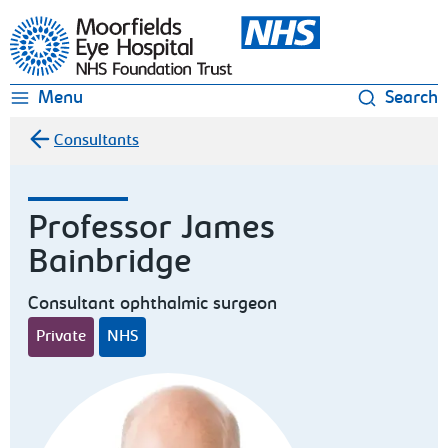
Moorfields Eye Hospital
Menu
Search
Consultants
Professor James
Bainbridge
Consultant ophthalmic surgeon
Private
NHS