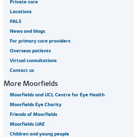
Private care
Locations
PALS
News and blogs
For primary care providers
Overseas patients
Virtual consultations
Contact us
More Moorfields
Moorfields and UCL Centre for Eye Health
Moorfields Eye Charity
Friends of Moorfields
Moorfields UAE
Children and young people