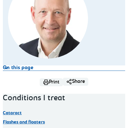
On this page
Share
Print
Conditions I treat
Cataract
Flashes and floaters