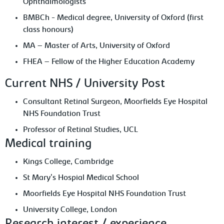
Ophthalmologists
BMBCh - Medical degree, University of Oxford (first
class honours)
MA – Master of Arts, University of Oxford
FHEA – Fellow of the Higher Education Academy
Current NHS / University Post
Consultant Retinal Surgeon, Moorfields Eye Hospital
NHS Foundation Trust
Professor of Retinal Studies, UCL
Medical training
Kings College, Cambridge
St Mary's Hospial Medical School
Moorfields Eye Hospital NHS Foundation Trust
University College, London