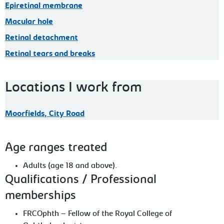
Epiretinal membrane
Macular hole
Retinal detachment
Retinal tears and breaks
Locations I work from
Moorfields, City Road
Age ranges treated
Adults (age 18 and above).
Qualifications / Professional
memberships
FRCOphth – Fellow of the Royal College of