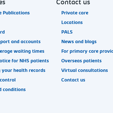
es
Contact us
 Publications
Private care
Locations
ard
PALS
eport and accounts
News and blogs
erage waiting times
For primary care provi
otice for NHS patients
Overseas patients
 your health records
Virtual consultations
 control
Contact us
 conditions