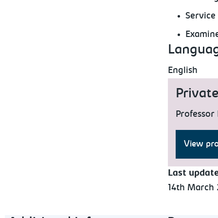
Service
Examine
Languag
English
Privat
Professor 
View pro
Last updat
14th March