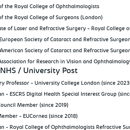
of the Royal College of Ophthalmologists
of the Royal College of Surgeons (London)
cate of Laser and Refractive Surgery - Royal College 
European Society of Cataract and Refractive Surge
American Society of Cataract and Refractive Surge
ssociation for Research in Vision and Ophthalmolo
NHS / University Post
y Professor - University College London (since 2023
n - ESCRS Digital Health Special Interest Group (sinc
ouncil Member (since 2019)
ember - EUCornea (since 2018)
n - Royal College of Ophthalmologists Refractive Su