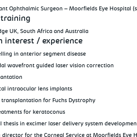
ant Ophthalmic Surgeon – Moorfields Eye Hospital (s
training
ge UK, South Africa and Australia
 interest / experience
lling in anterior segment disease
al wavefront guided laser vision correction
lantation
cal intraocular lens implants
 transplantation for Fuchs Dystrophy
atments for keratoconus
l thesis in excimer laser delivery system development
g director for the Corneal Service at Moorfields Eye 