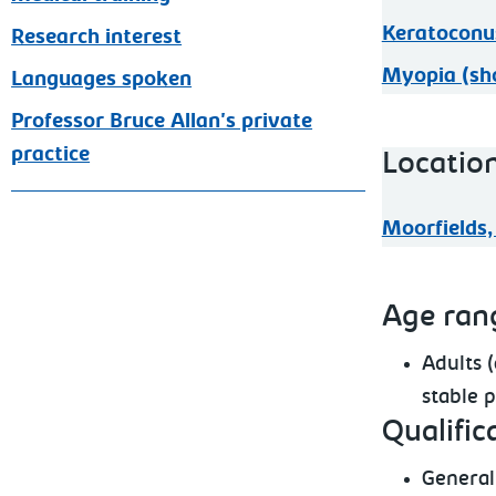
Keratoconu
Research interest
Myopia (sho
Languages spoken
Professor Bruce Allan's private
practice
Locatio
Moorfields,
Age ran
Adults 
stable p
Qualific
General