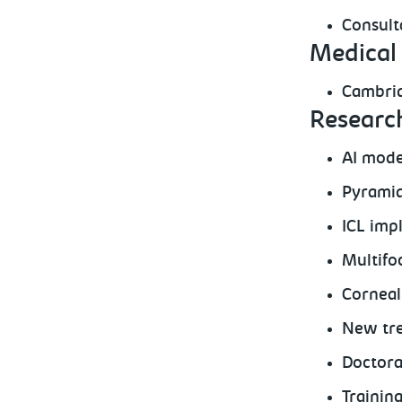
Consult
Medical 
Cambrid
Research
AI mode
Pyramid
ICL imp
Multifo
Corneal
New tre
Doctora
Trainin