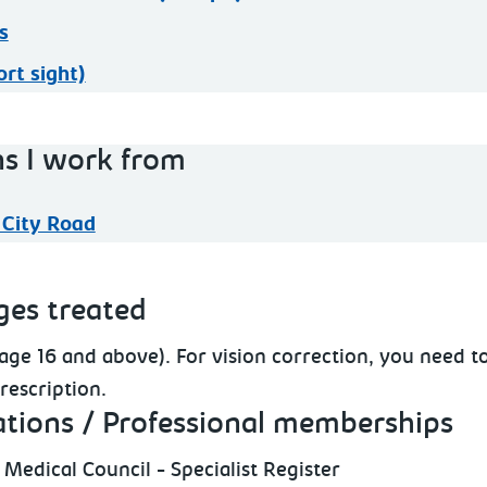
s
rt sight)
ns I work from
 City Road
ges treated
(age 16 and above). For vision correction, you need to
rescription.
ations / Professional memberships
 Medical Council - Specialist Register