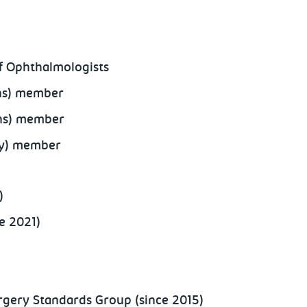
of Ophthalmologists
ons) member
ons) member
gy) member
)
e 2021)
rgery Standards Group (since 2015)