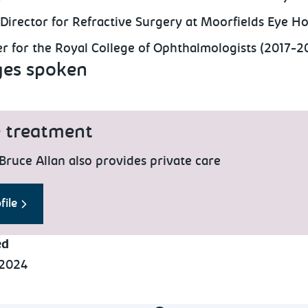
 Director for Refractive Surgery at Moorfields Eye Ho
r for the Royal College of Ophthalmologists (2017-
es spoken
e treatment
Bruce Allan also provides private care
file
ed
 2024