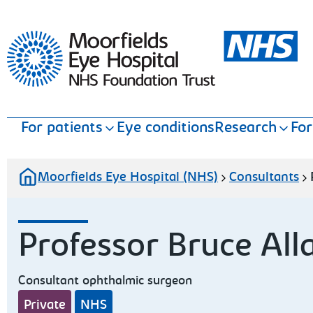
Moorfields Eye Hospital
For patients
Eye conditions
Research
For
Moorfields Eye Hospital (NHS)
Consultants
Professor Bruce All
Consultant ophthalmic surgeon
Private
NHS