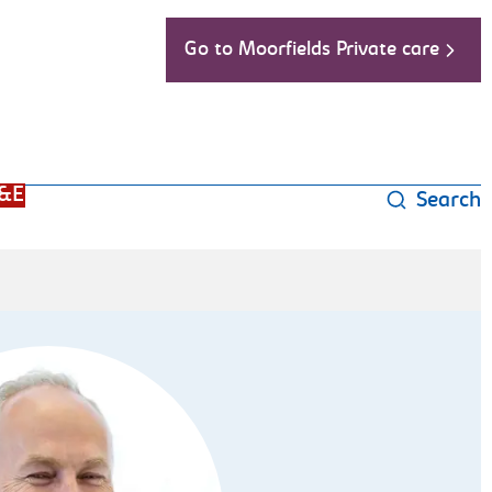
Go to Moorfields Private care
&E
Search