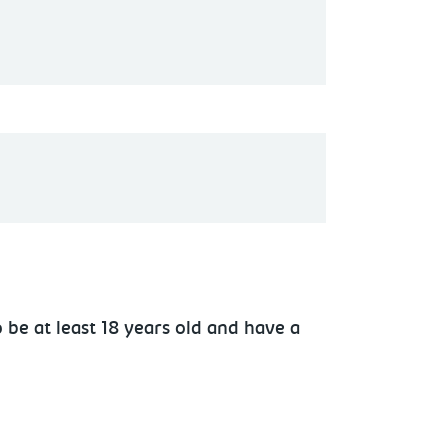
 be at least 18 years old and have a