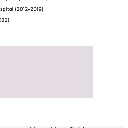
spital (2012-2019)
2022)