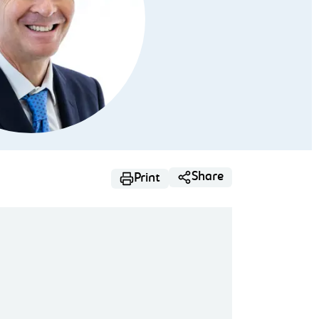
Share
Print