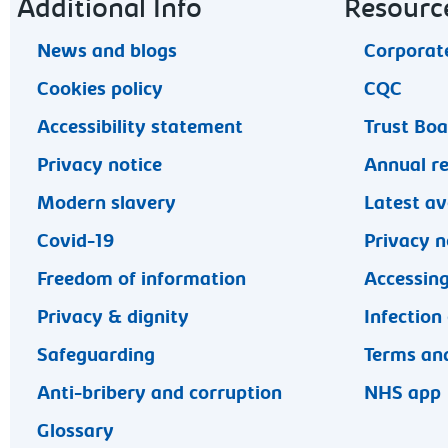
Footer navigation
Additional Info
Resourc
News and blogs
Corporate
Cookies policy
CQC
Accessibility statement
Trust Bo
Privacy notice
Annual r
Modern slavery
Latest av
Covid-19
Privacy n
Freedom of information
Accessing
Privacy & dignity
Infection
Safeguarding
Terms and
Anti-bribery and corruption
NHS app
Glossary