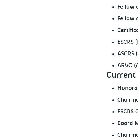
Fellow 
Fellow 
Certifi
ESCRS (
ASCRS (
ARVO (A
Current 
Honorar
Chairma
ESCRS C
Board M
Chairma