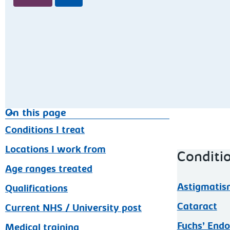
On this page
Conditions I treat
Locations I work from
Conditio
Age ranges treated
Astigmatis
Qualifications
Cataract
Current NHS / University post
Fuchs’ Endo
Medical training