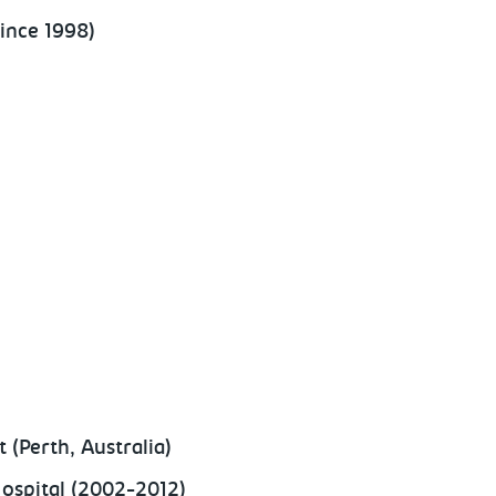
ince 1998)
 (Perth, Australia)
Hospital (2002-2012)