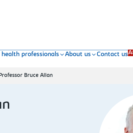
A
 health professionals
About us
Contact us
Professor Bruce Allan
an