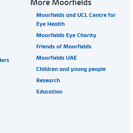
More Moorfields
Moorfields and UCL Centre for
Eye Health
Moorfields Eye Charity
Friends of Moorfields
Moorfields UAE
ders
Children and young people
Research
Education