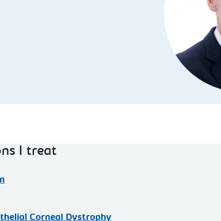
ns I treat
m
thelial Corneal Dystrophy