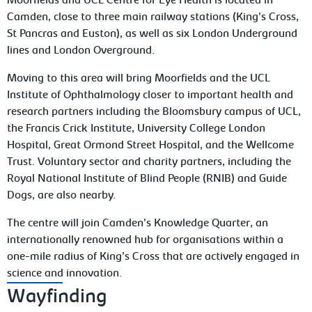
Moorfields and UCL Centre for Eye Health is located in
Camden, close to three main railway stations (King’s Cross,
St Pancras and Euston), as well as six London Underground
lines and London Overground.
Moving to this area will bring Moorfields and the UCL
Institute of Ophthalmology closer to important health and
research partners including the Bloomsbury campus of UCL,
the Francis Crick Institute, University College London
Hospital, Great Ormond Street Hospital, and the Wellcome
Trust. Voluntary sector and charity partners, including the
Royal National Institute of Blind People (RNIB) and Guide
Dogs, are also nearby.
The centre will join Camden’s Knowledge Quarter, an
internationally renowned hub for organisations within a
one-mile radius of King’s Cross that are actively engaged in
science and innovation.
Wayfinding