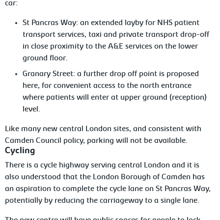
car:
St Pancras Way: an extended layby for NHS patient
transport services, taxi and private transport drop-off
in close proximity to the A&E services on the lower
ground floor.
Granary Street: a further drop off point is proposed
here, for convenient access to the north entrance
where patients will enter at upper ground (reception)
level.
Like many new central London sites, and consistent with
Camden Council policy, parking will not be available.
Cycling
There is a cycle highway serving central London and it is
also understood that the London Borough of Camden has
an aspiration to complete the cycle lane on St Pancras Way,
potentially by reducing the carriageway to a single lane.