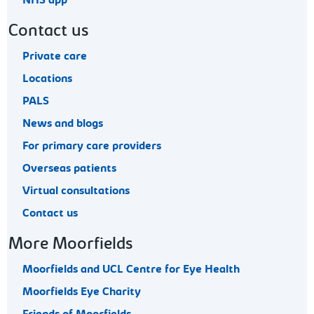
NHS app
Contact us
Private care
Locations
PALS
News and blogs
For primary care providers
Overseas patients
Virtual consultations
Contact us
More Moorfields
Moorfields and UCL Centre for Eye Health
Moorfields Eye Charity