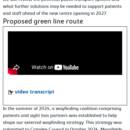
what further solutions may be needed to support patients
and staff ahead of the new centre opening in 2027.
Proposed green line route
video transcript
In the summer of 2024, a wayfinding coalition comprising
patients and sight loss partners was established to help
shape our external wayfinding strategy. This strategy was
submitted to Camden Council in October 2024. Moorfields