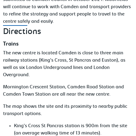
will continue to work with Camden and transport providers
to refine the strategy and support people to travel to the
centre safely and easily.
Directions
Trains
The new centre is located Camden is close to three main
railway stations (King’s Cross, St Pancras and Euston), as
well as six London Underground lines and London
Overground.
Mornington Crescent Station, Camden Road Station and
Camden Town Station are all near the new centre.
The map shows the site and its proximity to nearby public
transport options.
King’s Cross St Pancras station is 900m from the site
(an average walking time of 13 minutes).