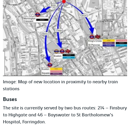
Image: Map of new location in proximity to nearby train
stations
Buses
The site is currently served by two bus routes: 214 – Finsbury
to Highgate and 46 – Bayswater to St Bartholomew’s
Hospital, Farringdon.