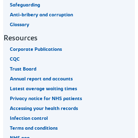
Safeguarding
Anti-bribery and corruption
Glossary
Resources
Corporate Publications
CQC
Trust Board
Annual report and accounts
Latest average waiting times
Privacy notice for NHS patients
Accessing your health records
Infection control
Terms and conditions