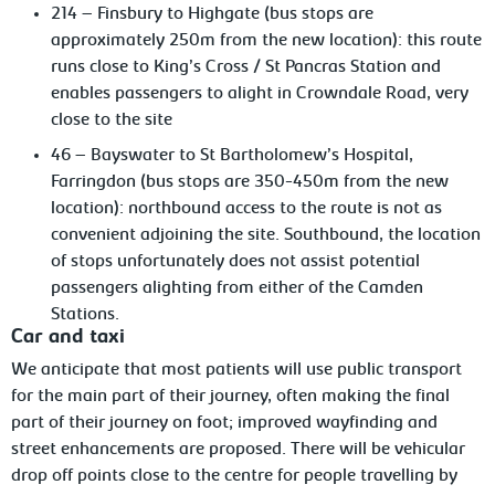
214 – Finsbury to Highgate (bus stops are
approximately 250m from the new location): this route
runs close to King’s Cross / St Pancras Station and
enables passengers to alight in Crowndale Road, very
close to the site
46 – Bayswater to St Bartholomew’s Hospital,
Farringdon (bus stops are 350-450m from the new
location): northbound access to the route is not as
convenient adjoining the site. Southbound, the location
of stops unfortunately does not assist potential
passengers alighting from either of the Camden
Stations.
Car and taxi
We anticipate that most patients will use public transport
for the main part of their journey, often making the final
part of their journey on foot; improved wayfinding and
street enhancements are proposed. There will be vehicular
drop off points close to the centre for people travelling by