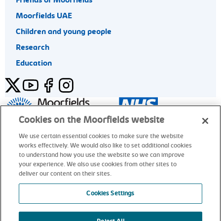
Friends of Moorfields
Moorfields UAE
Children and young people
Research
Education
Twitter
YouTube
Facebook
Instagram
General enquiries 020 7253 3411
Cookies on the Moorfields website
We use certain essential cookies to make sure the website
works effectively. We would also like to set additional cookies
© Moorfields Eye Hospital NHS Foundation Trust. All rights
to understand how you use the website so we can improve
reserved.
your experience. We also use cookies from other sites to
deliver our content on their sites.
General enquiries 020 7253 3411
Cookies Settings