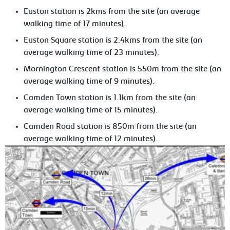
Euston station is 2kms from the site (an average
walking time of 17 minutes).
Euston Square station is 2.4kms from the site (an
average walking time of 23 minutes).
Mornington Crescent station is 550m from the site (an
average walking time of 9 minutes).
Camden Town station is 1.1km from the site (an
average walking time of 15 minutes).
Camden Road station is 850m from the site (an
average walking time of 12 minutes).