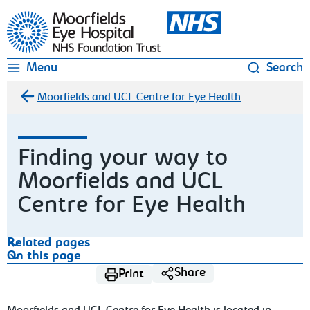
Moorfields Eye Hospital
Menu
Search
Moorfields and UCL Centre for Eye Health
Finding your way to
Moorfields and UCL
Centre for Eye Health
Related pages
On this page
Share
Print