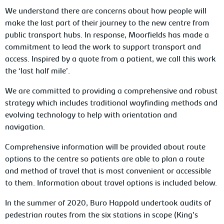
We understand there are concerns about how people will
make the last part of their journey to the new centre from
public transport hubs. In response, Moorfields has made a
commitment to lead the work to support transport and
access. Inspired by a quote from a patient, we call this work
the ‘last half mile’.
We are committed to providing a comprehensive and robust
strategy which includes traditional wayfinding methods and
evolving technology to help with orientation and
navigation.
Comprehensive information will be provided about route
options to the centre so patients are able to plan a route
and method of travel that is most convenient or accessible
to them. Information about travel options is included below.
In the summer of 2020, Buro Happold undertook audits of
pedestrian routes from the six stations in scope (King’s