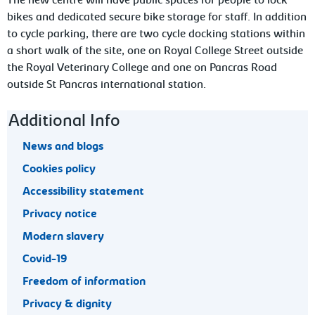
The new centre will have public spaces for people to lock
bikes and dedicated secure bike storage for staff. In addition
to cycle parking, there are two cycle docking stations within
a short walk of the site, one on Royal College Street outside
the Royal Veterinary College and one on Pancras Road
outside St Pancras international station.
Footer navigation
Additional Info
News and blogs
Cookies policy
Accessibility statement
Privacy notice
Modern slavery
Covid-19
Freedom of information
Privacy & dignity