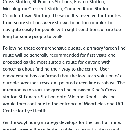
Cross Station, St Pancras Stations, Euston Station,
Mornington Crescent Station, Camden Road Station,
Camden Town Station). These audits revealed that routes
from some stations were shown to be too complex to
navigate easily for people with sight conditions or are too
long for some people to walk.
Following these comprehensive audits, a primary ‘green line’
route will be generally recommended for first visits and
proposed as the most suitable route for anyone with
concerns about finding their way to the centre. User
engagement has confirmed that the low-tech solution of a
durable, weather-resistant painted green line is robust. The
intention is to start the green line between King’s Cross
station St Pancras Station onto Midland Road. This line
would then continue to the entrance of Moorfields and UCL
Centre for Eye Health.
As the wayfinding strategy develops for the last half mile,
we will review the potential public transport options and