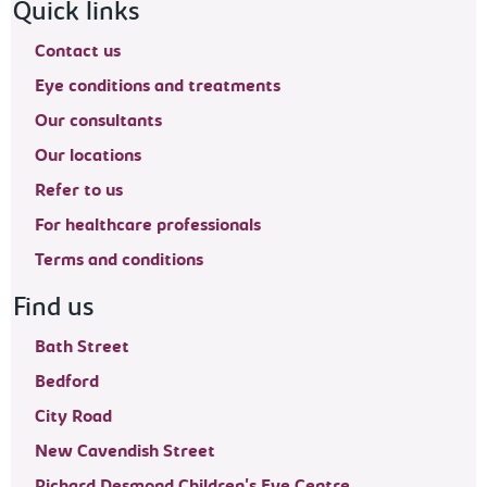
Footer navigation
Quick links
Contact us
Eye conditions and treatments
Our consultants
Our locations
Refer to us
For healthcare professionals
Terms and conditions
Find us
Bath Street
Bedford
City Road
New Cavendish Street
Richard Desmond Children's Eye Centre