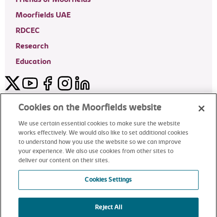
Moorfields UAE
RDCEC
Research
Education
Twitter
YouTube
Facebook
Instagram
LinkedIn
Moorfields Private Eye Hospital
Cookies on the Moorfields website
We use certain essential cookies to make sure the website
works effectively. We would also like to set additional cookies
to understand how you use the website so we can improve
©2024 Moorfields Eye Hospital
your experience. We also use cookies from other sites to
deliver our content on their sites.
Moorfields Private Eye Hospital
Cookies Settings
Reject All
alt