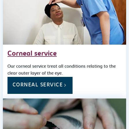
Corneal service
Our corneal service treat all conditions relating to the
clear outer layer of the eye.
CORNEAL SERVICE