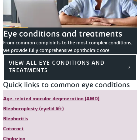
Eye conditions and treatments
From common complaints to the most complex conditions,
we provide fully comprehensive ophthalmic care.
VIEW ALL EYE CONDITIONS AND
TREATMENTS
Quick links to common eye conditions
Age-related macular degeneration (AMD)
Blepharoplasty (eyelid lift)
Blepharitis
Cataract
Chalazion