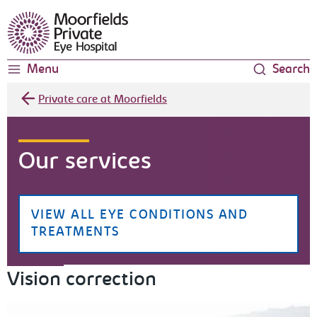
Moorfields Eye Hospital
Menu
Search
Private care at Moorfields
Our services
VIEW ALL EYE CONDITIONS AND
TREATMENTS
Vision correction