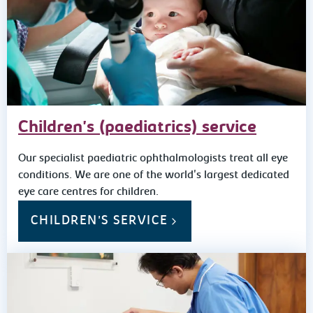
Children's (paediatrics) service
Our specialist paediatric ophthalmologists treat all eye
conditions. We are one of the world's largest dedicated
eye care centres for children.
CHILDREN'S SERVICE