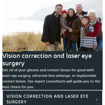
Vision correction and laser eye
surgery
Get rid of your glasses and contact lenses for good with
laser eye surgery, refractive lens exhange, or implantable
contact lenses. Our expert consultants will guide you to the
best choice for you.
VISION CORRECTION AND LASER EYE
SURGERY