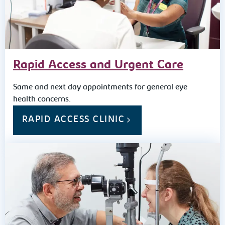
Rapid Access and Urgent Care
Same and next day appointments for general eye
health concerns.
RAPID ACCESS CLINIC