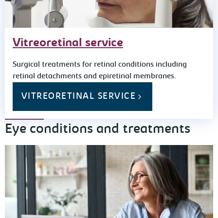
Vitreoretinal service
Surgical treatments for retinal conditions including
retinal detachments and epiretinal membranes.
VITREORETINAL SERVICE
Eye conditions and treatments