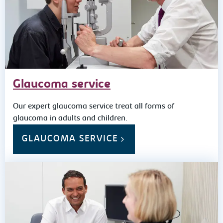
Glaucoma service
Our expert glaucoma service treat all forms of
glaucoma in adults and children.
GLAUCOMA SERVICE