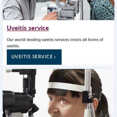
Uveitis service
Our world-leading uveitis services treats all forms of
uveitis.
UVEITIS SERVICE