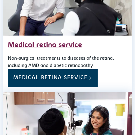
Medical retina service
Non-surgical treatments to diseases of the retina,
including AMD and diabetic retinopathy.
MEDICAL RETINA SERVICE