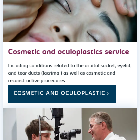
Cosmetic and oculoplastics service
Including conditions related to the orbital socket, eyelid,
and tear ducts (lacrimal) as well as cosmetic and
reconstructive procedures.
COSMETIC AND OCULOPLASTIC