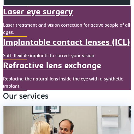
Laser eye surgery
Laser treatment and vision correction for active people of all
ages.
Implantable contact lenses (ICL)
Soft, flexible implants to correct your vision.
Refractive lens exchange
Replacing the natural lens inside the eye with a synthetic
implant.
Our services