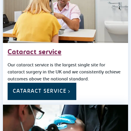
Cataract service
Our cataract service is the largest single site for
cataract surgery in the UK and we consistently achieve
outcomes above the national standard.
CATARACT SERVICE