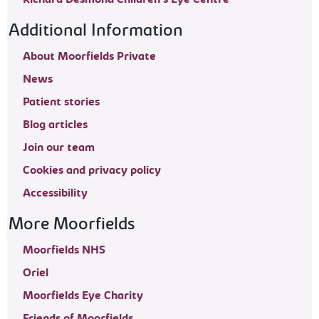
Additional Information
About Moorfields Private
News
Patient stories
Blog articles
Join our team
Cookies and privacy policy
Accessibility
More Moorfields
Moorfields NHS
Oriel
Moorfields Eye Charity
Friends of Moorfields