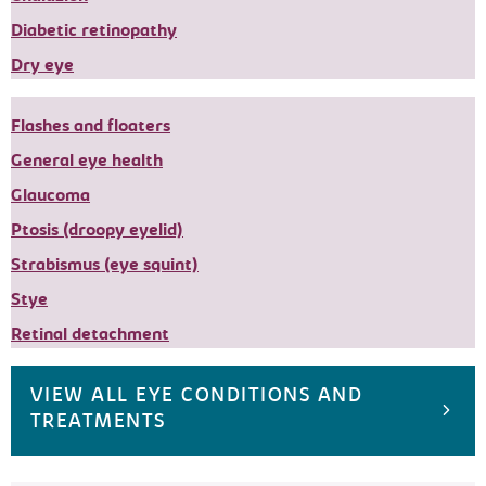
Diabetic retinopathy
Dry eye
Flashes and floaters
General eye health
Glaucoma
Ptosis (droopy eyelid)
Strabismus (eye squint)
Stye
Retinal detachment
VIEW ALL EYE CONDITIONS AND
TREATMENTS