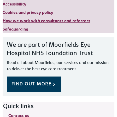
Accessibility
Cookies and privacy policy
How we work with consultants and referrers
Safeguarding
We are part of Moorfields Eye
Hospital NHS Foundation Trust
Read all about Moorfields, our services and our mission
to deliver the best eye care treatment
FIND OUT MORE
Footer navigation
Quick links
Contact us