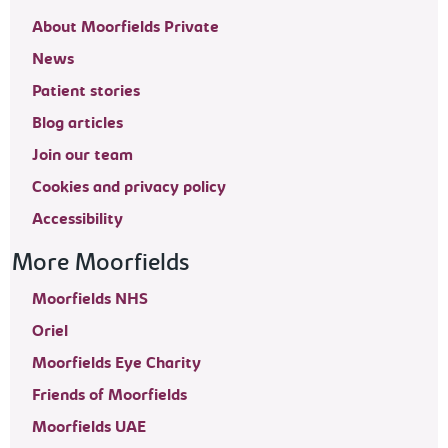
About Moorfields Private
News
Patient stories
Blog articles
Join our team
Cookies and privacy policy
Accessibility
More Moorfields
Moorfields NHS
Oriel
Moorfields Eye Charity
Friends of Moorfields
Moorfields UAE