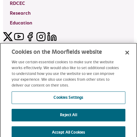
RDCEC
Research
Education
Twitter
YouTube
Facebook
Instagram
LinkedIn
Moorfields Private Eye Hospital
Cookies on the Moorfields website
We use certain essential cookies to make sure the website
works effectively. We would also like to set additional cookies
to understand how you use the website so we can improve
©2024 Moorfields Eye Hospital
your experience. We also use cookies from other sites to
deliver our content on their sites.
Moorfields Private Eye Hospital
Cookies Settings
Reject All
alt
Accept All Cookies