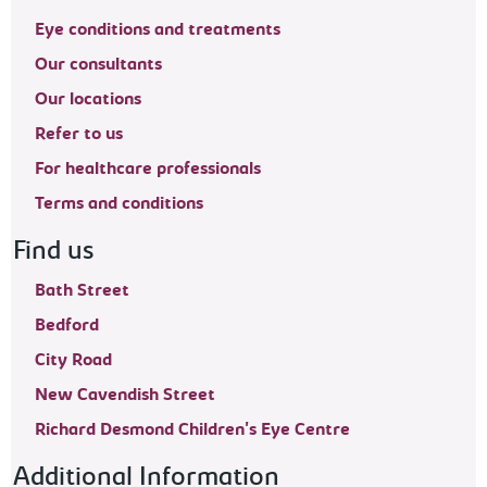
Eye conditions and treatments
Our consultants
Our locations
Refer to us
For healthcare professionals
Terms and conditions
Find us
Bath Street
Bedford
City Road
New Cavendish Street
Richard Desmond Children's Eye Centre
Additional Information