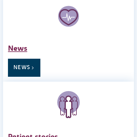
News
NEWS