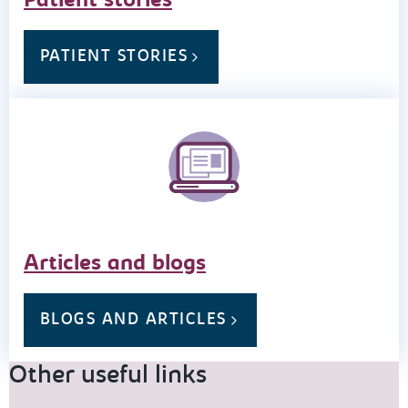
Patient stories
PATIENT STORIES
Articles and blogs
BLOGS AND ARTICLES
Other useful links