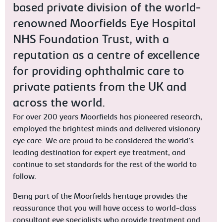
based private division of the world-
renowned Moorfields Eye Hospital
NHS Foundation Trust, with a
reputation as a centre of excellence
for providing ophthalmic care to
private patients from the UK and
across the world.
For over 200 years Moorfields has pioneered research,
employed the brightest minds and delivered visionary
eye care. We are proud to be considered the world’s
leading destination for expert eye treatment, and
continue to set standards for the rest of the world to
follow.
Being part of the Moorfields heritage provides the
reassurance that you will have access to world-class
consultant eye specialists who provide treatment and