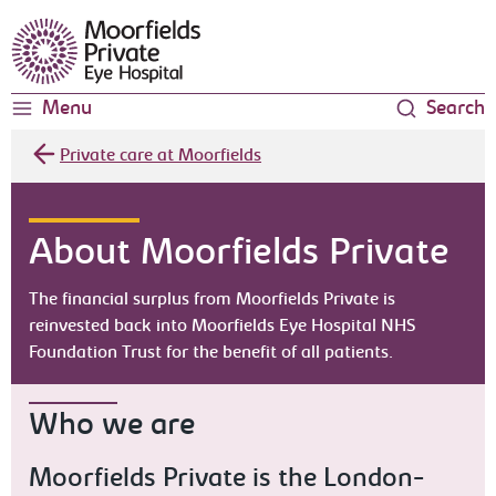
Moorfields Eye Hospital
Menu
Search
Private care at Moorfields
About Moorfields Private
The financial surplus from Moorfields Private is
reinvested back into Moorfields Eye Hospital NHS
Foundation Trust for the benefit of all patients.
Who we are
Moorfields Private is the London-