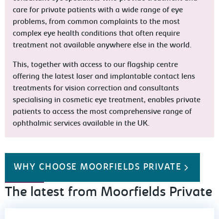
care for private patients with a wide range of eye
problems, from common complaints to the most
complex eye health conditions that often require
treatment not available anywhere else in the world.
This, together with access to our flagship centre
offering the latest laser and implantable contact lens
treatments for vision correction and consultants
specialising in cosmetic eye treatment, enables private
patients to access the most comprehensive range of
ophthalmic services available in the UK.
WHY CHOOSE MOORFIELDS PRIVATE
The latest from Moorfields Private