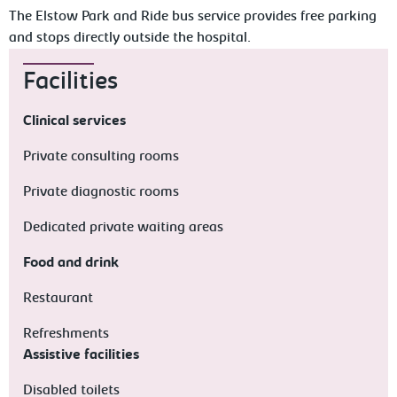
The Elstow Park and Ride bus service provides free parking
and stops directly outside the hospital.
Facilities
Clinical services
Private consulting rooms
Private diagnostic rooms
Dedicated private waiting areas
Food and drink
Restaurant
Refreshments
Assistive facilities
Disabled toilets