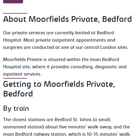
About Moorfields Private, Bedford
Our private services are currently limited at Bedford
Hospital. Most private outpatient appointments and
surgeries are conducted at one of our central London sites.
Moorfields Private is situated within the main Bedford
Hospital site, where it provides consulting, diagnostic and
inpatient services.
Getting to Moorfields Private,
Bedford
By train
The closest stations are Bedford St. Johns (a small,
unmanned station) about five minutes’ walk away, and the
main Bedford railway station, which is 10-15 minutes' walk.