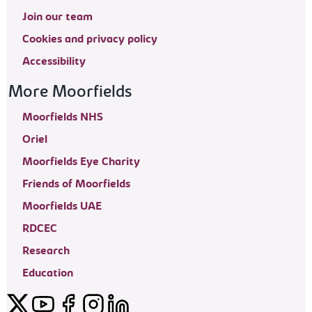
Join our team
Cookies and privacy policy
Accessibility
More Moorfields
Moorfields NHS
Oriel
Moorfields Eye Charity
Friends of Moorfields
Moorfields UAE
RDCEC
Research
Education
Twitter
YouTube
Facebook
Instagram
LinkedIn