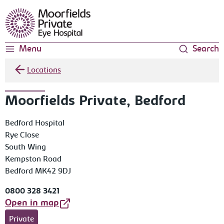
Moorfields Eye Hospital
Menu
Search
Locations
Moorfields Private, Bedford
Bedford Hospital
Rye Close
South Wing
Kempston Road
Bedford MK42 9DJ
0800 328 3421
Open in map
Private