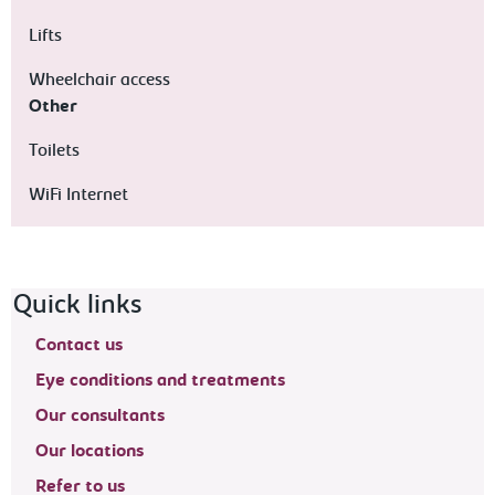
Lifts
Wheelchair access
Other
Toilets
WiFi Internet
Footer navigation
Quick links
Contact us
Eye conditions and treatments
Our consultants
Our locations
Refer to us