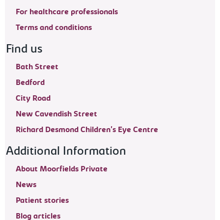
For healthcare professionals
Terms and conditions
Find us
Bath Street
Bedford
City Road
New Cavendish Street
Richard Desmond Children's Eye Centre
Additional Information
About Moorfields Private
News
Patient stories
Blog articles