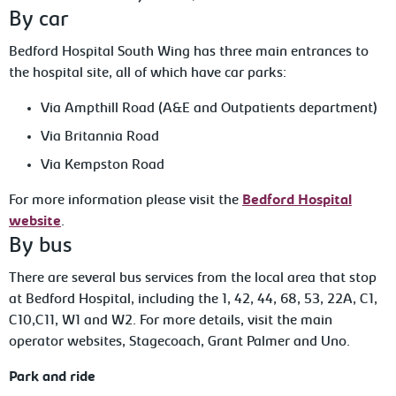
By car
Bedford Hospital South Wing has three main entrances to
the hospital site, all of which have car parks:
Via Ampthill Road (A&E and Outpatients department)
Via Britannia Road
Via Kempston Road
For more information please visit the
Bedford Hospital
website
.
By bus
There are several bus services from the local area that stop
at Bedford Hospital, including the 1, 42, 44, 68, 53, 22A, C1,
C10,C11, W1 and W2. For more details, visit the main
operator websites, Stagecoach, Grant Palmer and Uno.
Park and ride