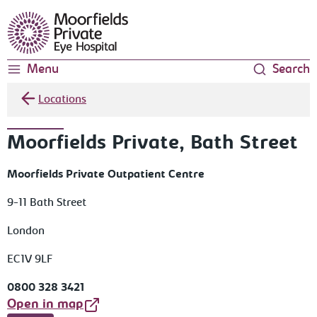
Moorfields Eye Hospital
Menu
Search
Locations
Moorfields Private, Bath Street
Moorfields Private Outpatient Centre
9-11 Bath Street
London
EC1V 9LF
0800 328 3421
Open in map