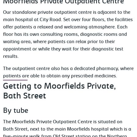
Moorfields Private Outpatient Centre
Our standalone private outpatient centre is adjacent to the
main hospital at City Road. Set over four floors, the facilities
offer patients a relaxed and welcoming atmosphere. Each
floor has its own consulting rooms, diagnostic rooms and
waiting area, where patients can relax prior to their
appointment or while they wait for their diagnostic test
results.
The outpatient centre also has a dedicated pharmacy, where
patients are able to obtain any prescribed medicines.
Getting to Moorfields Private,
Bath Street
By tube
The Moorfields Private Outpatient Centre is situated on
Bath Street, next to the main Moorfields hospital which is a
five-minute walk from Old Street station on the Northern