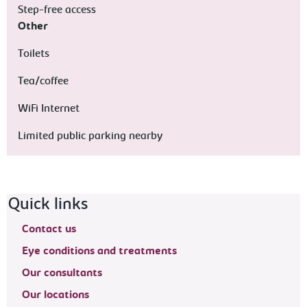
Step-free access
Other
Toilets
Tea/coffee
WiFi Internet
Limited public parking nearby
Footer navigation
Quick links
Contact us
Eye conditions and treatments
Our consultants
Our locations