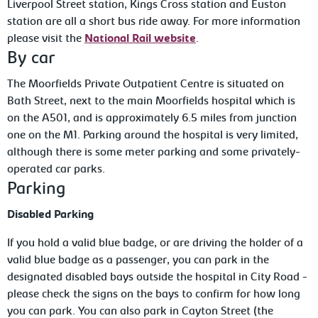
Liverpool Street station, Kings Cross station and Euston
station are all a short bus ride away. For more information
please visit the
National Rail website
.
By car
The Moorfields Private Outpatient Centre is situated on
Bath Street, next to the main Moorfields hospital which is
on the A501, and is approximately 6.5 miles from junction
one on the M1. Parking around the hospital is very limited,
although there is some meter parking and some privately-
operated car parks.
Parking
Disabled Parking
If you hold a valid blue badge, or are driving the holder of a
valid blue badge as a passenger, you can park in the
designated disabled bays outside the hospital in City Road -
please check the signs on the bays to confirm for how long
you can park. You can also park in Cayton Street (the