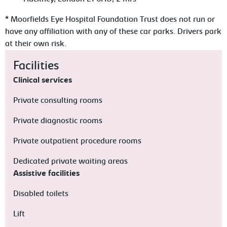
* Moorfields Eye Hospital Foundation Trust does not run or
have any affiliation with any of these car parks. Drivers park
at their own risk.
Facilities
Clinical services
Private consulting rooms
Private diagnostic rooms
Private outpatient procedure rooms
Dedicated private waiting areas
Assistive facilities
Disabled toilets
Lift