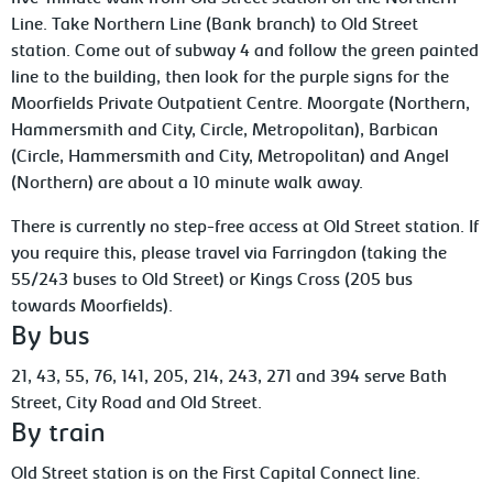
Line. Take Northern Line (Bank branch) to Old Street
station. Come out of subway 4 and follow the green painted
line to the building, then look for the purple signs for the
Moorfields Private Outpatient Centre. Moorgate (Northern,
Hammersmith and City, Circle, Metropolitan), Barbican
(Circle, Hammersmith and City, Metropolitan) and Angel
(Northern) are about a 10 minute walk away.
There is currently no step-free access at Old Street station. If
you require this, please travel via Farringdon (taking the
55/243 buses to Old Street) or Kings Cross (205 bus
towards Moorfields).
By bus
21, 43, 55, 76, 141, 205, 214, 243, 271 and 394 serve Bath
Street, City Road and Old Street.
By train
Old Street station is on the First Capital Connect line.