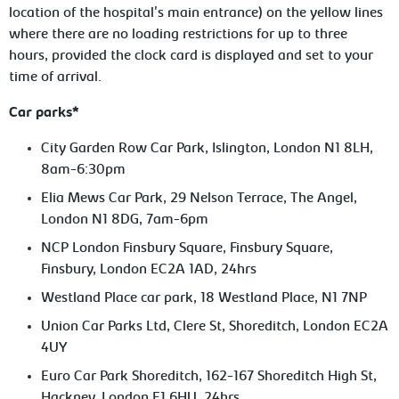
location of the hospital's main entrance) on the yellow lines
where there are no loading restrictions for up to three
hours, provided the clock card is displayed and set to your
time of arrival.
Car parks*
City Garden Row Car Park, Islington, London N1 8LH,
8am-6:30pm
Elia Mews Car Park, 29 Nelson Terrace, The Angel,
London N1 8DG, 7am-6pm
NCP London Finsbury Square, Finsbury Square,
Finsbury, London EC2A 1AD, 24hrs
Westland Place car park, 18 Westland Place, N1 7NP
Union Car Parks Ltd, Clere St, Shoreditch, London EC2A
4UY
Euro Car Park Shoreditch, 162-167 Shoreditch High St,
Hackney, London E1 6HU, 24hrs