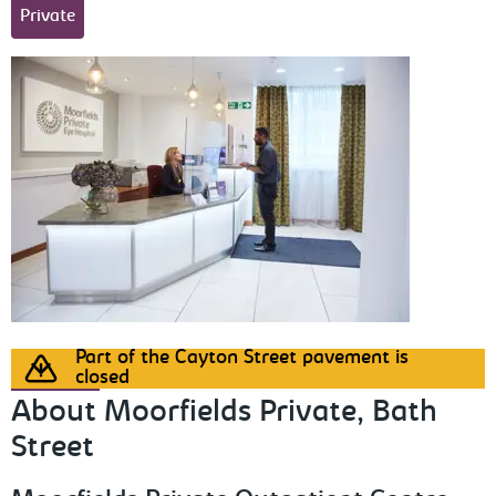
Private
Part of the Cayton Street pavement is
closed
About Moorfields Private, Bath
Street