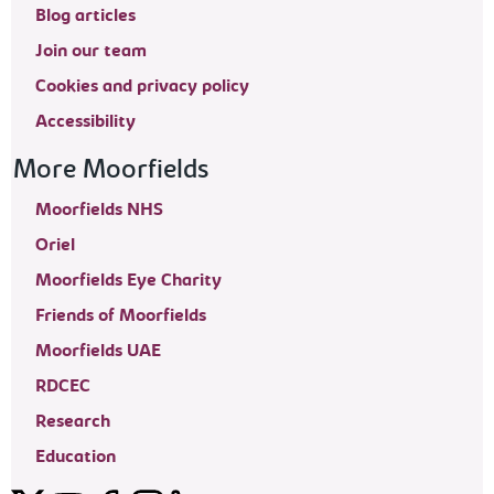
Blog articles
Join our team
Cookies and privacy policy
Accessibility
More Moorfields
Moorfields NHS
Oriel
Moorfields Eye Charity
Friends of Moorfields
Moorfields UAE
RDCEC
Research
Education