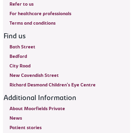
Refer to us
For healthcare professionals
Terms and conditions
Find us
Bath Street
Bedford
City Road
New Cavendish Street
Richard Desmond Children's Eye Centre
Additional Information
About Moorfields Private
News
Patient stories