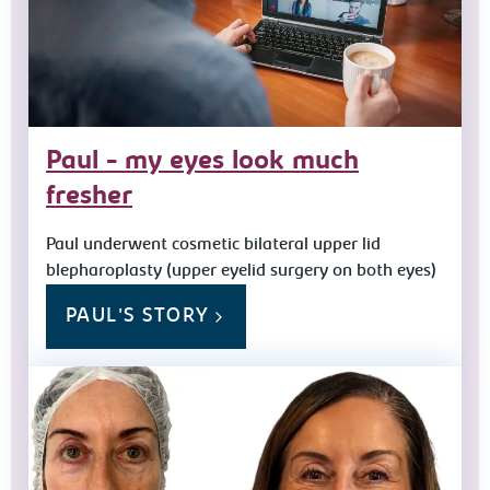
Paul - my eyes look much
fresher
Paul underwent cosmetic bilateral upper lid
blepharoplasty (upper eyelid surgery on both eyes)
PAUL'S STORY