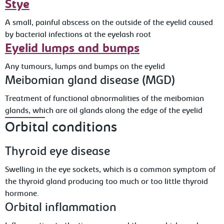
Stye
A small, painful abscess on the outside of the eyelid caused
by bacterial infections at the eyelash root
Eyelid lumps and bumps
Any tumours, lumps and bumps on the eyelid
Meibomian gland disease (MGD)
Treatment of functional abnormalities of the meibomian
glands, which are oil glands along the edge of the eyelid
Orbital conditions
Thyroid eye disease
Swelling in the eye sockets, which is a common symptom of
the thyroid gland producing too much or too little thyroid
hormone.
Orbital inflammation