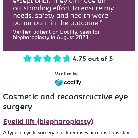
exceptional. They all made an
outstanding effort to ensure my
needs, safety and health were
paramount in the outcome.
Verified patient on Doctify, seen for
blepharoplasty in August 2023
4.75 out of 5
Verified by
Cosmetic and reconstructive eye
surgery
Eyelid lift (blepharoplasty)
A type of eyelid surgery which removes or repositions skin,