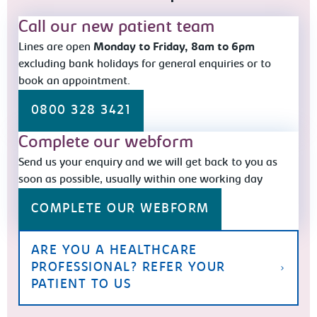
Call our new patient team
Lines are open
Monday to Friday, 8am to 6pm
excluding bank holidays for general enquiries or to
book an appointment.
0800 328 3421
Complete our webform
Send us your enquiry and we will get back to you as
soon as possible, usually within one working day
COMPLETE OUR WEBFORM
ARE YOU A HEALTHCARE
PROFESSIONAL? REFER YOUR
PATIENT TO US