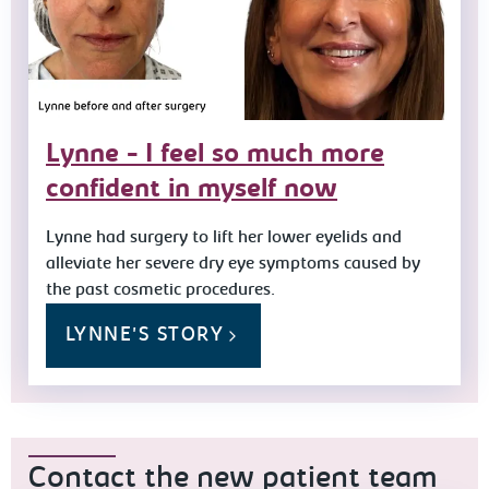
Lynne - I feel so much more
confident in myself now
Lynne had surgery to lift her lower eyelids and
alleviate her severe dry eye symptoms caused by
the past cosmetic procedures.
LYNNE'S STORY
Contact the new patient team