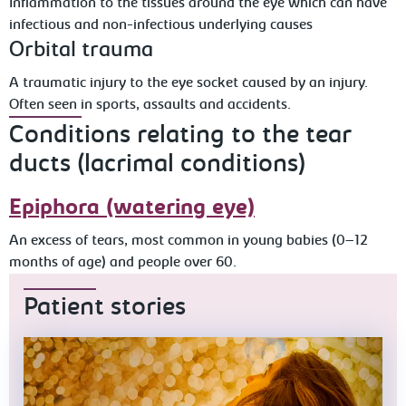
Inflammation to the tissues around the eye which can have
infectious and non-infectious underlying causes
Orbital trauma
A traumatic injury to the eye socket caused by an injury.
Often seen in sports, assaults and accidents.
Conditions relating to the tear
ducts (lacrimal conditions)
Epiphora (watering eye)
An excess of tears, most common in young babies (0–12
months of age) and people over 60.
Patient stories