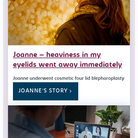
Joanne – heaviness in my
eyelids went away immediately
Joanne underwent cosmetic four lid blepharoplasty
JOANNE'S STORY