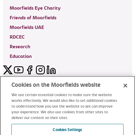
Moorfields Eye Charity
Friends of Moorfields
Moorfields UAE
RDCEC
Research
Education
Twitter
YouTube
Facebook
Instagram
LinkedIn
Moorfields Private Eye Hospital
Cookies on the Moorfields website
We use certain essential cookies to make sure the website
works effectively. We would also like to set additional cookies
to understand how you use the website so we can improve
©2024 Moorfields Eye Hospital
your experience. We also use cookies from other sites to
deliver our content on their sites.
Moorfields Private Eye Hospital
Cookies Settings