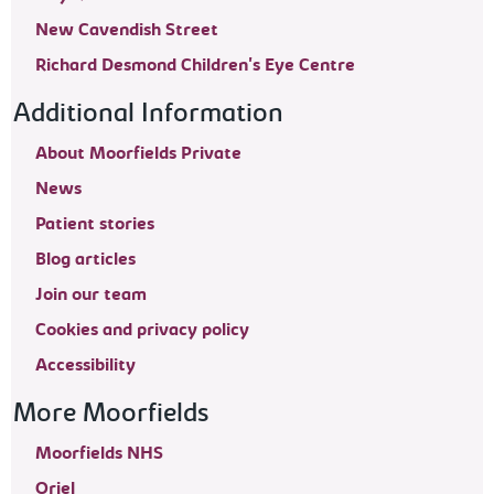
New Cavendish Street
Richard Desmond Children's Eye Centre
Additional Information
About Moorfields Private
News
Patient stories
Blog articles
Join our team
Cookies and privacy policy
Accessibility
More Moorfields
Moorfields NHS
Oriel