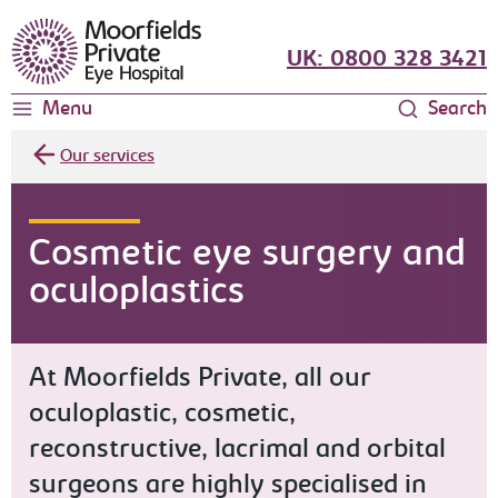
Moorfields Eye Hospital
UK: 0800 328 3421
Menu
Search
Our services
Cosmetic eye surgery and
oculoplastics
At Moorfields Private, all our
oculoplastic, cosmetic,
reconstructive, lacrimal and orbital
surgeons are highly specialised in