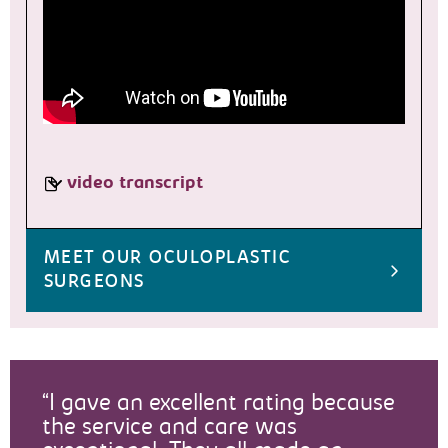
video transcript
MEET OUR OCULOPLASTIC
SURGEONS
I gave an excellent rating because
the service and care was