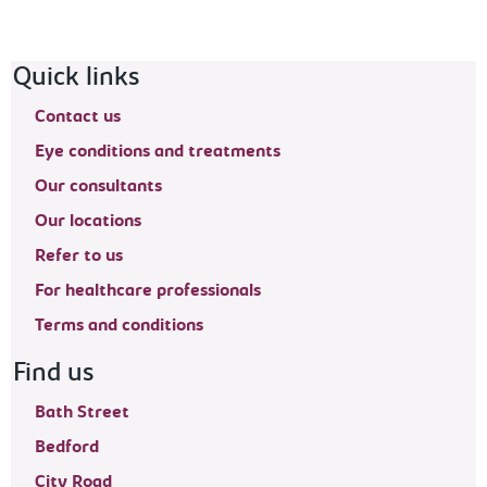
Footer navigation
Quick links
Contact us
Eye conditions and treatments
Our consultants
Our locations
Refer to us
For healthcare professionals
Terms and conditions
Find us
Bath Street
Bedford
City Road