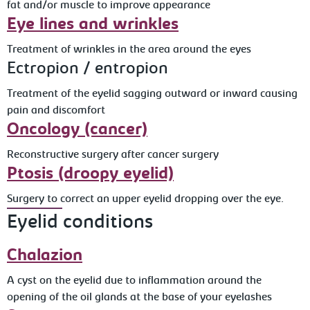
fat and/or muscle to improve appearance
Eye lines and wrinkles
Treatment of wrinkles in the area around the eyes
Ectropion / entropion
Treatment of the eyelid sagging outward or inward causing
pain and discomfort
Oncology (cancer)
Reconstructive surgery after cancer surgery
Ptosis (droopy eyelid)
Surgery to correct an upper eyelid dropping over the eye.
Eyelid conditions
Chalazion
A cyst on the eyelid due to inflammation around the
opening of the oil glands at the base of your eyelashes