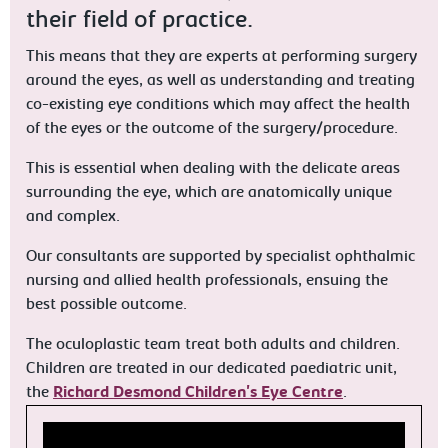
their field of practice.
This means that they are experts at performing surgery
around the eyes, as well as understanding and treating
co-existing eye conditions which may affect the health
of the eyes or the outcome of the surgery/procedure.
This is essential when dealing with the delicate areas
surrounding the eye, which are anatomically unique
and complex.
Our consultants are supported by specialist ophthalmic
nursing and allied health professionals, ensuing the
best possible outcome.
The oculoplastic team treat both adults and children.
Children are treated in our dedicated paediatric unit,
the
Richard Desmond Children's Eye Centre
.