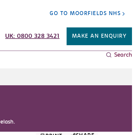
GO TO MOORFIELDS NHS
UK: 0800 328 3421
MAKE AN ENQUIRY
Search
yelash.