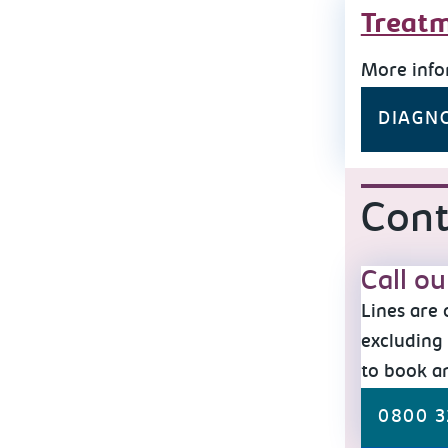
Treatm
More info
DIAGN
Cont
Call o
Lines are
excluding 
to book a
0800 3