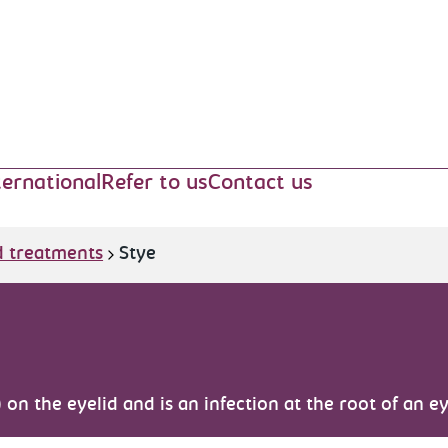
ternational
Refer to us
Contact us
d treatments
Stye
) on the eyelid and is an infection at the root of an e