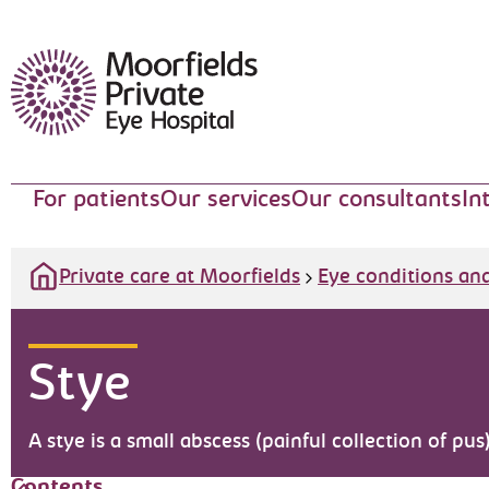
Moorfields Eye Hospital
For patients
Our services
Our consultants
In
Private care at Moorfields
Eye conditions an
Stye
A stye is a small abscess (painful collection of pus
Contents