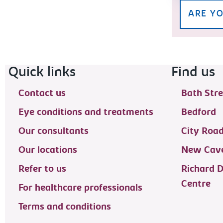
ARE YO
Footer navigation
Quick links
Find us
Contact us
Bath Stre
Eye conditions and treatments
Bedford
Our consultants
City Roa
Our locations
New Cave
Refer to us
Richard 
Centre
For healthcare professionals
Terms and conditions