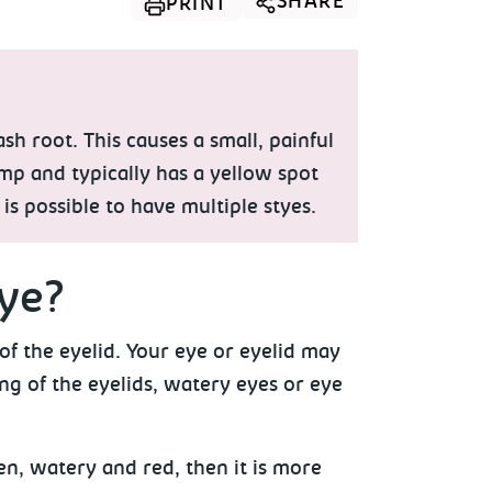
SHARE
PRINT
h root. This causes a small, painful
ump and typically has a yellow spot
 is possible to have multiple styes.
ye?
f the eyelid. Your eye or eyelid may
g of the eyelids, watery eyes or eye
en, watery and red, then it is more