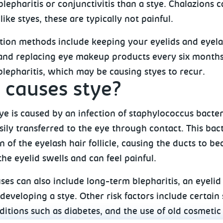
 blepharitis or conjunctivitis than a stye. Chalazion
like styes, these are typically not painful.
tion methods include keeping your eyelids and eyel
and replacing eye makeup products every six months. 
lepharitis, which may be causing styes to recur.
causes stye?
tye is caused by an infection of staphylococcus bacte
ily transferred to the eye through contact. This bact
 of the eyelash hair follicle, causing the ducts to b
 the eyelid swells and can feel painful.
ses can also include long-term blepharitis, an eyeli
 developing a stye. Other risk factors include certain
itions such as diabetes, and the use of old cosmetic