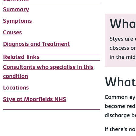
Summary
Symptoms
What
Causes
Styes are 
Diagnosis and Treatment
abscess on
Related links
in the mid
Consultants who specialise in this
condition
What 
Locations
Common eye 
Stye at Moorfields NHS
become red,
discharge b
If there’s 