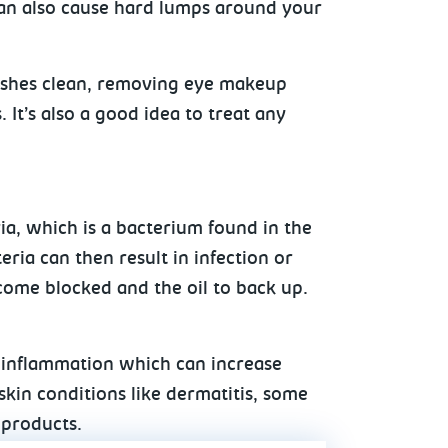
s can also cause hard lumps around your
ashes clean, removing eye makeup
It’s also a good idea to treat any
ria, which is a bacterium found in the
eria can then result in infection or
ecome blocked and the oil to back up.
d inflammation which can increase
 skin conditions like dermatitis, some
 products.