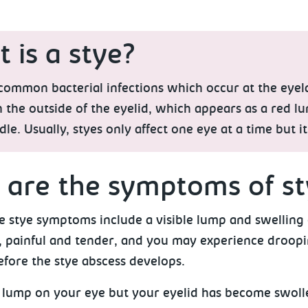
 is a stye?
common bacterial infections which occur at the eyelas
 the outside of the eyelid, which appears as a red l
dle. Usually, styes only affect one eye at a time but it
are the symptoms of st
stye symptoms include a visible lump and swelling o
 painful and tender, and you may experience droopin
efore the stye abscess develops.
no lump on your eye but your eyelid has become swoll