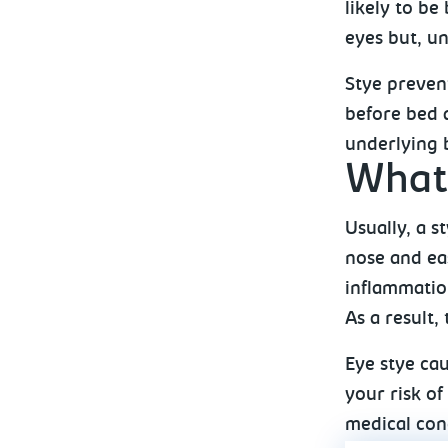
likely to be
eyes but, un
Stye preven
before bed 
underlying b
What 
Usually, a s
nose and eas
inflammation
As a result,
Eye stye cau
your risk of
medical cond