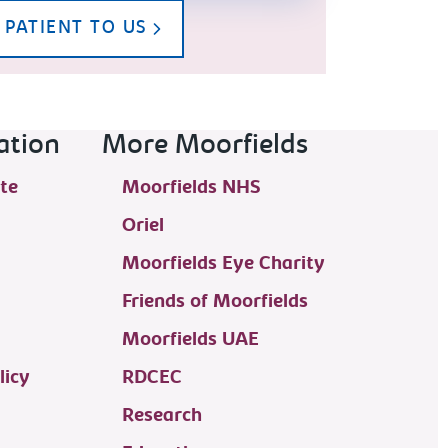
 PATIENT TO US
ation
More Moorfields
te
Moorfields NHS
Oriel
Moorfields Eye Charity
Friends of Moorfields
Moorfields UAE
licy
RDCEC
Research