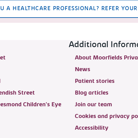
U A HEALTHCARE PROFESSIONAL? REFER YOUR
Additional Inform
et
About Moorfields Priva
News
d
Patient stories
ndish Street
Blog articles
Desmond Children's Eye
Join our team
Cookies and privacy po
Accessibility