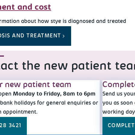
ent and cost
rmation about how stye is diagnosed and treated
OSIS AND TREATMENT
act the new patient te
ur new patient team
Complet
 open
Monday to Friday, 8am to 6pm
Send us your
bank holidays for general enquiries or
you as soon 
n appointment.
working da
28 3421
COMPLET