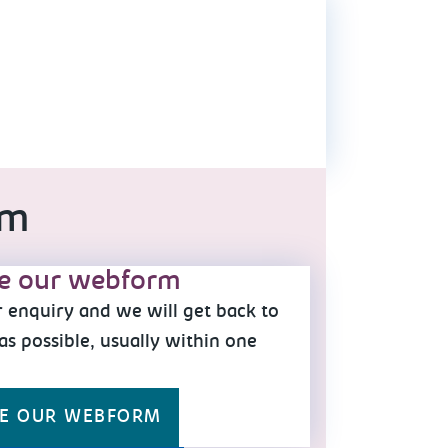
am
e our webform
 enquiry and we will get back to
as possible, usually within one
y
E OUR WEBFORM