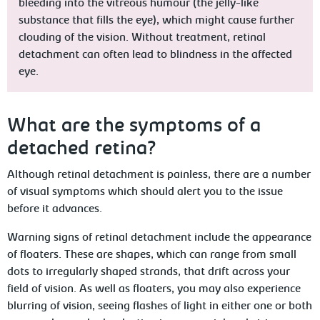
bleeding into the vitreous humour (the jelly-like
substance that fills the eye), which might cause further
clouding of the vision. Without treatment, retinal
detachment can often lead to blindness in the affected
eye.
What are the symptoms of a
detached retina?
Although retinal detachment is painless, there are a number
of visual symptoms which should alert you to the issue
before it advances.
Warning signs of retinal detachment include the appearance
of floaters. These are shapes, which can range from small
dots to irregularly shaped strands, that drift across your
field of vision. As well as floaters, you may also experience
blurring of vision, seeing flashes of light in either one or both