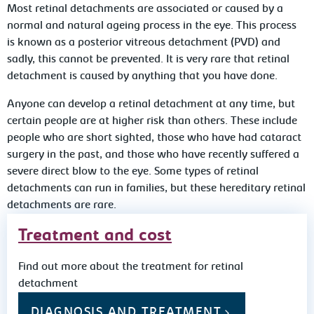
Most retinal detachments are associated or caused by a
normal and natural ageing process in the eye. This process
is known as a posterior vitreous detachment (PVD) and
sadly, this cannot be prevented. It is very rare that retinal
detachment is caused by anything that you have done.
Anyone can develop a retinal detachment at any time, but
certain people are at higher risk than others. These include
people who are short sighted, those who have had cataract
surgery in the past, and those who have recently suffered a
severe direct blow to the eye. Some types of retinal
detachments can run in families, but these hereditary retinal
detachments are rare.
Treatment and cost
Find out more about the treatment for retinal
detachment
DIAGNOSIS AND TREATMENT