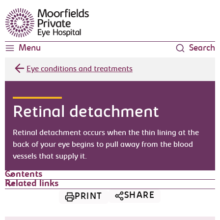
Moorfields Eye Hospital
Menu
Search
Eye conditions and treatments
Retinal detachment
Retinal detachment occurs when the thin lining at the
back of your eye begins to pull away from the blood
vessels that supply it.
Contents
Related links
SHARE
PRINT