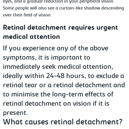
eyes, and a gradual reduction in your peripheral vision.
Some people will also see a curtain-like shadow descending
over their field of vision.
Retinal detachment requires urgent
medical attention
If you experience any of the above
symptoms, it is important to
immediately seek medical attention,
ideally within 24-48 hours, to exclude a
retinal tear or a retinal detachment and
to minimise the long-term effects of
retinal detachment on vision if it is
present.
What causes retinal detachment?