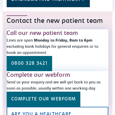
Contact the new patient team
Call our new patient team
Lines are open
Monday to Friday, 8am to 6pm
excluding bank holidays for general enquiries or to
book an appointment.
0800 328 3421
Complete our webform
Send us your enquiry and we will get back to you as
soon as possible, usually within one working day
COMPLETE OUR WEBFORM
ARE YOU A HEALTHCARE