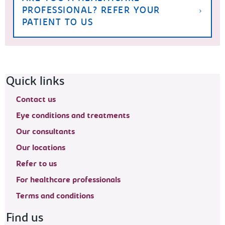
PROFESSIONAL? REFER YOUR
PATIENT TO US
Footer navigation
Quick links
Contact us
Eye conditions and treatments
Our consultants
Our locations
Refer to us
For healthcare professionals
Terms and conditions
Find us