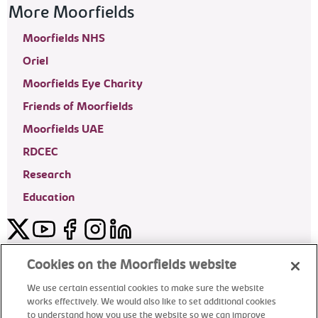
More Moorfields
Moorfields NHS
Oriel
Moorfields Eye Charity
Friends of Moorfields
Moorfields UAE
RDCEC
Research
Education
Twitter
YouTube
Facebook
Instagram
LinkedIn
Moorfields Private Eye Hospital
Cookies on the Moorfields website
We use certain essential cookies to make sure the website
works effectively. We would also like to set additional cookies
to understand how you use the website so we can improve