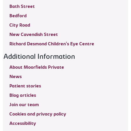
Bath Street
Bedford
City Road
New Cavendish Street
Richard Desmond Children's Eye Centre
Additional Information
About Moorfields Private
News
Patient stories
Blog articles
Join our team
Cookies and privacy policy
Accessibility