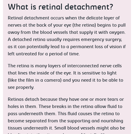
What is retinal detachment?
Retinal detachment occurs when the delicate layer of
nerves at the back of your eye (the retina) begins to pull
away from the blood vessels that supply it with oxygen.
A detached retina usually requires emergency surgery,
as it can potentially lead to a permanent loss of vision if
left untreated for a period of time.
The retina is many layers of interconnected nerve cells
that lines the inside of the eye. It is sensitive to light
(like the film in a camera) and you need it to be able to
see properly.
Retinas detach because they have one or more tears or
holes in them. These breaks in the retina allow fluid to
pass underneath them. This fluid causes the retina to
become separated from the supporting and nourishing
tissues underneath it. Small blood vessels might also be