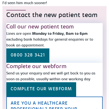
I’d seen him much sooner!
Contact the new patient team
Call our new patient team
Lines are open
Monday to Friday, 8am to 6pm
excluding bank holidays for general enquiries or to
book an appointment.
0800 328 3421
Complete our webform
Send us your enquiry and we will get back to you as
soon as possible, usually within one working day
COMPLETE OUR WEBFORM
ARE YOU A HEALTHCARE