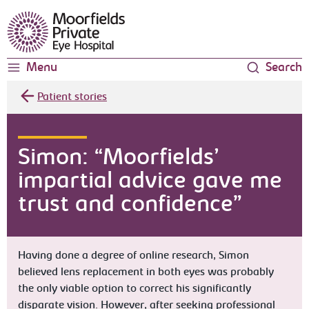
Moorfields Eye Hospital
Menu
Search
Patient stories
Simon: “Moorfields’
impartial advice gave me
trust and confidence”
Having done a degree of online research, Simon
believed lens replacement in both eyes was probably
the only viable option to correct his significantly
disparate vision. However, after seeking professional