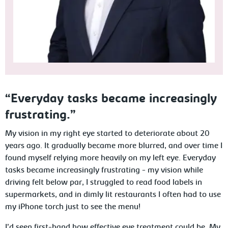
“Everyday tasks became increasingly
frustrating.”
My vision in my right eye started to deteriorate about 20
years ago. It gradually became more blurred, and over time I
found myself relying more heavily on my left eye. Everyday
tasks became increasingly frustrating - my vision while
driving felt below par, I struggled to read food labels in
supermarkets, and in dimly lit restaurants I often had to use
my iPhone torch just to see the menu!
I’d seen first-hand how effective eye treatment could be. My