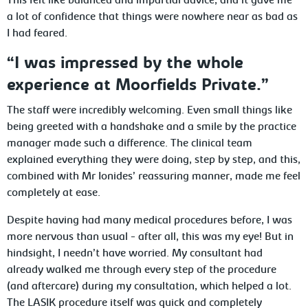
This felt like balanced and impartial advice, and it gave me
a lot of confidence that things were nowhere near as bad as
I had feared.
“I was impressed by the whole
experience at Moorfields Private.”
The staff were incredibly welcoming. Even small things like
being greeted with a handshake and a smile by the practice
manager made such a difference. The clinical team
explained everything they were doing, step by step, and this,
combined with Mr Ionides’ reassuring manner, made me feel
completely at ease.
Despite having had many medical procedures before, I was
more nervous than usual - after all, this was my eye! But in
hindsight, I needn’t have worried. My consultant had
already walked me through every step of the procedure
(and aftercare) during my consultation, which helped a lot.
The LASIK procedure itself was quick and completely