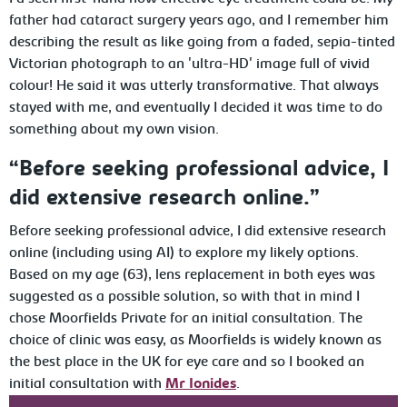
father had cataract surgery years ago, and I remember him
describing the result as like going from a faded, sepia-tinted
Victorian photograph to an 'ultra-HD' image full of vivid
colour! He said it was utterly transformative. That always
stayed with me, and eventually I decided it was time to do
something about my own vision.
“Before seeking professional advice, I
did extensive research online.”
Before seeking professional advice, I did extensive research
online (including using AI) to explore my likely options.
Based on my age (63), lens replacement in both eyes was
suggested as a possible solution, so with that in mind I
chose Moorfields Private for an initial consultation. The
choice of clinic was easy, as Moorfields is widely known as
the best place in the UK for eye care and so I booked an
initial consultation with
Mr Ionides
.