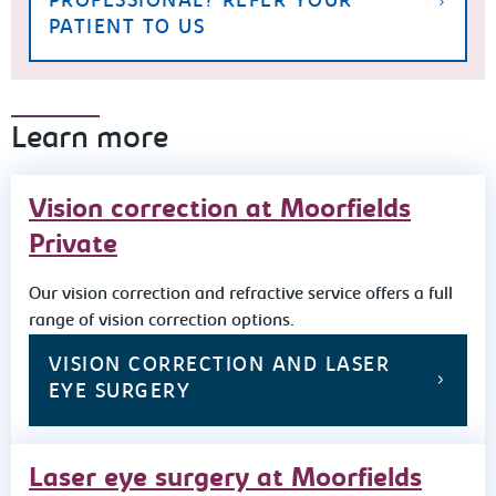
PROFESSIONAL? REFER YOUR
PATIENT TO US
Learn more
Vision correction at Moorfields
Private
Our vision correction and refractive service offers a full
range of vision correction options.
VISION CORRECTION AND LASER
EYE SURGERY
Laser eye surgery at Moorfields