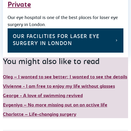
Private
Our eye hospital is one of the best places for laser eye
surgery in London.
OUR FACILITIES FOR LASER EYE
SURGERY IN LONDON
You might also like to read
Oleg – I wanted to see better; I wanted to see the details
Vivienne - I am free to enjoy my life without glasses
George - A love of swimming revived
Evgeniya – No more missing out on an active life
Charlotte – Life-changing surgery