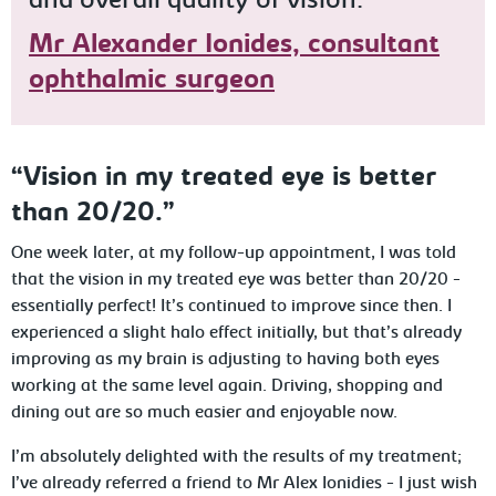
and overall quality of vision."
Mr Alexander Ionides, consultant
ophthalmic surgeon
“Vision in my treated eye is better
than 20/20.”
One week later, at my follow-up appointment, I was told
that the vision in my treated eye was better than 20/20 -
essentially perfect! It’s continued to improve since then. I
experienced a slight halo effect initially, but that’s already
improving as my brain is adjusting to having both eyes
working at the same level again. Driving, shopping and
dining out are so much easier and enjoyable now.
I’m absolutely delighted with the results of my treatment;
I’ve already referred a friend to Mr Alex Ionidies - I just wish