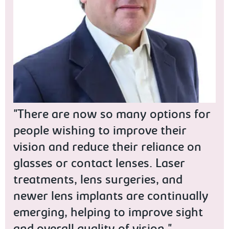
"There are now so many options for
people wishing to improve their
vision and reduce their reliance on
glasses or contact lenses. Laser
treatments, lens surgeries, and
newer lens implants are continually
emerging, helping to improve sight