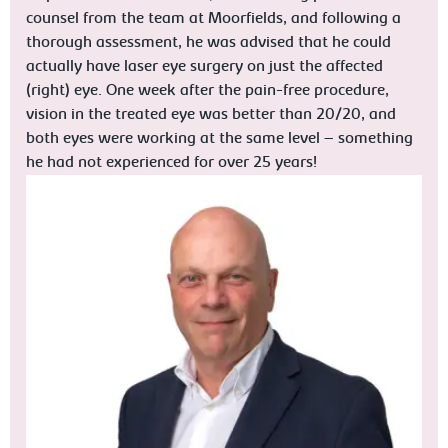
counsel from the team at Moorfields, and following a
thorough assessment, he was advised that he could
actually have laser eye surgery on just the affected
(right) eye. One week after the pain-free procedure,
vision in the treated eye was better than 20/20, and
both eyes were working at the same level – something
he had not experienced for over 25 years!