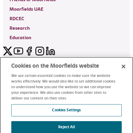
Moorfields UAE
RDCEC
Research
Education
Twitter
YouTube
Facebook
Instagram
LinkedIn
Moorfields Private Eye Hospital
Cookies on the Moorfields website
We use certain essential cookies to make sure the website
works effectively. We would also like to set additional cookies
to understand how you use the website so we can improve
©2024 Moorfields Eye Hospital
your experience. We also use cookies from other sites to
deliver our content on their sites.
Moorfields Private Eye Hospital
Cookies Settings
Reject All
alt