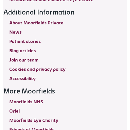
Additional Information
About Moorfields Private
News
Patient stories
Blog articles
Join our team
Cookies and privacy policy
Accessibility
More Moorfields
Moorfields NHS
Oriel
Moorfields Eye Charity
Friends of Moorfields