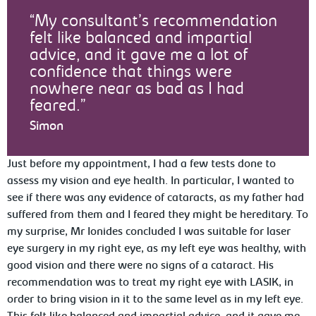
My consultant’s recommendation
felt like balanced and impartial
advice, and it gave me a lot of
confidence that things were
nowhere near as bad as I had
feared.
Simon
Just before my appointment, I had a few tests done to
assess my vision and eye health. In particular, I wanted to
see if there was any evidence of cataracts, as my father had
suffered from them and I feared they might be hereditary. To
my surprise, Mr Ionides concluded I was suitable for laser
eye surgery in my right eye, as my left eye was healthy, with
good vision and there were no signs of a cataract. His
recommendation was to treat my right eye with LASIK, in
order to bring vision in it to the same level as in my left eye.