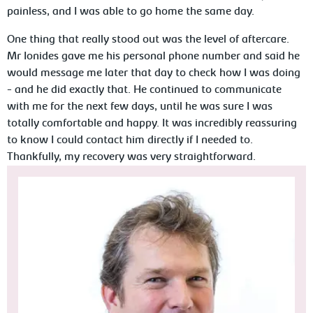
painless, and I was able to go home the same day.
One thing that really stood out was the level of aftercare.
Mr Ionides gave me his personal phone number and said he
would message me later that day to check how I was doing
- and he did exactly that. He continued to communicate
with me for the next few days, until he was sure I was
totally comfortable and happy. It was incredibly reassuring
to know I could contact him directly if I needed to.
Thankfully, my recovery was very straightforward.