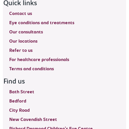
Footer navigation
Quick links
Contact us
Eye conditions and treatments
Our consultants
Our locations
Refer to us
For healthcare professionals
Terms and conditions
Find us
Bath Street
Bedford
City Road
New Cavendish Street
Richard Desmond Children's Eye Centre