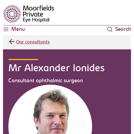
Moorfields Eye Hospital
Menu
Search
Our consultants
Mr Alexander Ionides
Consultant ophthalmic surgeon