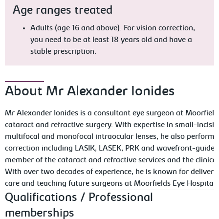
Age ranges treated
Adults (age 16 and above). For vision correction,
you need to be at least 18 years old and have a
stable prescription.
About Mr Alexander Ionides
Mr Alexander Ionides is a consultant eye surgeon at Moorfields
cataract and refractive surgery. With expertise in small-incis
multifocal and monofocal intraocular lenses, he also performs
correction including LASIK, LASEK, PRK and wavefront-guided
member of the cataract and refractive services and the clinical
With over two decades of experience, he is known for deliveri
care and teaching future surgeons at Moorfields Eye Hospital.
Qualifications / Professional
memberships