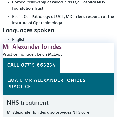
Corneal fellowship at Moorfields Eye Hospital NHS
Foundation Trust
Bsc in Cell Pathology at UCL, MD in lens research at the
Institute of Ophthalmology
Languages spoken
English
Mr Alexander Ionides
Practice manager: Leigh McEvoy
CALL 07715 665254
EMAIL MR ALEXANDER IONIDES'
PRACTICE
NHS treatment
Mr Alexander Ionides also provides NHS care