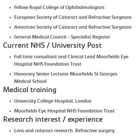
Fellow Royal College of Ophthalmologists
European Society of Cataract and Refractive Surgeons
American Society of Cataract and Refractive Surgeons
General Medical Council - Specialist Register
Current NHS / University Post
Full time consultant and Clinical Lead Moorfields Eye
Hospital NHS Foundation Trust
Honorary Senior Lecturer Moorfields St Georges
Medical School
Medical training
University College Hospital, London
Moorfields Eye Hospital NHS Foundation Trust
Research interest / experience
Lens and cataract research. Refractive surgery