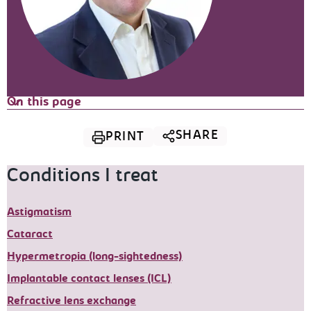
On this page
SHARE
PRINT
Conditions I treat
Astigmatism
Cataract
Hypermetropia (long-sightedness)
Implantable contact lenses (ICL)
Refractive lens exchange