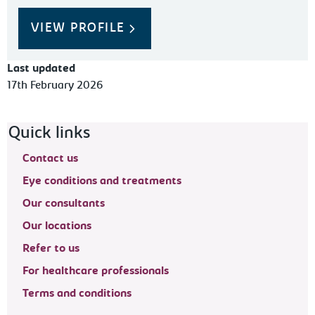
VIEW PROFILE
Last updated
17th February 2026
Footer navigation
Quick links
Contact us
Eye conditions and treatments
Our consultants
Our locations
Refer to us
For healthcare professionals
Terms and conditions