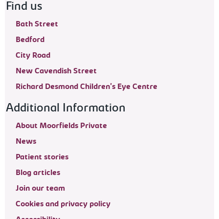
Find us
Bath Street
Bedford
City Road
New Cavendish Street
Richard Desmond Children's Eye Centre
Additional Information
About Moorfields Private
News
Patient stories
Blog articles
Join our team
Cookies and privacy policy