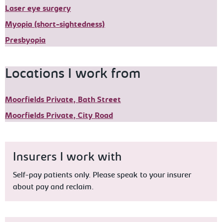
Laser eye surgery
Myopia (short-sightedness)
Presbyopia
Locations I work from
Moorfields Private, Bath Street
Moorfields Private, City Road
Insurers I work with
Self-pay patients only. Please speak to your insurer
about pay and reclaim.