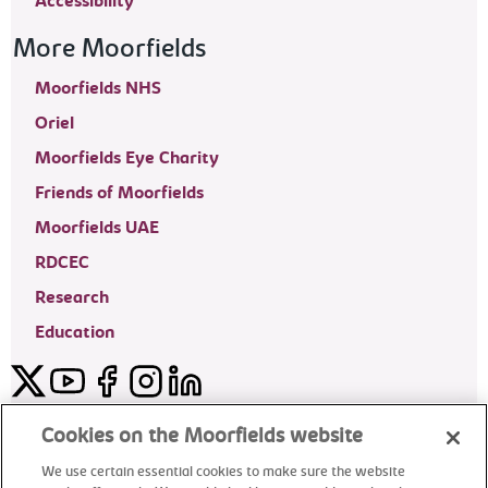
Accessibility
More Moorfields
Moorfields NHS
Oriel
Moorfields Eye Charity
Friends of Moorfields
Moorfields UAE
RDCEC
Research
Education
Twitter
YouTube
Facebook
Instagram
LinkedIn
Moorfields Private Eye Hospital
Cookies on the Moorfields website
We use certain essential cookies to make sure the website