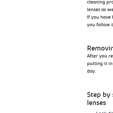
cleaning pro
lenses as we
If you have 
you follow 
Removi
After
you re
putting it i
day.
Step by 
lenses