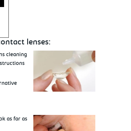
contact lenses:
ns cleaning
nstructions
rnative
ok as far as