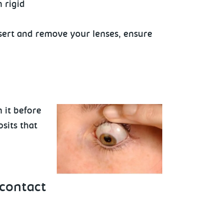
 rigid
insert and remove your lenses, ensure
 it before
sits that
contact