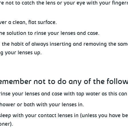
e not to catch the lens or your eye with your fingern
er a clean, flat surface.
ne solution to rinse your lenses and case.
o the habit of always inserting and removing the sam
ng your lenses up.
emember not to do any of the follo
inse your lenses and case with tap water as this can i
hower or bath with your lenses in.
sleep with your contact lenses
in (unless you have be
oner).