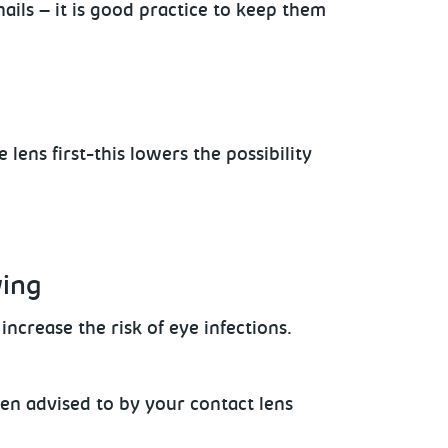
ails – it is good practice to keep them
e lens
first-this lowers the possibility
wing
ncrease the risk of eye infections.
en advised to by your contact lens