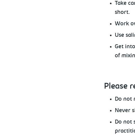
Take
car
short.
Work
ov
Use
sali
Get int
of mixi
Please
r
Do
not r
Never
s
Do not 
practiti