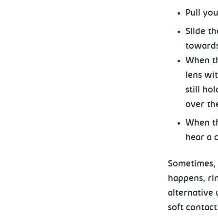
Pull yo
Slide t
towards
When the
lens wi
still ho
over th
When th
hear a c
Sometimes, y
happens, ri
alternative 
soft contact