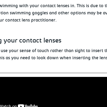
imming with your contact lenses in. This is due to th
ption swimming goggles and other options may be ava
ur contact lens practitioner.
g
your contact lenses
 use your sense of touch rather
than sight to insert t
his as you need to look down when inserting the lens