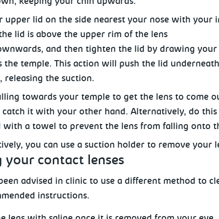
wn, keeping your chin upwards.
ur upper lid on the side nearest your nose with your 
the lid is above the upper rim of the lens
ownwards, and then tighten the lid by drawing your 
 the temple. This action
will push the lid underneath
, releasing the suction.
lling towards your temple to get the lens to come o
catch it with your other hand. Alternatively, do this
 with a towel to prevent the lens from falling onto th
tively, you can use a suction holder
to remove your l
 your contact lenses
een advised in clinic to use a different method to cl
mended instructions.
e lens with saline once it is removed from your eye.