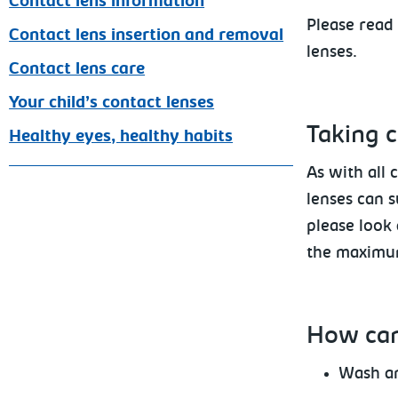
Contact lens information
Please
read 
Contact lens insertion and removal
lenses.
Contact lens care
Your child’s contact lenses
Taking c
Healthy eyes, healthy habits
As with all 
lenses can s
please look 
the maximum
How
can
Wash an