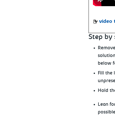
video 
Step by 
Remove 
solution
below fo
Fill the
unpreser
Hold th
Lean for
possibl