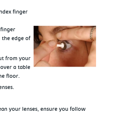
index finger
finger
 the edge of
ut from your
 over a table
e floor.
enses.
ean your lenses, ensure you follow