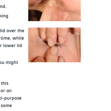
nd.
king
lid over the
 time, while
r
lower lid
you might
this
 or an
lti-purpose
e some