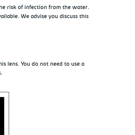
e risk of infection from the water.
ilable. We advise you discuss this
his lens. You do not need to use a
.