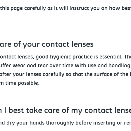
this page carefully as it will instruct you on how bes
are of your contact lenses
contact lenses, good hygienic practice is essential. Th
uffer wear and tear over time with use and handling. 
after your lenses carefully so that the surface of the
 time possible.
 I best take care of my contact lens
d dry your hands thoroughly
before inserting or re