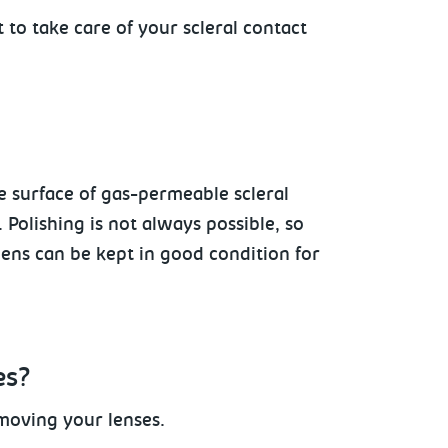
t to take care of your scleral contact
e surface
of gas-permeable scleral
Polishing is not always possible, so
 lens can be kept in good condition for
es?
moving your lenses.