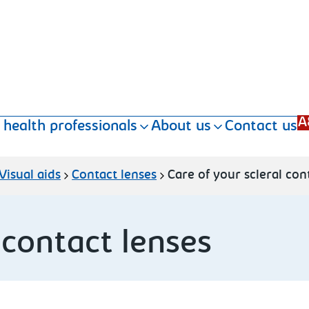
A
 health professionals
About us
Contact us
Visual aids
Contact lenses
Care of your scleral con
 contact lenses