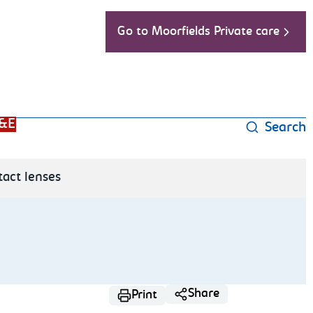
Go to Moorfields Private care
&E
Search
tact lenses
Share
Print