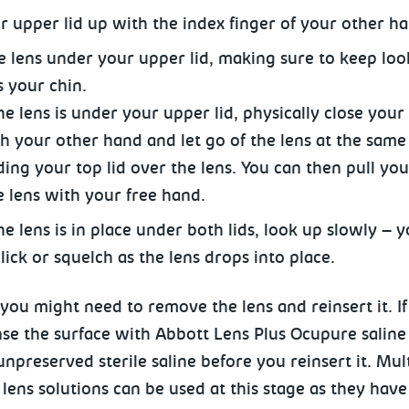
ur upper lid up with the index
finger of your other ha
he lens under your upper lid, making sure to keep loo
 your chin.
 lens is under your upper lid, physically close your 
th your other hand and let go of the lens at the same
lding your top lid over the lens. You can then pull you
e lens with your free hand.
e lens is in place under both lids, look up slowly – 
lick or squelch as the lens drops into place.
ou might need to remove the lens and reinsert it. If 
nse the surface with Abbott Lens Plus Ocupure saline
unpreserved sterile saline before you reinsert it. Mu
 lens solutions can
be used at this stage as they hav