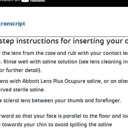
transcript
step instructions for inserting your 
the lens from the case and rub with your contact le
. Rinse well with saline solution (see lens cleaning i
r further detail).
 lens with Abbott Lens Plus Ocupure saline, or an alte
ved sterile saline.
e scleral lens between your thumb and forefinger.
ward so that your face is parallel
to the floor and lo
e towards your chin to avoid spilling the saline