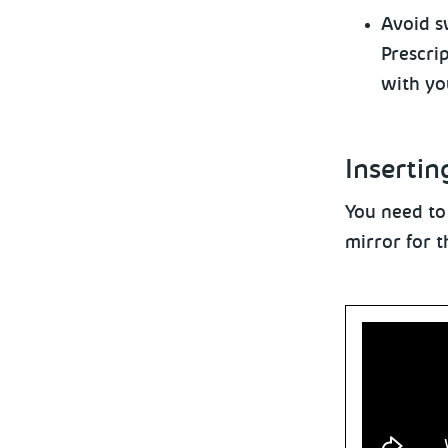
Avoid
sw
Prescri
with yo
Insertin
You need to
mirror for t