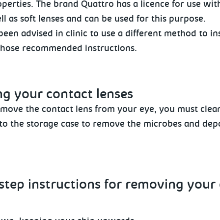
perties. The brand Quattro has a licence for use with
ll as soft lenses and can be used for this purpose.
been advised in clinic to use a different method to 
those recommended instructions.
ng
your contact lenses
move the contact lens from your eye, you must clean
nto the storage case to remove the microbes and depo
step instructions for removing
your 