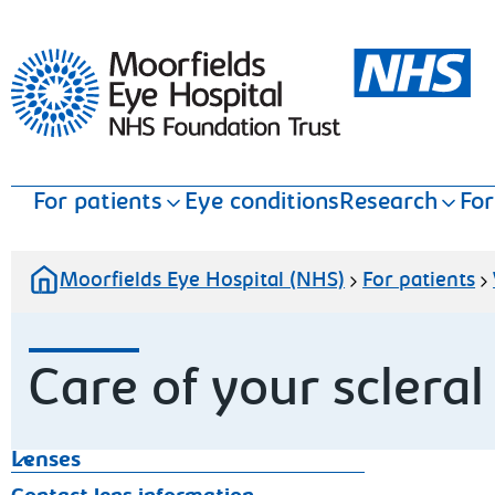
Moorfields Eye Hospital
For patients
Eye conditions
Research
For
Moorfields Eye Hospital (NHS)
For patients
Care of your scleral
Lenses