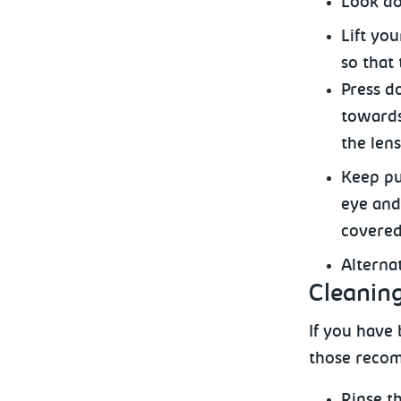
Look
do
Lift yo
so that 
Press d
towards
the lens
Keep
pu
eye and 
covered
Alterna
Cleaning
If
you have b
those recom
Rinse
th