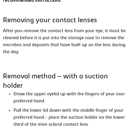
recommended instructions
.
Removing your contact lenses
After you remove the contact lens from your
eye, it must be
cleaned before it is put into the storage case to remove the
microbes and deposits that have built up on the lens during
the day.
Removal
method – with a suction
holder
Draw
the upper eyelid up with the fingers of your non-
preferred hand.
Pull the lower lid down with the middle finger of your
preferred hand
- place the suction holder on the lower
third of the mini-scleral contact lens.