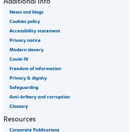
Footer navigation
Additional Info
News and blogs
Cookies policy
Accessibility statement
Privacy notice
Modern slavery
Covid-19
Freedom of information
Privacy & dignity
Safeguarding
Anti-bribery and corruption
Glossary
Resources
Corporate Publications