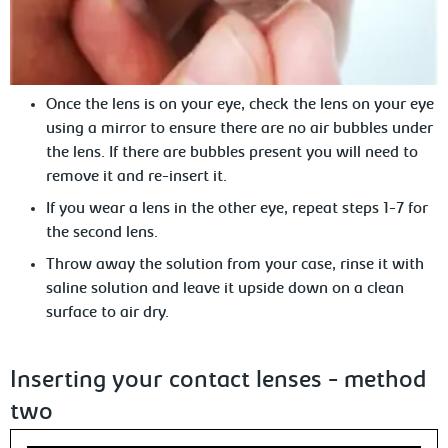
Once the lens is on your eye, c
heck the lens on your eye
using a mirror to ensure there are no air bubbles under
the lens. If there are bubbles present you will need to
remove it and re-insert it.
If
you wear a lens in the other eye, repeat steps 1-7 for
the second lens.
Throw
away the solution from your case, rinse it with
saline solution and leave it upside down on a clean
surface to air dry.
Inserting your contact lenses - method
two