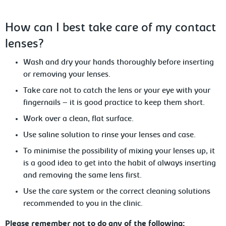
How
can I best take care of my contact
lenses?
Wash and dry your hands thoroughly
before inserting
or removing your lenses.
Take
care not to catch the lens or your eye with your
fingernails – it is good practice to keep them short.
Work
over a clean, flat surface.
Use
saline solution to rinse your lenses and case.
To minimise the possibility of mixing
your lenses up, it
is a good idea to get into the habit of always inserting
and removing the same lens first.
Use the care system or the correct cleaning solutions
recommended
to you in the clinic.
Please remember not to do any of the following: