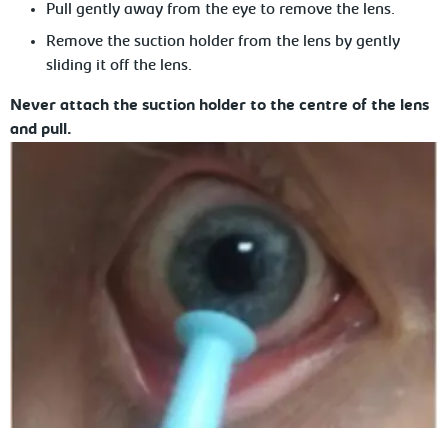
Pull
gently away from the eye to remove the lens.
Remove the suction holder from the
lens by gently
sliding it off the lens.
Never attach the suction holder to the centre of the lens
and pull.