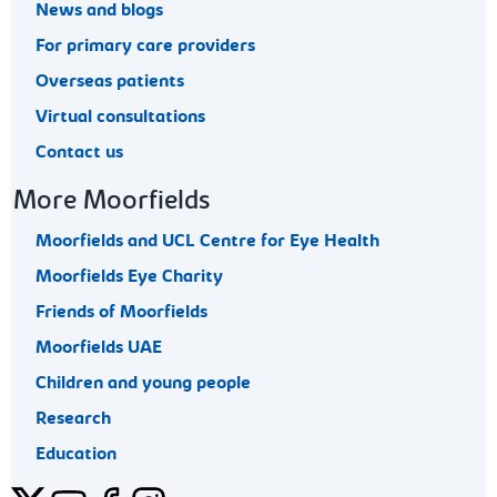
News and blogs
For primary care providers
Overseas patients
Virtual consultations
Contact us
More Moorfields
Moorfields and UCL Centre for Eye Health
Moorfields Eye Charity
Friends of Moorfields
Moorfields UAE
Children and young people
Research
Education