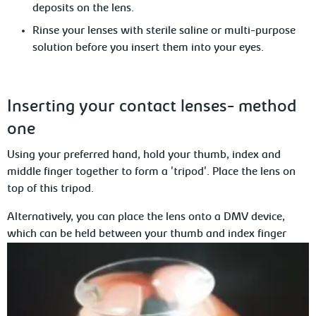
deposits on the lens.
Rinse your lenses with sterile saline or multi-purpose
solution before
you insert them into your eyes.
Inserting
your contact lenses- method
one
Using your preferred hand, hold your thumb, index and
middle finger together to form a 'tripod'. Place
the lens on
top of this tripod.
Alternatively, you can place the lens onto a DMV device,
which can be held between your thumb and index finger