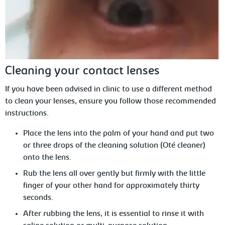
Cleaning your contact lenses
If you have been advised in clinic to use a different method
to clean your lenses, ensure you follow those recommended
instructions.
Place the lens into the palm of your
hand and put two
or three drops of the cleaning solution (Oté cleaner)
onto the lens.
Rub the lens all over gently but firmly
with the little
finger of your other hand for approximately thirty
seconds.
After rubbing the lens, it is essential to rinse it with