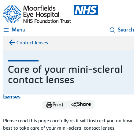
Moorfields Eye Hospital
Menu
Search
Contact lenses
Care of your mini-scleral
contact lenses
Lenses
Share
Print
Please read this page carefully as it will instruct you on how
best to take care
of your mini-scleral contact lenses.