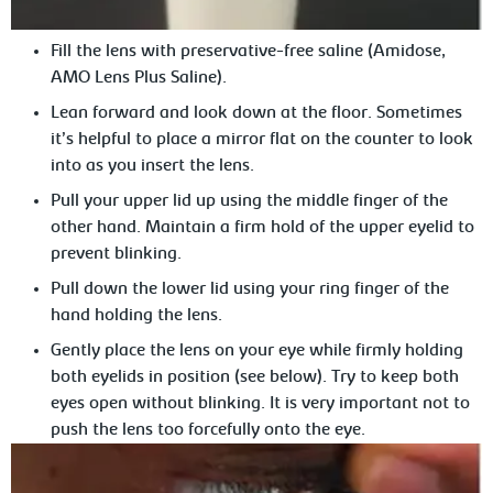
Fill the lens with preservative-free saline (Amidose,
AMO Lens Plus
Saline).
Lean
forward and look down at the floor. Sometimes
it’s helpful to place a mirror flat on the counter to look
into as you insert the lens.
Pull your upper lid up using the middle finger of the
other hand. Maintain
a firm hold of the upper eyelid to
prevent blinking.
Pull
down the lower lid using your ring finger of the
hand holding the lens.
Gently place the lens on your eye while
firmly holding
both eyelids in position (see below). Try to keep both
eyes open without blinking. It is very important not to
push the lens too forcefully onto the eye.