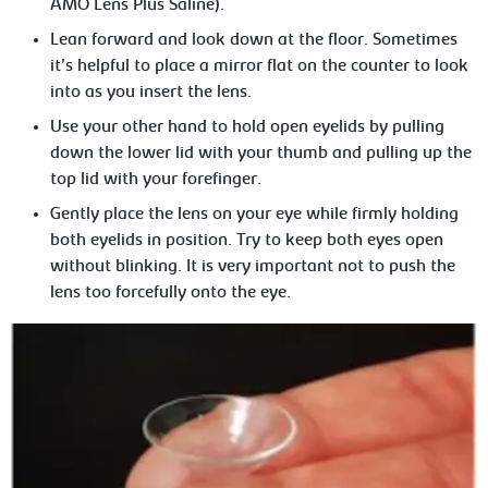
AMO Lens Plus Saline).
Lean forward and look down at the floor. Sometimes
it’s helpful to place a mirror flat on the counter to look
into as you insert the lens.
Use your other hand to hold open eyelids by pulling
down the lower lid with your thumb and pulling up the
top lid with your forefinger.
Gently place the lens on your eye while firmly holding
both eyelids in position. Try to keep both eyes open
without blinking. It is very important not to push the
lens too forcefully onto the eye.