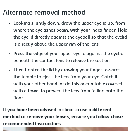
Alternate
removal method
Looking slightly down, draw the upper eyelid up, from
where the eyelashes begin,
with your index finger. Hold
the eyelid directly against the eyeball so that the eyelid
is directly above the upper rim of the lens.
Press the edge of your upper eyelid
against the eyeball
beneath the contact lens to release the suction.
Then tighten the lid by drawing your
finger towards
the temple to eject the lens from your eye. Catch it
with your other hand, or do this over a table covered
with a towel to prevent the lens from falling onto the
floor.
If you have been advised in clinic to use a different
method to remove your lenses, ensure you follow those
recommended instructions.