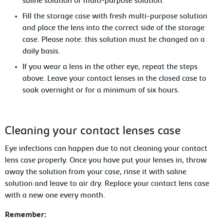
saline solution
or multi-purpose solution.
Fill the storage case with fresh multi-purpose solution
and place the lens into the correct side of the storage
case. Please note: this
solution must be changed on a
daily basis.
If you wear a lens in the other eye, repeat the steps
above. Leave
your contact lenses in the closed case to
soak overnight or for a minimum of six hours.
Cleaning your contact lenses case
Eye infections can happen due to not cleaning your contact
lens case properly. Once you have put your lenses in, throw
away the solution from your case, rinse it with saline
solution and leave to air dry. Replace your contact
lens case
with a new one every month.
Remember: