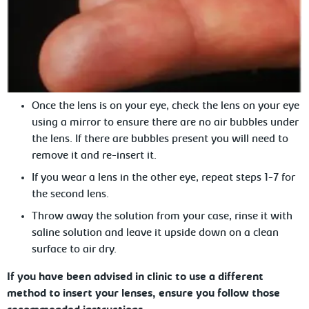
Once the lens is on your eye, check the lens on your eye
using a mirror to ensure there are no air bubbles under
the lens. If there are bubbles present you will need to
remove it and re-insert it.
If you wear a lens in the other eye, repeat steps 1-7 for
the second lens.
Throw away the solution from your case, rinse it with
saline solution and leave it upside down on a clean
surface to air dry.
If you have been advised in clinic to
use a different
method to insert your lenses, ensure you follow those