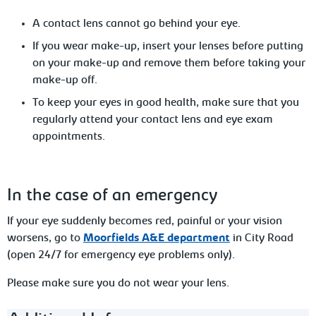
A
contact lens cannot go behind your eye.
If you wear make-up, insert your lenses before putting
on your make-up
and remove them before taking your
make-up off.
To
keep your eyes in good health, make sure that you
regularly attend your contact lens and eye exam
appointments.
In
the case of an emergency
If your eye suddenly becomes red, painful or your vision
worsens, go to
Moorfields A&E department
in City Road
(open 24/7 for emergency eye problems only).
Please make sure you do not wear your lens.