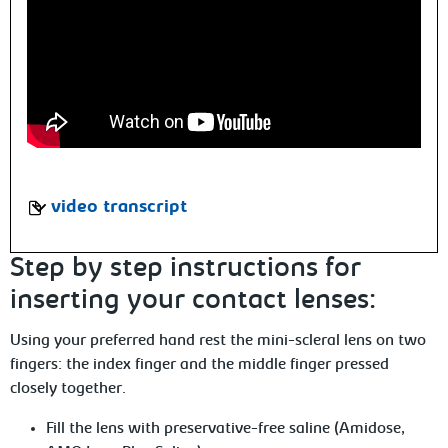
video transcript
Step by step instructions for
inserting your contact lenses:
Using your preferred hand rest the mini-scleral lens on two
fingers:
the index finger and the middle finger pressed
closely together.
Fill the lens with preservative-free saline (Amidose,