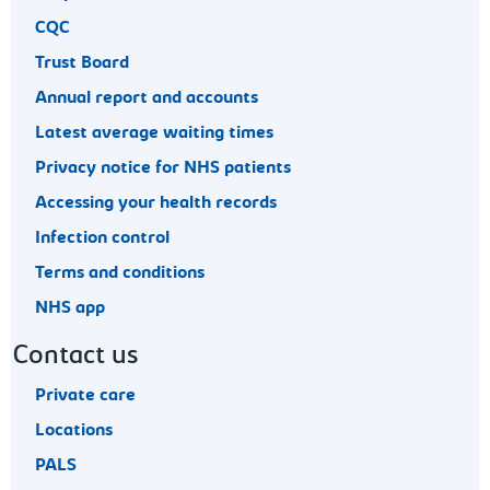
CQC
Trust Board
Annual report and accounts
Latest average waiting times
Privacy notice for NHS patients
Accessing your health records
Infection control
Terms and conditions
NHS app
Contact us
Private care
Locations
PALS