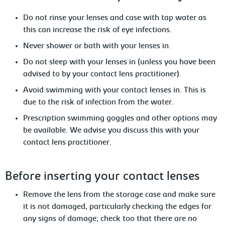
Do
not rinse your lenses and case with tap water as
this can increase the risk of eye infections.
Never
shower or bath with your lenses in.
Do not sleep with your lenses in (unless
you have been
advised to by your contact lens practitioner).
Avoid
swimming with your contact lenses in. This is
due to the risk of infection from the water.
Prescription swimming goggles and other options may
be available.
We advise you discuss this with your
contact lens practitioner.
Before
inserting your contact lenses
Remove
the lens from the storage case and make sure
it is not damaged, particularly checking the edges for
any signs of damage; check too that there are no