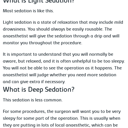
What is Light Sedation?
Most sedation is like this.
Light sedation is a state of relaxation that may include mild
drowsiness. You should always be easily rousable. The
anaesthetist will give the sedation through a drip and will
monitor you throughout the procedure.
It is important to understand that you will normally be
aware, but relaxed, and it is often unhelpful to be too sleepy.
You will not be able to see the operation as it happens. The
anaesthetist will judge whether you need more sedation
and can give extra if necessary.
What is Deep Sedation?
This sedation is less common.
For some procedures, the surgeon will want you to be very
sleepy for some part of the operation. This is usually when
they are putting in lots of local anaesthetic, which can be