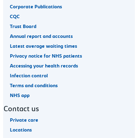
Corporate Publications
CQC
Trust Board
Annual report and accounts
Latest average waiting times
Privacy notice for NHS patients
Accessing your health records
Infection control
Terms and conditions
NHS app
Contact us
Private care
Locations