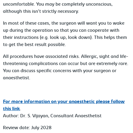
uncomfortable. You may be completely unconscious,
although this isn’t strictly necessary.
In most of these cases, the surgeon will want you to wake
up during the operation so that you can cooperate with
their instructions (e.g. look up, look down). This helps them
to get the best result possible.
All procedures have associated risks. Allergic, sight and life-
threatening complications can occur but are extremely rare.
You can discuss specific concerns with your surgeon or
anaesthetist.
For
more information on your anaesthetic please follow
this link
.
Author: Dr. S. Vijayan, Consultant Anaesthetist
Review date: July 2028