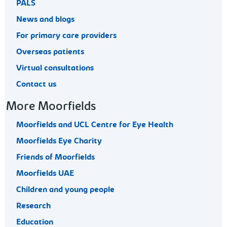
PALS
News and blogs
For primary care providers
Overseas patients
Virtual consultations
Contact us
More Moorfields
Moorfields and UCL Centre for Eye Health
Moorfields Eye Charity
Friends of Moorfields
Moorfields UAE
Children and young people
Research
Education