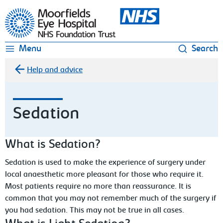
Moorfields Eye Hospital
Menu
Search
Help and advice
Sedation
What is Sedation?
Sedation is used to make the experience of surgery under
local anaesthetic more pleasant for those who require it.
Most patients require no more than reassurance. It is
common that you may not remember much of the surgery if
you had sedation. This may not be true in all cases.