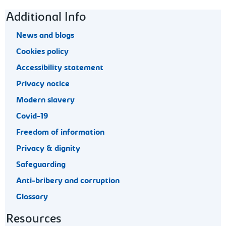
Footer navigation
Additional Info
News and blogs
Cookies policy
Accessibility statement
Privacy notice
Modern slavery
Covid-19
Freedom of information
Privacy & dignity
Safeguarding
Anti-bribery and corruption
Glossary
Resources