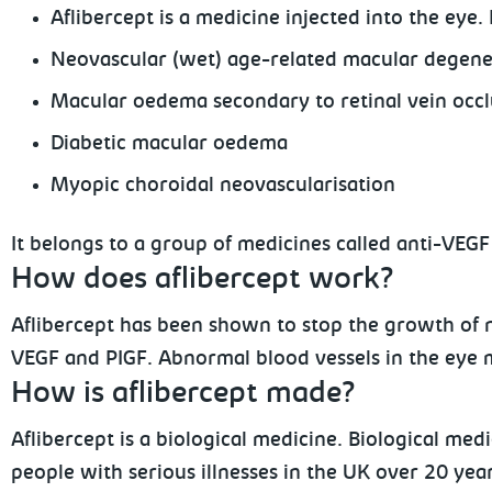
Aflibercept is a medicine injected into the eye. 
Neovascular (wet) age-related macular degen
Macular oedema secondary to retinal vein occl
Diabetic macular oedema
Myopic choroidal neovascularisation
It belongs to a group of medicines called anti-VEG
How does aflibercept work?
Aflibercept has been shown to stop the growth of 
VEGF and PIGF. Abnormal blood vessels in the eye ma
How is aflibercept made?
Aflibercept is a biological medicine. Biological med
people with serious illnesses in the UK over 20 ye