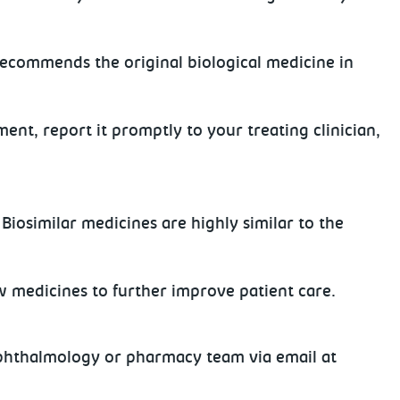
 recommends the original biological medicine in
ment, report it promptly to your treating clinician,
Biosimilar medicines are highly similar to the
w medicines to further improve patient care.
 ophthalmology or pharmacy team via email at