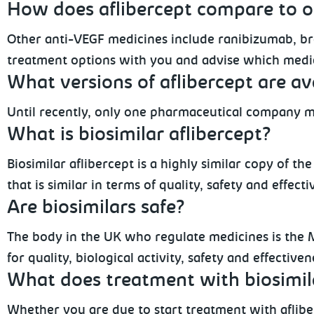
How does aflibercept compare to o
Other anti-VEGF medicines include ranibizumab, br
treatment options with you and advise which medic
What versions of aflibercept are av
Until recently, only one pharmaceutical company m
What is biosimilar aflibercept?
Biosimilar aflibercept is a highly similar copy of t
that is similar in terms of quality, safety and effect
Are biosimilars safe?
The body in the UK who regulate medicines is the 
for quality, biological activity, safety and effectiv
What does treatment with biosimil
Whether you are due to start treatment with afliber