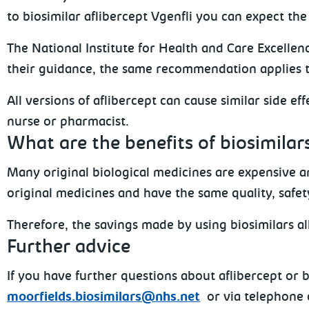
to biosimilar aflibercept Vgenfli you can expect the
The National Institute for Health and Care Excellen
their guidance, the same recommendation applies t
All versions of aflibercept can cause similar side e
nurse or pharmacist.
What are the benefits of biosimilar
Many original biological medicines are expensive an
original medicines and have the same quality, safety
Therefore, the savings made by using biosimilars a
Further advice
If you have further questions about aflibercept or
moorfields.biosimilars@nhs.net
or via telephone