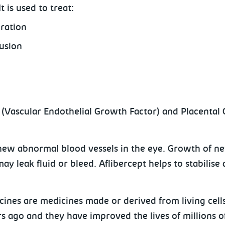
It is used to treat:
eration
usion
F (Vascular Endothelial Growth Factor) and Placental
new abnormal blood vessels in the eye. Growth of ne
y leak fluid or bleed. Aflibercept helps to stabilis
icines are medicines made or derived from living cells
ars ago and they have improved the lives of millions