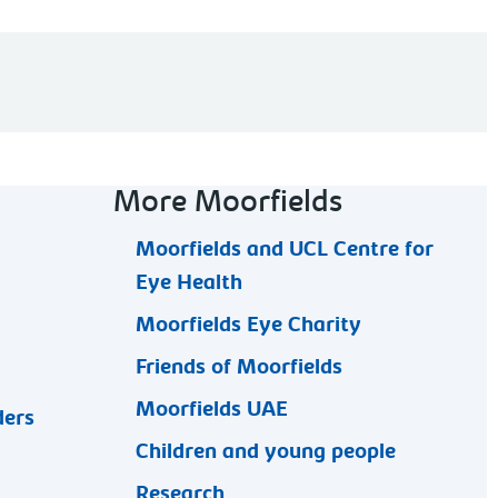
More Moorfields
Moorfields and UCL Centre for
Eye Health
Moorfields Eye Charity
Friends of Moorfields
Moorfields UAE
ders
Children and young people
Research