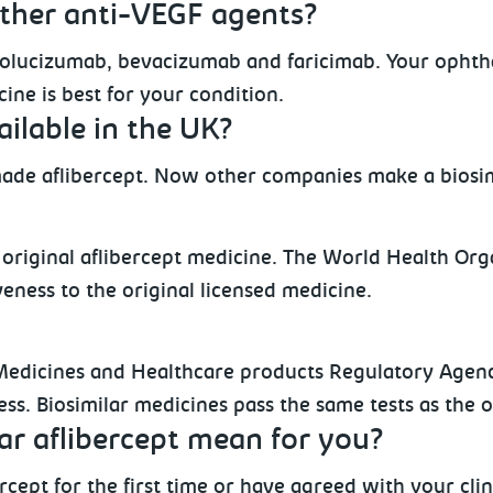
ther anti-VEGF agents?
olucizumab, bevacizumab and faricimab. Your ophthal
ine is best for your condition.
ailable in the UK?
ade aflibercept. Now other companies make a biosim
he original aflibercept medicine. The World Health Or
iveness to the original licensed medicine.
Medicines and Healthcare products Regulatory Agenc
eness. Biosimilar medicines pass the same tests as the 
ar aflibercept mean for you?
cept for the first time or have agreed with your cli