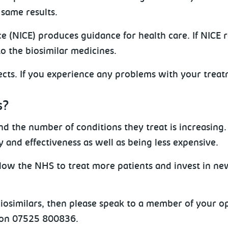
 same results.
ce (NICE) produces guidance for health care. If NICE
o the biosimilar medicines.
ffects. If you experience any problems with your treat
s?
d the number of conditions they treat is increasing. 
 and effectiveness as well as being less expensive.
llow the NHS to treat more patients and invest in ne
 biosimilars, then please speak to a member of your
 on 07525 800836.