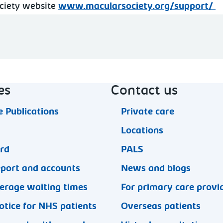
ociety website
www.macularsociety.org/support/
es
Contact us
 Publications
Private care
Locations
ard
PALS
eport and accounts
News and blogs
erage waiting times
For primary care provi
otice for NHS patients
Overseas patients