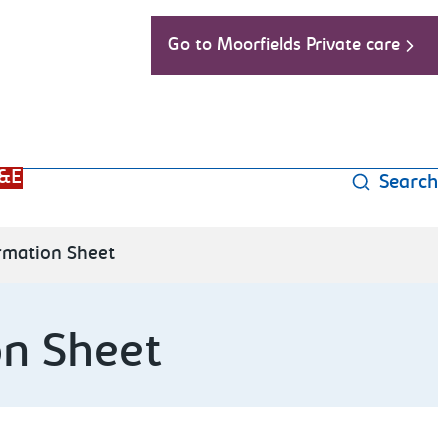
Go to Moorfields Private care
&E
Search
ormation Sheet
on Sheet