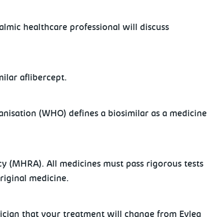
mic healthcare professional will discuss
ilar aflibercept.
ganisation (WHO) defines a biosimilar as a medicine
y (MHRA). All medicines must pass rigorous tests
original medicine.
nician that your treatment will change from Eylea