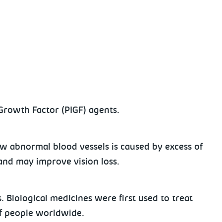
 Growth Factor (PIGF) agents.
w abnormal blood vessels is caused by excess of
e and may improve vision loss.
. Biological medicines were first used to treat
 of people worldwide.