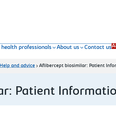
A
 health professionals
About us
Contact us
Help and advice
Aflibercept biosimilar: Patient Inf
ar: Patient Informati