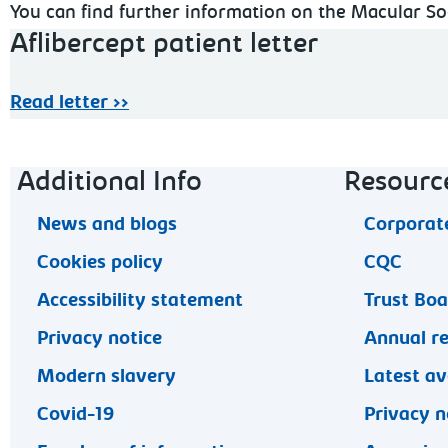
You can find further information on the Macular S
Aflibercept patient letter
Read letter >>
Footer navigation
Additional Info
Resourc
News and blogs
Corporate
Cookies policy
CQC
Accessibility statement
Trust Bo
Privacy notice
Annual r
Modern slavery
Latest av
Covid-19
Privacy n