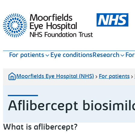
Moorfields Eye Hospital
For patients
Eye conditions
Research
For
Moorfields Eye Hospital (NHS)
For patients
Aflibercept biosimil
What is aflibercept?