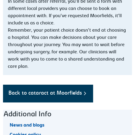
In some cases after referral, you’ll be sent a form with
different local providers you can choose to book an
appointment with. If you’ve requested Moorfields, it’ll
include us as a choice.
Remember, your patient choice doesn’t end at choosing
a hospital. You can make decisions about your care
throughout your journey. You may want to wait before
undergoing surgery, for example. Our clinicians will
work with you to come to a shared understanding and
care plan.
Back to cataract at Moorfields
Footer navigation
Additional Info
News and blogs
Cookies policy