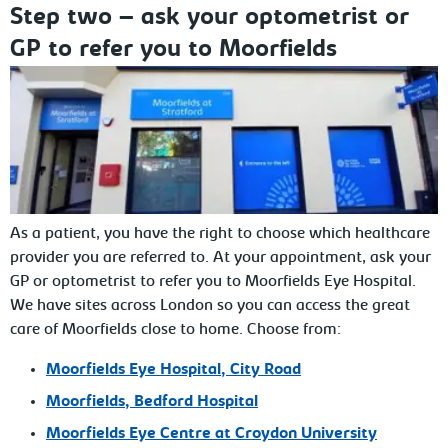
Step two – ask your optometrist or
GP to refer you to Moorfields
As a patient, you have the right to choose which healthcare
provider you are referred to. At your appointment, ask your
GP or optometrist to refer you to Moorfields Eye Hospital.
We have sites across London so you can access the great
care of Moorfields close to home. Choose from:
Moorfields Eye Hospital,
City Road
Moorfields,
Bedford Hospital
Moorfields Eye Centre at
Croydon University