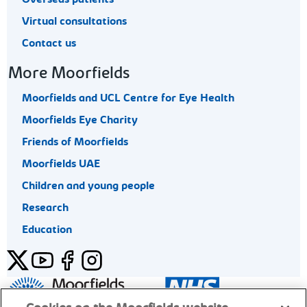
Virtual consultations
Contact us
More Moorfields
Moorfields and UCL Centre for Eye Health
Moorfields Eye Charity
Friends of Moorfields
Moorfields UAE
Children and young people
Research
Education
Twitter
YouTube
Facebook
Instagram
General enquiries 020 7253 3411