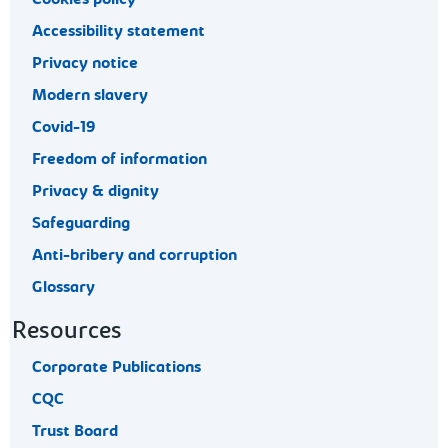
Accessibility statement
Privacy notice
Modern slavery
Covid-19
Freedom of information
Privacy & dignity
Safeguarding
Anti-bribery and corruption
Glossary
Resources
Corporate Publications
CQC
Trust Board