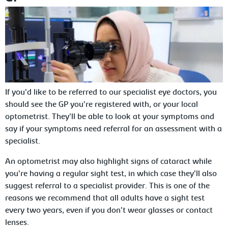
If you’d like to be referred to our specialist eye doctors, you
should see the GP you’re registered with, or your local
optometrist. They’ll be able to look at your symptoms and
say if your symptoms need referral for an assessment with a
specialist.
An optometrist may also highlight signs of cataract while
you’re having a regular sight test, in which case they’ll also
suggest referral to a specialist provider. This is one of the
reasons we recommend that all adults have a sight test
every two years, even if you don’t wear glasses or contact
lenses.