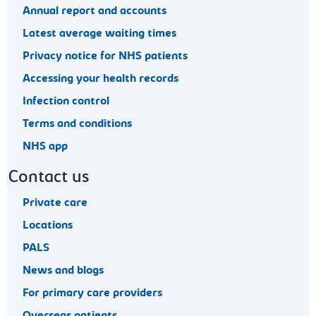
Annual report and accounts
Latest average waiting times
Privacy notice for NHS patients
Accessing your health records
Infection control
Terms and conditions
NHS app
Contact us
Private care
Locations
PALS
News and blogs
For primary care providers
Overseas patients