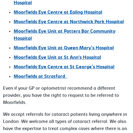
Hospital
Moorfields Eye Centre at
Ealing Hospital
Moorfields Eye Centre at
Northwick Park Hospital
Moorfields Eye Unit at
Potters Bar Community
Hospital
Moorfields Eye Unit at
Queen Mary's Hospital
Moorfields Eye Unit at
St Ann’s Hospital
Moorfields Eye Centre at
St George's Hospital
Moorfields at
Stratford
Even if your GP or optometrist recommend a different
provider, you have the right to request to be referred to
Moorfields.
We accept referrals for cataract patients living anywhere in
London. We welcome all types of cataract referral. We also
have the expertise to treat complex cases where there is an