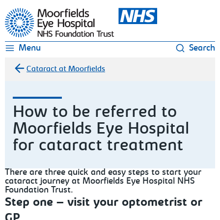
Moorfields Eye Hospital
Menu
Search
Cataract at Moorfields
How to be referred to
Moorfields Eye Hospital
for cataract treatment
There are three quick and easy steps to start your
cataract journey at Moorfields Eye Hospital NHS
Foundation Trust.
Step one – visit your optometrist or
GP