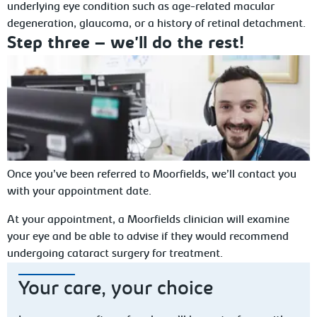
underlying eye condition such as age-related macular
degeneration, glaucoma, or a history of retinal detachment.
Step three – we'll do the rest!
Once you’ve been referred to Moorfields, we’ll contact you
with your appointment date.
At your appointment, a Moorfields clinician will examine
your eye and be able to advise if they would recommend
undergoing cataract surgery for treatment.
Your care, your choice