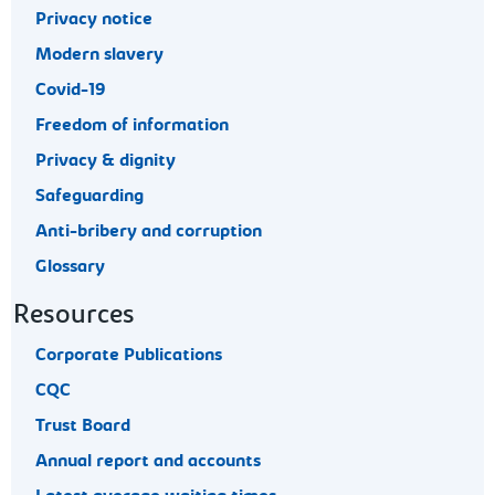
Privacy notice
Modern slavery
Covid-19
Freedom of information
Privacy & dignity
Safeguarding
Anti-bribery and corruption
Glossary
Resources
Corporate Publications
CQC
Trust Board
Annual report and accounts