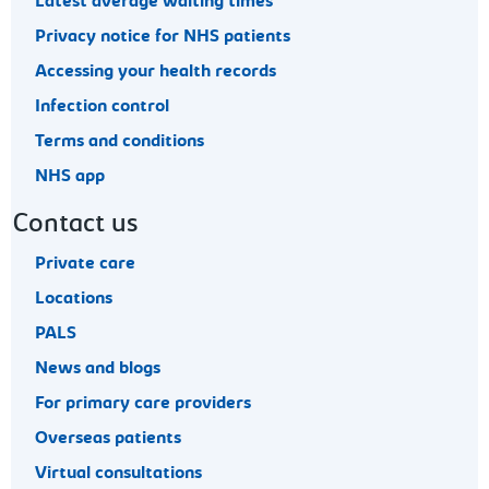
Latest average waiting times
Privacy notice for NHS patients
Accessing your health records
Infection control
Terms and conditions
NHS app
Contact us
Private care
Locations
PALS
News and blogs
For primary care providers
Overseas patients
Virtual consultations