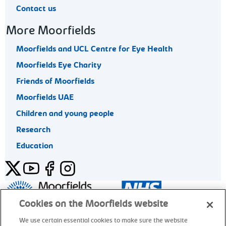
Contact us
More Moorfields
Moorfields and UCL Centre for Eye Health
Moorfields Eye Charity
Friends of Moorfields
Moorfields UAE
Children and young people
Research
Education
Twitter
YouTube
Facebook
Instagram
General enquiries 020 7253 3411
Cookies on the Moorfields website
We use certain essential cookies to make sure the website