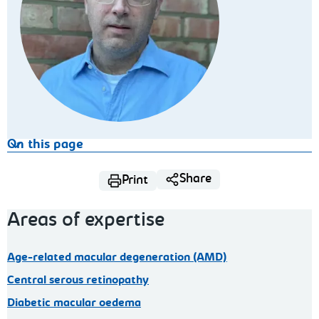
On this page
Share
Print
Areas of expertise
Age-related macular degeneration (AMD)
Central serous retinopathy
Diabetic macular oedema