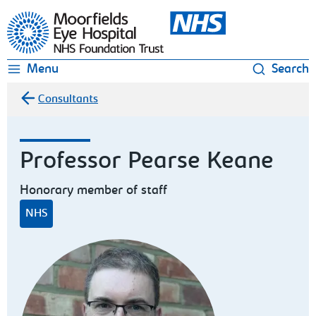
Moorfields Eye Hospital
Menu
Search
Consultants
Professor Pearse Keane
Honorary member of staff
NHS