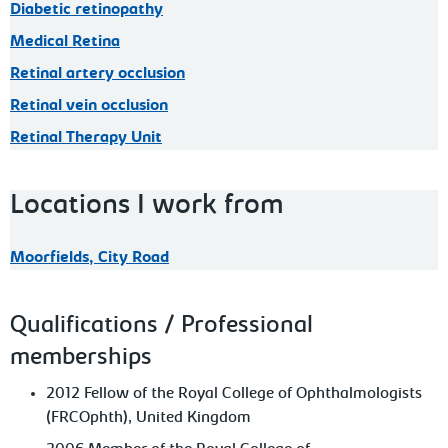
Diabetic retinopathy
Medical Retina
Retinal artery occlusion
Retinal vein occlusion
Retinal Therapy Unit
Locations I work from
Moorfields, City Road
Qualifications / Professional
memberships
2012 Fellow of the Royal College of Ophthalmologists
(FRCOphth), United Kingdom