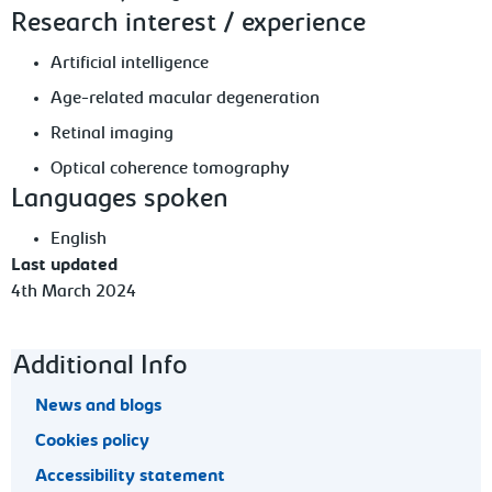
Research interest / experience
Artificial intelligence
Age-related macular degeneration
Retinal imaging
Optical coherence tomography
Languages spoken
English
Last updated
4th March 2024
Footer navigation
Additional Info
News and blogs
Cookies policy
Accessibility statement