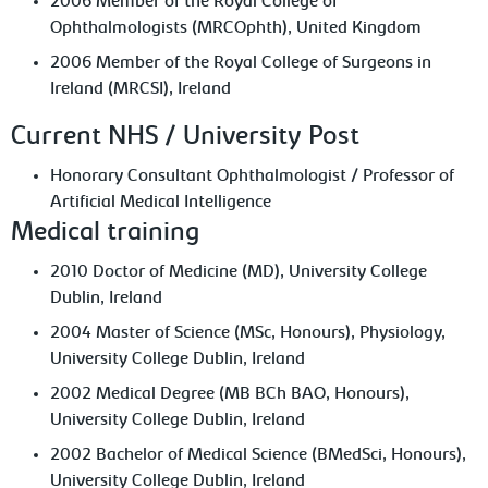
2006 Member of the Royal College of
Ophthalmologists (MRCOphth), United Kingdom
2006 Member of the Royal College of Surgeons in
Ireland (MRCSI), Ireland
Current NHS / University Post
Honorary Consultant Ophthalmologist / Professor of
Artificial Medical Intelligence
Medical training
2010 Doctor of Medicine (MD), University College
Dublin, Ireland
2004 Master of Science (MSc, Honours), Physiology,
University College Dublin, Ireland
2002 Medical Degree (MB BCh BAO, Honours),
University College Dublin, Ireland
2002 Bachelor of Medical Science (BMedSci, Honours),
University College Dublin, Ireland