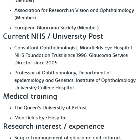
Member)
Association for Research in Vision and Ophthalmology
(Member)
European Glaucoma Society (Member)
Current NHS / University Post
Consultant Ophthalmologist, Moorfields Eye Hospital
NHS Foundation Trust since 1996. Glaucoma Service
Director since 2005
Professor of Ophthalmology, Department of
epidemiology and Genetics, Institute of Ophthalmology,
University College Hospital
Medical training
The Queen’s University of Belfast
Moorfields Eye Hospital
Research interest / experience
Surgical management of glaucoma and cataract.