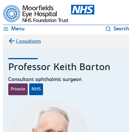
Moorfields Eye Hospital
Menu
Search
Consultants
Professor Keith Barton
Consultant ophthalmic surgeon
Private
NHS