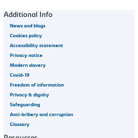
Footer navigation
Additional Info
News and blogs
Cookies policy
Accessibility statement
Privacy notice
Modern slavery
Covid-19
Freedom of information
Privacy & dignity
Safeguarding
Anti-bribery and corruption
Glossary