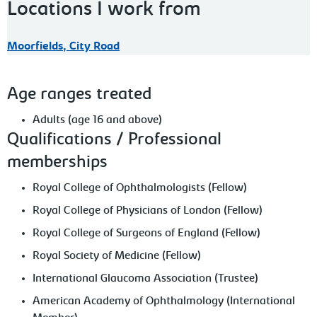
Locations I work from
Moorfields, City Road
Age ranges treated
Adults (age 16 and above)
Qualifications / Professional
memberships
Royal College of Ophthalmologists (Fellow)
Royal College of Physicians of London (Fellow)
Royal College of Surgeons of England (Fellow)
Royal Society of Medicine (Fellow)
International Glaucoma Association (Trustee)
American Academy of Ophthalmology (International