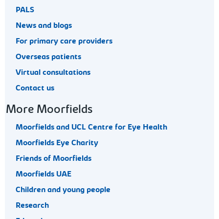
PALS
News and blogs
For primary care providers
Overseas patients
Virtual consultations
Contact us
More Moorfields
Moorfields and UCL Centre for Eye Health
Moorfields Eye Charity
Friends of Moorfields
Moorfields UAE
Children and young people
Research