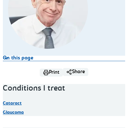
On this page
Share
Print
Conditions I treat
Cataract
Glaucoma