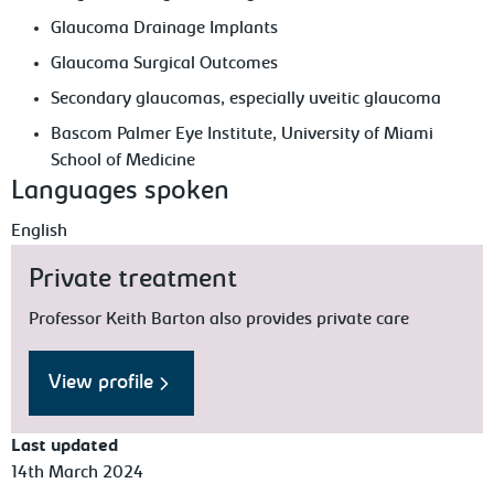
Glaucoma Drainage Implants
Glaucoma Surgical Outcomes
Secondary glaucomas, especially uveitic glaucoma
Bascom Palmer Eye Institute, University of Miami
School of Medicine
Languages spoken
English
Private treatment
Professor Keith Barton also provides private care
View profile
Last updated
14th March 2024