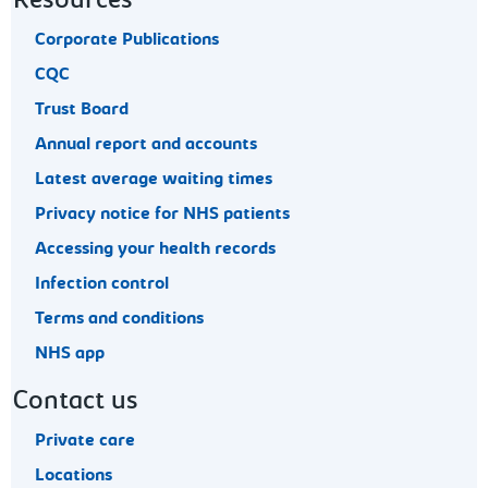
Resources
Corporate Publications
CQC
Trust Board
Annual report and accounts
Latest average waiting times
Privacy notice for NHS patients
Accessing your health records
Infection control
Terms and conditions
NHS app
Contact us
Private care
Locations