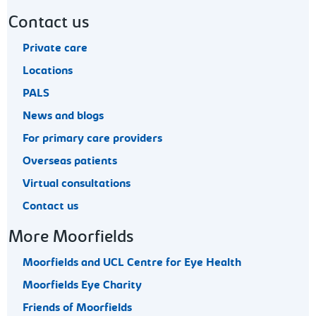
Contact us
Private care
Locations
PALS
News and blogs
For primary care providers
Overseas patients
Virtual consultations
Contact us
More Moorfields
Moorfields and UCL Centre for Eye Health
Moorfields Eye Charity
Friends of Moorfields