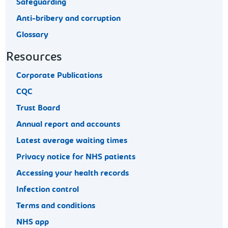
Safeguarding
Anti-bribery and corruption
Glossary
Resources
Corporate Publications
CQC
Trust Board
Annual report and accounts
Latest average waiting times
Privacy notice for NHS patients
Accessing your health records
Infection control
Terms and conditions
NHS app