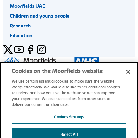
Moorfields UAE
Children and young people
Research
Education
Twitter
YouTube
Facebook
Instagram
General enquiries 020 7253 3411
Cookies on the Moorfields website
We use certain essential cookies to make sure the website
works effectively. We would also like to set additional cookies
© Moorfields Eye Hospital NHS Foundation Trust. All rights
to understand how you use the website so we can improve
reserved.
your experience. We also use cookies from other sites to
deliver our content on their sites.
General enquiries 020 7253 3411
Cookies Settings
Reject All
alt