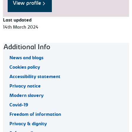
View profile
Last updated
14th March 2024
Footer navigation
Additional Info
News and blogs
Cookies policy
Accessibility statement
Privacy notice
Modern slavery
Covid-19
Freedom of information
Privacy & dignity