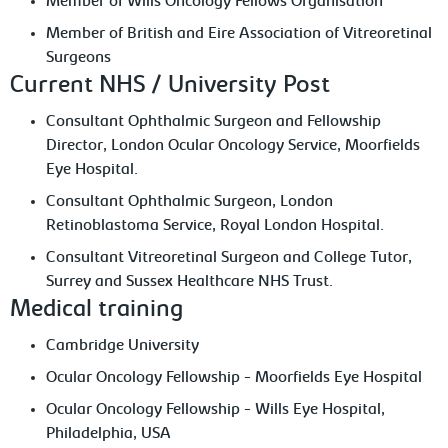
Member of Wills Oncology Fellows Organisation
Member of British and Eire Association of Vitreoretinal
Surgeons
Current NHS / University Post
Consultant Ophthalmic Surgeon and Fellowship
Director, London Ocular Oncology Service, Moorfields
Eye Hospital.
Consultant Ophthalmic Surgeon, London
Retinoblastoma Service, Royal London Hospital.
Consultant Vitreoretinal Surgeon and College Tutor,
Surrey and Sussex Healthcare NHS Trust.
Medical training
Cambridge University
Ocular Oncology Fellowship - Moorfields Eye Hospital
Ocular Oncology Fellowship - Wills Eye Hospital,
Philadelphia, USA