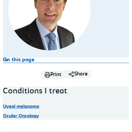
On this page
Share
Print
Conditions I treat
Uveal melanoma
Ocular Oncology