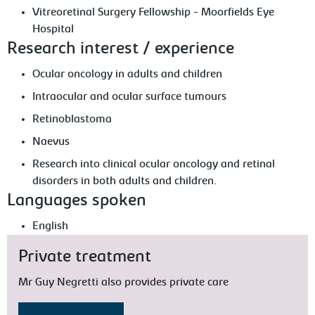
Vitreoretinal Surgery Fellowship - Moorfields Eye
Hospital
Research interest / experience
Ocular oncology in adults and children
Intraocular and ocular surface tumours
Retinoblastoma
Naevus
Research into clinical ocular oncology and retinal
disorders in both adults and children.
Languages spoken
English
Private treatment
Mr Guy Negretti also provides private care