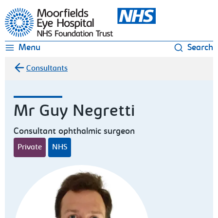
Moorfields Eye Hospital
Menu
Search
Consultants
Mr Guy Negretti
Consultant ophthalmic surgeon
Private
NHS