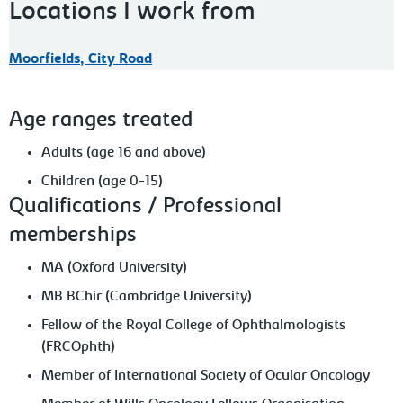
Locations I work from
Moorfields, City Road
Age ranges treated
Adults (age 16 and above)
Children (age 0-15)
Qualifications / Professional
memberships
MA (Oxford University)
MB BChir (Cambridge University)
Fellow of the Royal College of Ophthalmologists
(FRCOphth)
Member of International Society of Ocular Oncology