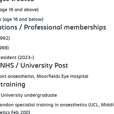
(age 16 and above)
n (age 16 and below)
ations / Professional memberships
1992)
998)
esident (2023-)
NHS / University Post
ant anaesthetist, Moorfields Eye Hospital
training
University undergraduate
ondon specialist training in anaesthetics (UCL, Middle
etics Feb 2001