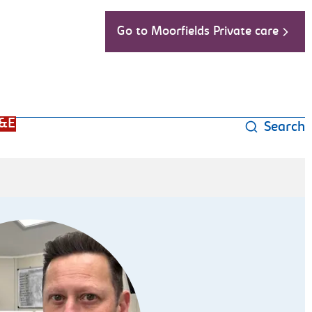
Go to Moorfields Private care
&E
Search