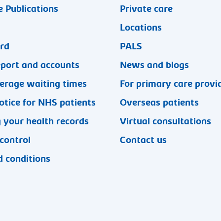
 Publications
Private care
Locations
ard
PALS
eport and accounts
News and blogs
erage waiting times
For primary care provi
otice for NHS patients
Overseas patients
 your health records
Virtual consultations
 control
Contact us
 conditions