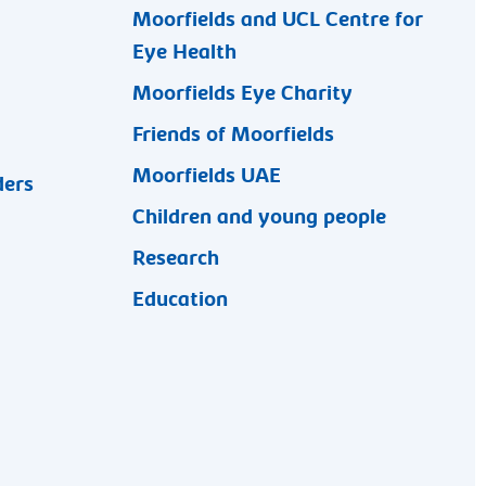
Moorfields and UCL Centre for
Eye Health
Moorfields Eye Charity
Friends of Moorfields
Moorfields UAE
ders
Children and young people
Research
Education