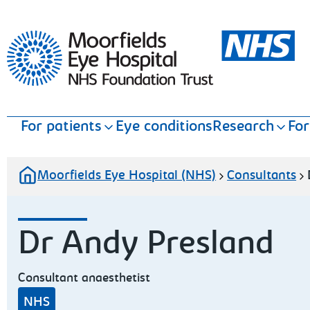
Moorfields Eye Hospital
For patients
Eye conditions
Research
For
Moorfields Eye Hospital (NHS)
Consultants
Dr Andy Presland
Consultant anaesthetist
NHS