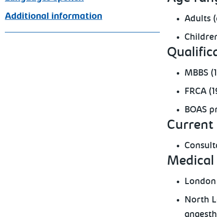
Additional information
Adults 
Childre
Qualific
MBBS (
FRCA (1
BOAS pr
Current 
Consult
Medical 
London 
North L
anaesth