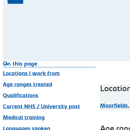
On this page
Locations I work from
Age ranges treated
Locatio
Qualifications
Moorfields,
Current NHS / University post
Medical training
Age ran
Languages spoken