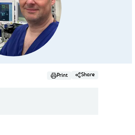
Share
Print