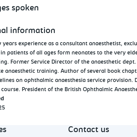
es spoken
nal information
 years experience as a consultant anaesthetist, exclu
in patients of all ages form neonates to the very eld
ng. Former Service Director of the anaesthetic dept.
e anaesthetic training. Author of several book chapt
elines on ophthalmic anaesthesia service provision. 
 course. President of the British Ophthalmic Anaesthe
ed
25
es
Contact us