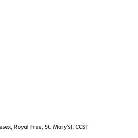
sex, Royal Free, St. Mary's): CCST