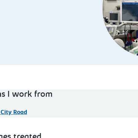
ns I work from
 City Road
ges treated