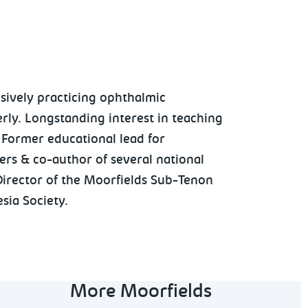
sively practicing ophthalmic
erly. Longstanding interest in teaching
 Former educational lead for
ers & co-author of several national
Director of the Moorfields Sub-Tenon
sia Society.
More Moorfields