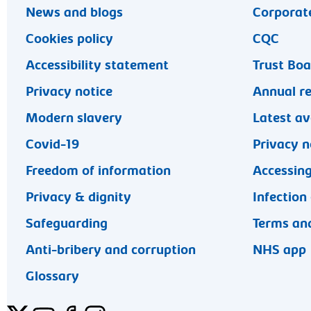
News and blogs
Corporate
Cookies policy
CQC
Accessibility statement
Trust Bo
Privacy notice
Annual r
Modern slavery
Latest av
Covid-19
Privacy n
Freedom of information
Accessing
Privacy & dignity
Infection
Safeguarding
Terms and
Anti-bribery and corruption
NHS app
Glossary