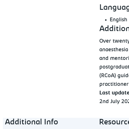
Languag
English
Additio
Over twenty
anaesthesia 
and mentori
postgraduat
(RCoA) guid
practitioner
Last updat
2nd July 20
Footer navigation
Additional Info
Resourc