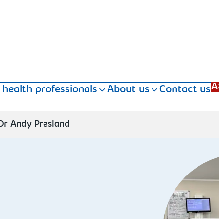
A
 health professionals
About us
Contact us
Dr Andy Presland