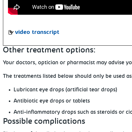
video transcript
Other
treatment options:
Your
doctors, optician or pharmacist may advise yo
The
treatments listed below should only be used as
Lubricant
eye drops (artificial tear drops)
Antibiotic
eye drops or tablets
Anti-inflammatory
drops such as steroids or ci
Possible complications