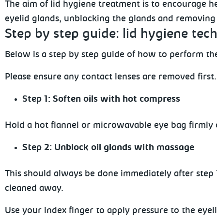
The aim of lid hygiene treatment is to encourage he
eyelid glands, unblocking the glands and removing 
Step
by step guide: lid hygiene tech
Below
is a step by step guide of how to perform the
Please
ensure any contact lenses are removed first.
Step 1: Soften oils with hot compress
Hold a hot flannel or microwavable eye bag firmly 
Step 2: Unblock oil glands with massage
This should always be done immediately after step 1.
cleaned away.
Use your index finger to apply pressure to the eyeli