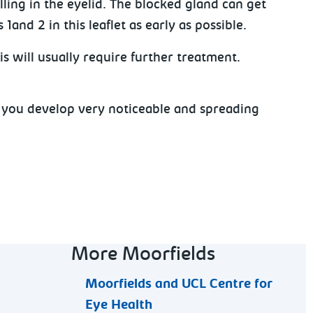
ling in the eyelid. The blocked gland can get
nd 2 in this leaflet as early as possible.
s will usually require further treatment.
r you develop very noticeable and spreading
More Moorfields
Moorfields and UCL Centre for
Eye Health