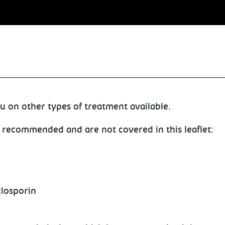
u on other types of treatment available.
 recommended and are not covered in this leaflet:
closporin