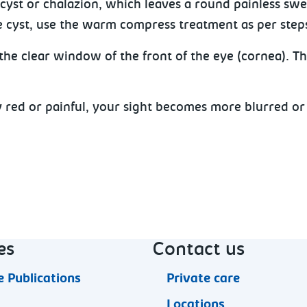
cyst or chalazion, which leaves a round painless swel
 cyst, use the warm compress treatment as per steps 1a
he clear window of the front of the eye (cornea). Thi
y red or painful, your sight becomes more blurred o
es
Contact us
 Publications
Private care
Locations