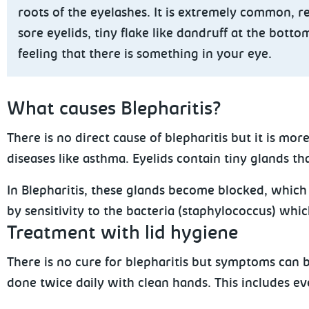
roots of the eyelashes. It is extremely common, r
sore eyelids, tiny flake like dandruff at the bott
feeling that there is something in your eye.
What
causes Blepharitis?
There is no direct cause of blepharitis but it is m
diseases like asthma. Eyelids contain tiny glands t
In Blepharitis, these glands become blocked,
which c
by sensitivity to the bacteria (staphylococcus) whic
Treatment with lid hygiene
There is no cure for blepharitis but symptoms can
done twice daily with clean hands. This includes 