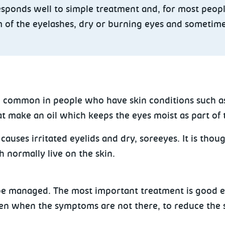
esponds well to simple treatment and, for most peopl
om of the eyelashes, dry or burning eyes and sometime
ore common in people who have skin conditions such a
hat make an oil which keeps
the eyes moist as part of t
auses irritated eyelids and dry, soreeyes. It is thoug
h normally live on the skin.
 be managed. The most important treatment is good ey
even when the symptoms are not there, to reduce the