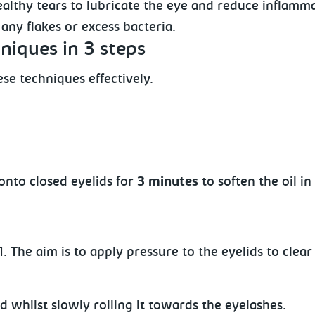
althy tears to lubricate the eye and reduce inflammati
any flakes or excess bacteria.
niques in 3 steps
se techniques effectively.
onto closed eyelids for
3 minutes
to soften the oil i
 The aim is to apply pressure to the eyelids to clear
d whilst slowly rolling
it towards the eyelashes.