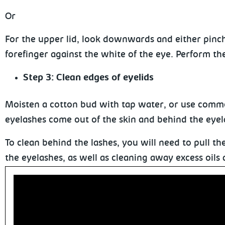
Or
For the upper lid, look downwards and either pinc
forefinger against the white of the eye. Perform the
Step 3: Clean edges of eyelids
Moisten a cotton bud with tap water, or use commer
eyelashes
come out of the skin and behind the eyel
To clean behind the lashes, you will need to pull t
the eyelashes, as well as cleaning
away excess oils 