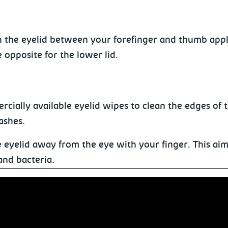
h the eyelid between your forefinger and thumb app
 opposite for the lower lid.
cially available eyelid wipes to clean the edges of 
ashes.
he eyelid away from the eye with your finger. This ai
and bacteria.