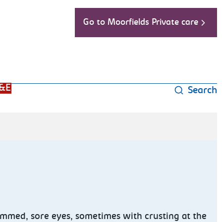
Go to Moorfields Private care
&E
Search
 rimmed, sore eyes, sometimes with crusting at the