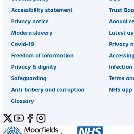
Accessibility statement
Trust Bo
Privacy notice
Annual r
Modern slavery
Latest av
Covid-19
Privacy n
Freedom of information
Accessing
Privacy & dignity
Infection
Safeguarding
Terms and
Anti-bribery and corruption
NHS app
Glossary
Twitter
YouTube
Facebook
Instagram
General enquiries 020 7253 3411