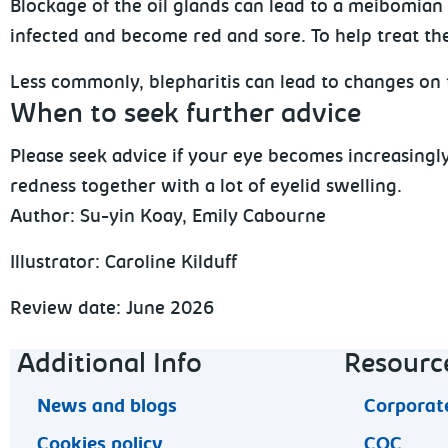
Blockage of the oil glands can lead to a meibomian 
infected and become red and sore. To help treat the
Less commonly, blepharitis can lead to changes on t
When to seek further advice
Please seek advice if your eye becomes increasingl
redness together with a lot of eyelid swelling.
Author:
Su-yin Koay, Emily Cabourne
Illustrator: Caroline Kilduff
Review date: June 2026
Footer navigation
Additional Info
Resourc
News and blogs
Corporate
Cookies policy
CQC