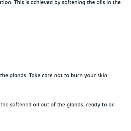
on. This is achieved by softening the oils in the
n the glands.
Take care not to burn your skin
 the
softened oil out of the glands, ready to be