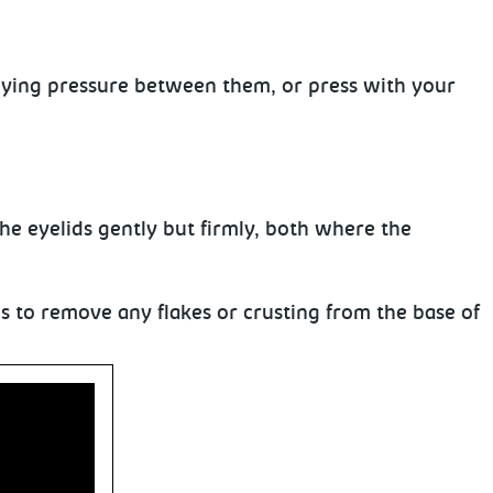
lying pressure between them, or press with
your
the eyelids
gently but firmly, both where the
ms to remove any flakes or crusting from the base of