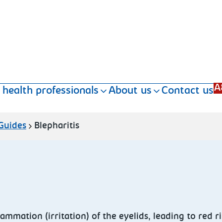
A
 health professionals
About us
Contact us
 Guides
Blepharitis
lammation (irritation) of the eyelids, leading to red