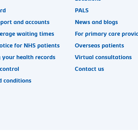
ard
PALS
eport and accounts
News and blogs
erage waiting times
For primary care provi
otice for NHS patients
Overseas patients
 your health records
Virtual consultations
 control
Contact us
 conditions