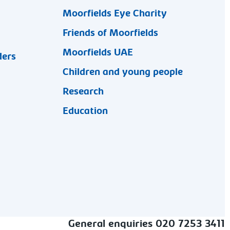
Moorfields Eye Charity
Friends of Moorfields
Moorfields UAE
ders
Children and young people
Research
Education
General enquiries 020 7253 3411