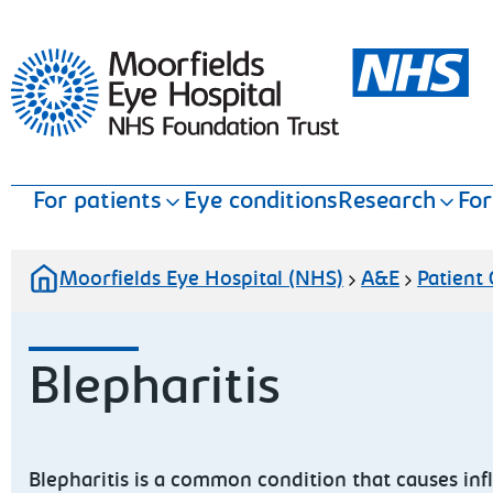
Moorfields Eye Hospital
For patients
Eye conditions
Research
For
Moorfields Eye Hospital (NHS)
A&E
Patient
Blepharitis
Blepharitis is a common condition that causes inf