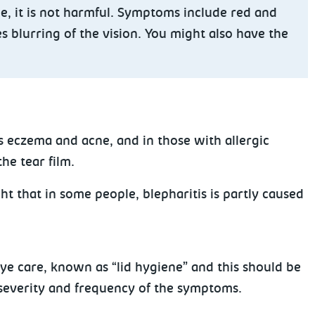
e, it is not harmful. Symptoms include red and
s blurring of the vision. You might also have the
s eczema and acne, and in those with allergic
he tear film.
ht that in some people, blepharitis is partly caused
e care, known as “lid hygiene” and this should be
 severity and frequency of the symptoms.