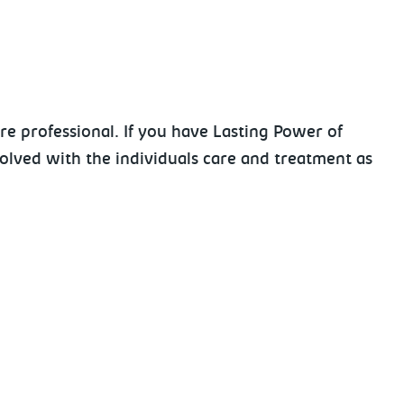
re professional. If you have Lasting Power of
volved with the individuals care and treatment as