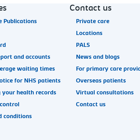
es
Contact us
 Publications
Private care
Locations
ard
PALS
eport and accounts
News and blogs
erage waiting times
For primary care provi
otice for NHS patients
Overseas patients
 your health records
Virtual consultations
 control
Contact us
 conditions