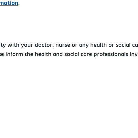
rmation
.
y with your doctor, nurse or any health or social ca
e inform the health and social care professionals in