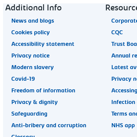
Footer navigation
Additional Info
Resourc
News and blogs
Corporate
Cookies policy
CQC
Accessibility statement
Trust Bo
Privacy notice
Annual r
Modern slavery
Latest av
Covid-19
Privacy n
Freedom of information
Accessing
Privacy & dignity
Infection
Safeguarding
Terms and
Anti-bribery and corruption
NHS app