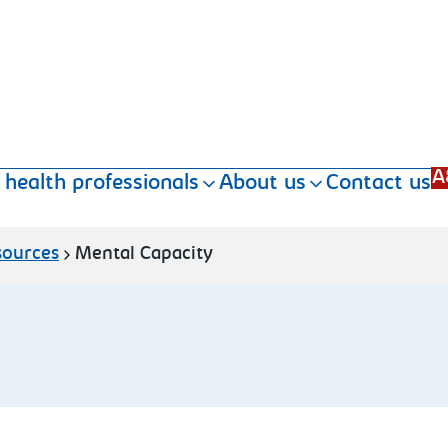
A
 health professionals
About us
Contact us
sources
Mental Capacity