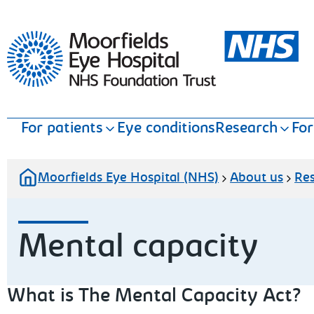
Moorfields Eye Hospital
For patients
Eye conditions
Research
For
Moorfields Eye Hospital (NHS)
About us
Re
Mental capacity
What is The Mental Capacity Act?