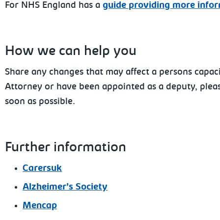
For NHS England has a
guide providing more info
How we can help you
Share any changes that may affect a persons capacit
Attorney or have been appointed as a deputy, pleas
soon as possible.
Further information
Carersuk
Alzheimer’s Society
Mencap