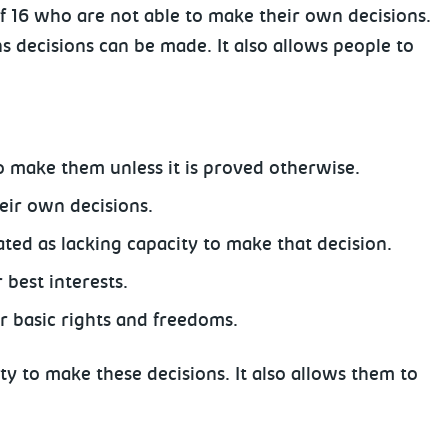
 16 who are not able to make their own decisions.
s decisions can be made. It also allows people to
o make them unless it is proved otherwise.
eir own decisions.
ted as lacking capacity to make that decision.
best interests.
ir basic rights and freedoms.
ty to make these decisions. It also allows them to