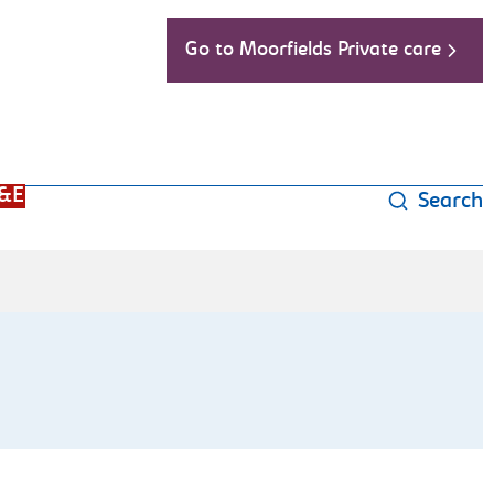
Go to Moorfields Private care
&E
Search