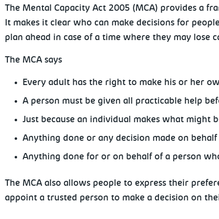
The Mental Capacity Act 2005 (MCA) provides a fra
It makes it clear who can make decisions for peopl
plan ahead in case of a time where they may lose c
The MCA says
Every adult has the right to make his or her o
A person must be given all practicable help be
Just because an individual makes what might be
Anything done or any decision made on behalf o
Anything done for or on behalf of a person who 
The MCA also allows people to express their prefere
appoint a trusted person to make a decision on thei