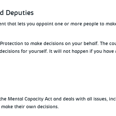
nd Deputies
ent that lets you appoint one or more people to make
Protection to make decisions on your behalf. The co
decisions for yourself. It will not happen if you hav
he Mental Capacity Act and deals with all issues, inc
 make their own decisions.