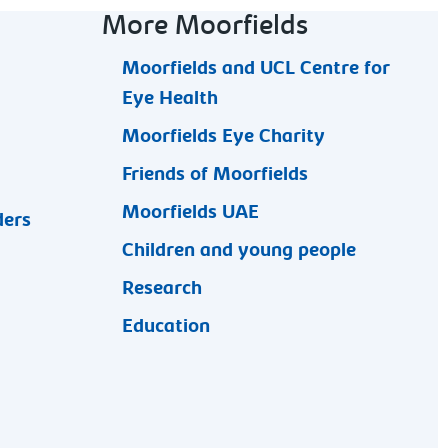
More Moorfields
Moorfields and UCL Centre for
Eye Health
Moorfields Eye Charity
Friends of Moorfields
Moorfields UAE
ders
Children and young people
Research
Education