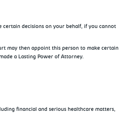
 certain decisions on your behalf, if you cannot
urt may then appoint this person to make certain
e made a Lasting Power of Attorney.
luding financial and serious healthcare matters,