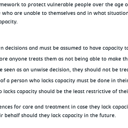
mework to protect vulnerable people over the age of
e who are unable to themselves and in what situation
apacity.
wn decisions and must be assumed to have capacity t
fore anyone treats them as not being able to make th
 seen as an unwise decision, they should not be trea
f a person who lacks capacity must be done in their 
lacks capacity should be the least restrictive of the
nces for care and treatment in case they lack capaci
r behalf should they lack capacity in the future.