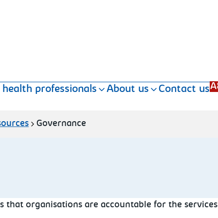
A
 health professionals
About us
Contact us
sources
Governance
 that organisations are accountable for the services