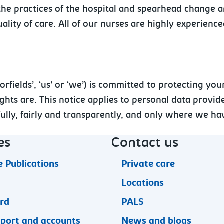
t the practices of the hospital and spearhead change
ality of care. All of our nurses are highly experienc
ields’, ‘us’ or ‘we’) is committed to protecting your
ts are. This notice applies to personal data provide
lly, fairly and transparently, and only where we hav
es
Contact us
 Publications
Private care
Locations
ard
PALS
eport and accounts
News and blogs