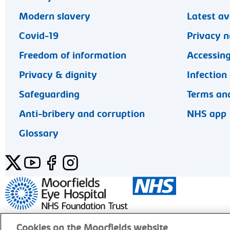
Modern slavery
Latest av
Covid-19
Privacy n
Freedom of information
Accessing
Privacy & dignity
Infection
Safeguarding
Terms and
Anti-bribery and corruption
NHS app
Glossary
Twitter
YouTube
Facebook
Instagram
General enquiries 020 7253 3411
Cookies on the Moorfields website