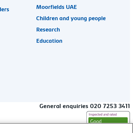
Moorfields UAE
ders
Children and young people
Research
Education
General enquiries 020 7253 3411
alt