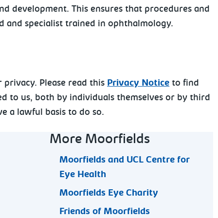
 and development. This ensures that procedures and
ed and specialist trained in ophthalmology.
 privacy. Please read this
Privacy Notice
to find
d to us, both by individuals themselves or by third
e a lawful basis to do so.
More Moorfields
Moorfields and UCL Centre for
Eye Health
Moorfields Eye Charity
Friends of Moorfields