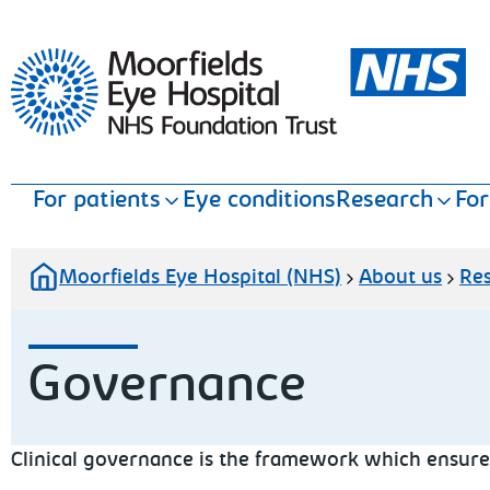
Moorfields Eye Hospital
For patients
Eye conditions
Research
For
Moorfields Eye Hospital (NHS)
About us
Re
Governance
Clinical governance is the framework which ensures