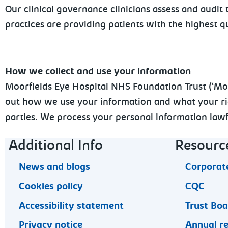
Our clinical governance clinicians assess and audi
practices are providing patients with the highest qu
How we collect and use your information
Moorfields Eye Hospital NHS Foundation Trust (‘Moorf
out how we use your information and what your righ
parties. We process your personal information lawfu
Footer navigation
Additional Info
Resourc
News and blogs
Corporate
Cookies policy
CQC
Accessibility statement
Trust Bo
Privacy notice
Annual r