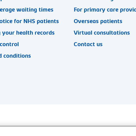
erage waiting times
For primary care provi
otice for NHS patients
Overseas patients
 your health records
Virtual consultations
 control
Contact us
 conditions