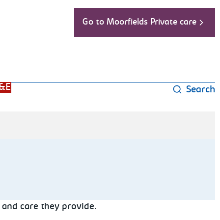
Go to Moorfields Private care
&E
Search
 and care they provide.