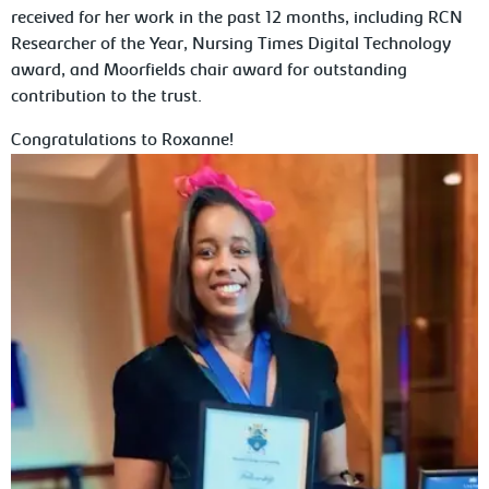
received for her work in the past 12 months, including RCN
Researcher of the Year, Nursing Times Digital Technology
award, and Moorfields chair award for outstanding
contribution to the trust.
Congratulations to Roxanne!