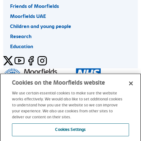
Friends of Moorfields
Moorfields UAE
Children and young people
Research
Education
Twitter
YouTube
Facebook
Instagram
General enquiries 020 7253 3411
Cookies on the Moorfields website
We use certain essential cookies to make sure the website
works effectively. We would also like to set additional cookies
© Moorfields Eye Hospital NHS Foundation Trust. All rights
to understand how you use the website so we can improve
reserved.
your experience. We also use cookies from other sites to
deliver our content on their sites.
General enquiries 020 7253 3411
Cookies Settings