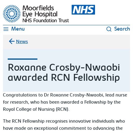
Moorfields Eye Hospital
Menu
Search
News
Roxanne Crosby-Nwaobi
awarded RCN Fellowship
Congratulations to Dr Roxanne Crosby-Nwaobi, lead nurse
for research, who has been awarded a Fellowship by the
Royal College of Nursing (RCN).
The RCN Fellowship recognises innovative individuals who
have made an exceptional commitment to advancing the