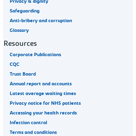
Privacy & dignity
Safeguarding
Anti-bribery and corruption
Glossary
Resources
Corporate Publications
CQC
Trust Board
Annual report and accounts
Latest average waiting times
Privacy notice for NHS patients
Accessing your health records
Infection control
Terms and conditions