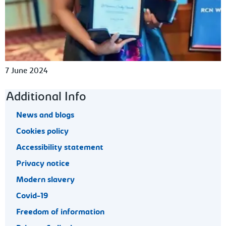
7 June 2024
Footer navigation
Additional Info
News and blogs
Cookies policy
Accessibility statement
Privacy notice
Modern slavery
Covid-19
Freedom of information