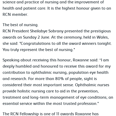
science and practice of nursing and the improvement of
health and patient care. It is the highest honour given to an
RCN member.
The best of nursing.
RCN President Sheilabye Sobrany presented the prestigious
awards on Sunday 2 June. At the ceremony, held in Wales,
she said: "Congratulations to all the award winners tonight.
You truly represent the best of nursing."
Speaking about receiving this honour, Roxanne said: “I am
deeply humbled and honoured to receive this award for my
contribution to ophthalmic nursing, population eye health
and research. For more than 80% of people, sight is
considered their most important sense. Ophthalmic nurses
provide holistic nursing care to aid in the prevention,
treatment and long-term management of eye conditions; an
essential service within the most trusted profession.”
The RCN Fellowship is one of 11 awards Roxanne has