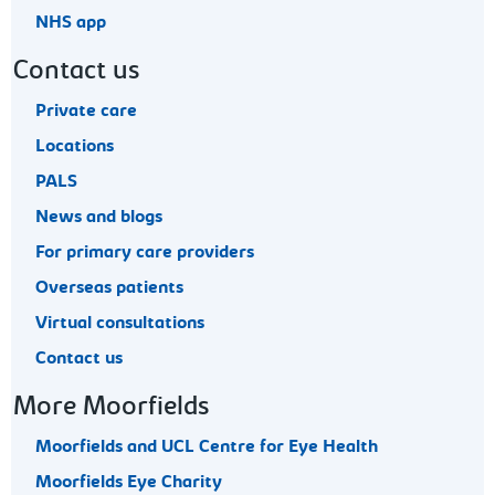
NHS app
Contact us
Private care
Locations
PALS
News and blogs
For primary care providers
Overseas patients
Virtual consultations
Contact us
More Moorfields
Moorfields and UCL Centre for Eye Health
Moorfields Eye Charity