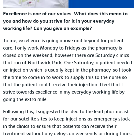
Excellence is one of our values. What does this mean to
you and how do you strive for it in your everyday
working life? Can you give an example?
To me, excellence is going above and beyond for patient
care. I only work Monday to Fridays as the pharmacy is
closed on the weekend, however there are Saturday clinics
that run at Northwick Park. One Saturday, a patient needed
an injection which is usually kept in the pharmacy, so I took
the time to come in to work to supply this to the nurse so
that the patient could receive their injection. I feel that I
strive towards excellence in my everyday working life by
going the extra mile.
Following this, I suggested the idea to the lead pharmacist
for our satellite sites to keep injections as emergency stock
in the clinics to ensure that patients can receive their
treatment without any delays on weekends or during times