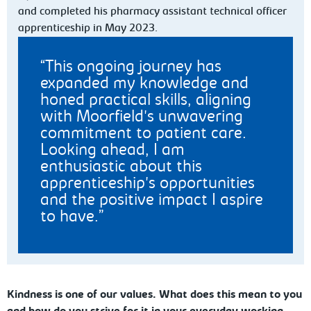
and completed his pharmacy assistant technical officer
apprenticeship in May 2023.
This ongoing journey has
expanded my knowledge and
honed practical skills, aligning
with Moorfield's unwavering
commitment to patient care.
Looking ahead, I am
enthusiastic about this
apprenticeship's opportunities
and the positive impact I aspire
to have.
Kindness is one of our values. What does this mean to you