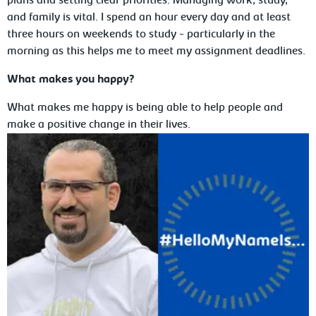
plans and setting clear priorities. Managing work, study,
and family is vital. I spend an hour every day and at least
three hours on weekends to study - particularly in the
morning as this helps me to meet my assignment deadlines.
What makes you happy?
What makes me happy is being able to help people and
make a positive change in their lives.