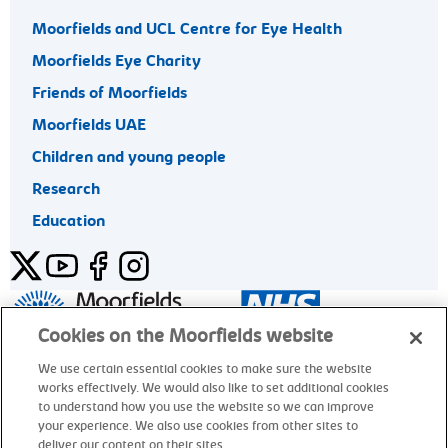
Moorfields and UCL Centre for Eye Health
Moorfields Eye Charity
Friends of Moorfields
Moorfields UAE
Children and young people
Research
Education
Twitter
YouTube
Facebook
Instagram
General enquiries 020 7253 3411
Cookies on the Moorfields website
We use certain essential cookies to make sure the website
works effectively. We would also like to set additional cookies
© Moorfields Eye Hospital NHS Foundation Trust. All rights
to understand how you use the website so we can improve
reserved.
your experience. We also use cookies from other sites to
deliver our content on their sites.