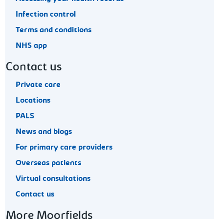
Infection control
Terms and conditions
NHS app
Contact us
Private care
Locations
PALS
News and blogs
For primary care providers
Overseas patients
Virtual consultations
Contact us
More Moorfields