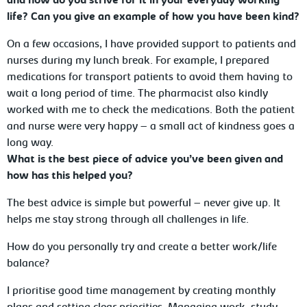
and how do you strive for it in your everyday working
life? Can you give an example of how you have been kind?
On a few occasions, I have provided support to patients and
nurses during my lunch break. For example, I prepared
medications for transport patients to avoid them having to
wait a long period of time. The pharmacist also kindly
worked with me to check the medications. Both the patient
and nurse were very happy – a small act of kindness goes a
long way.
What is the best piece of advice you’ve been given and
how has this helped you?
The best advice is simple but powerful – never give up. It
helps me stay strong through all challenges in life.
How do you personally try and create a better work/life
balance?
I prioritise good time management by creating monthly