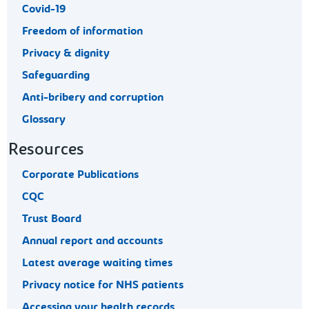
Covid-19
Freedom of information
Privacy & dignity
Safeguarding
Anti-bribery and corruption
Glossary
Resources
Corporate Publications
CQC
Trust Board
Annual report and accounts
Latest average waiting times
Privacy notice for NHS patients
Accessing your health records