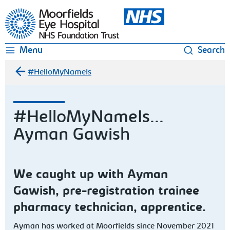
Moorfields Eye Hospital
Menu
Search
#HelloMyNameIs
#HelloMyNameIs...
Ayman Gawish
We caught up with Ayman
Gawish, pre-registration trainee
pharmacy technician, apprentice.
Ayman has worked at Moorfields since November 2021