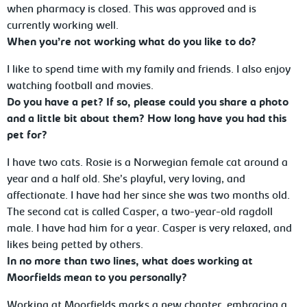
when pharmacy is closed. This was approved and is
currently working well.
When you’re not working what do you like to do?
I like to spend time with my family and friends. I also enjoy
watching football and movies.
Do you have a pet? If so, please could you share a photo
and a little bit about them? How long have you had this
pet for?
I have two cats. Rosie is a Norwegian female cat around a
year and a half old. She’s playful, very loving, and
affectionate. I have had her since she was two months old.
The second cat is called Casper, a two-year-old ragdoll
male. I have had him for a year. Casper is very relaxed, and
likes being petted by others.
In no more than two lines, what does working at
Moorfields mean to you personally?
Working at Moorfields marks a new chapter, embracing a