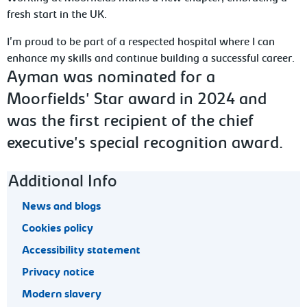
fresh start in the UK.
I'm proud to be part of a respected hospital where I can
enhance my skills and continue building a successful career.
Ayman was nominated for a
Moorfields' Star award in 2024 and
was the first recipient of the chief
executive's special recognition award.
Footer navigation
Additional Info
News and blogs
Cookies policy
Accessibility statement
Privacy notice
Modern slavery