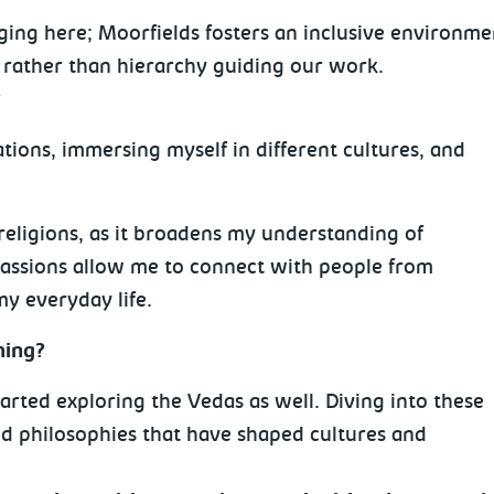
g here; Moorfields fosters an inclusive environment 
 rather than hierarchy guiding our work.
?
tions, immersing myself in different cultures, and
religions, as it broadens my understanding of
passions allow me to connect with people from
my everyday life.
hing?
tarted exploring the Vedas as well. Diving into these
and philosophies that have shaped cultures and