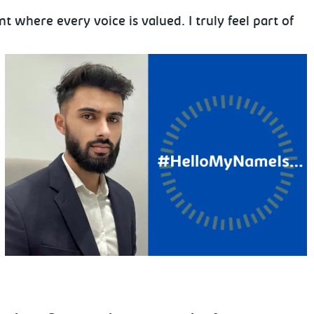
where every voice is valued. I truly feel part of