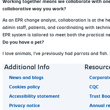
Working together means we collaborate with one 
collaborative way you work?
As an EPR change analyst, collaboration is at the he
admin staff, patients, and coordinating with techn
EPR system is tailored to meet both the practical ne
Do you have a pet?
I love animals, I've previously had parrots and fish
Footer navigation
Additional Info
Resourc
News and blogs
Corporate
Cookies policy
CQC
Accessibility statement
Trust Bo
Privacy notice
Annual r