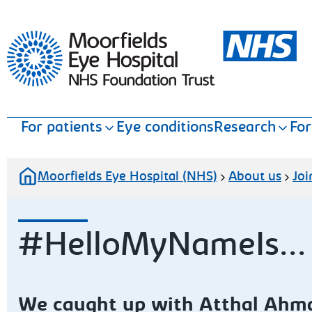
Moorfields Eye Hospital
For patients
Eye conditions
Research
For
Moorfields Eye Hospital (NHS)
About us
Joi
#HelloMyNameIs...
We caught up with Atthal Ahm