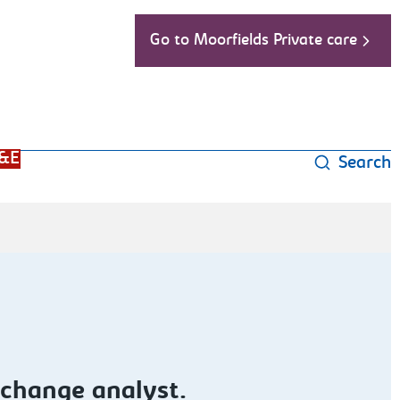
Go to Moorfields Private care
&E
Search
 change analyst.