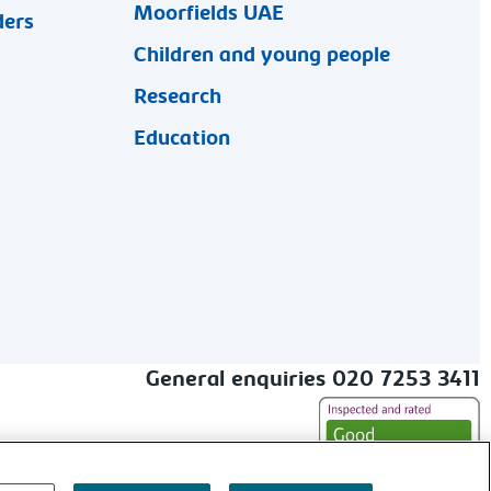
Moorfields UAE
ders
Children and young people
Research
Education
General enquiries 020 7253 3411
alt