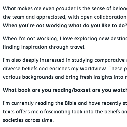
What makes me even prouder is the sense of belongin
the team and appreciated, with open collaboration
When you’re not working what do you like to do
When I'm not working, I love exploring new destina
finding inspiration through travel.
I'm also deeply interested in studying comparative 
diverse beliefs and enriches my worldview. These 
various backgrounds and bring fresh insights into 
What book are you reading/boxset are you watc
I'm currently reading the Bible and have recently s
texts offers me a fascinating look into the beliefs 
societies across time.