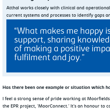
Atthal works closely with clinical and operation
current systems and processes to identify gaps a
What makes me happy is b
support, sharing knowledg
of making a positive impa
fulfilment and joy.
Has there been one example or situation which ha
I feel a strong sense of pride working at Moorfiel
the EPR project, 'MoorConnect.' It's an honour to c