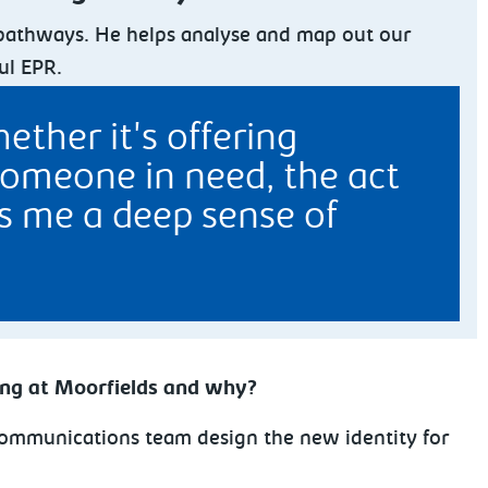
c pathways. He helps analyse and map out our
ul EPR.
ther it's offering
someone in need, the act
gs me a deep sense of
ing at Moorfields and why?
e communications team design the new identity for