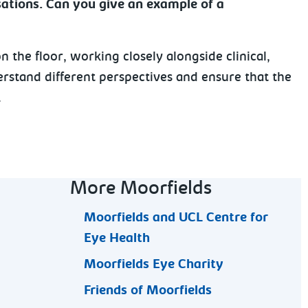
ations. Can you give an example of a
n the floor, working closely alongside clinical,
rstand different perspectives and ensure that the
.
More Moorfields
Moorfields and UCL Centre for
Eye Health
Moorfields Eye Charity
Friends of Moorfields