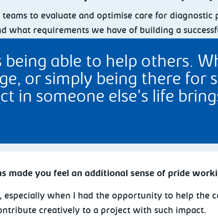
al teams to evaluate and optimise care for diagnosti
nd what requirements we have of building a successf
eing able to help others. Whe
e, or simply being there for 
ct in someone else's life brin
s made you feel an additional sense of pride work
ds, especially when I had the opportunity to help th
ontribute creatively to a project with such impact.