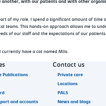
another, with our patients and with other organis
art of my role. I spend a significant amount of time o
ical teams. This hands-on approach allows me to unde
eds of our staff and the expectations of our patients
. I currently have a cat named Milo.
es
Contact us
 Publications
Private care
Locations
ard
PALS
eport and accounts
News and blogs