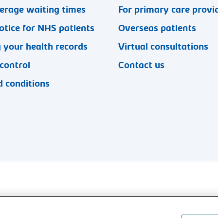
erage waiting times
For primary care provi
otice for NHS patients
Overseas patients
 your health records
Virtual consultations
 control
Contact us
 conditions
l rights reserved.