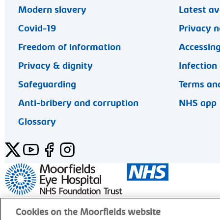
Modern slavery
Latest av
Covid-19
Privacy n
Freedom of information
Accessing
Privacy & dignity
Infection
Safeguarding
Terms and
Anti-bribery and corruption
NHS app
Glossary
Twitter
YouTube
Facebook
Instagram
General enquiries 020 7253 3411
Cookies on the Moorfields website
© Moorfields Eye Hospital NHS Foundation Trust. Al