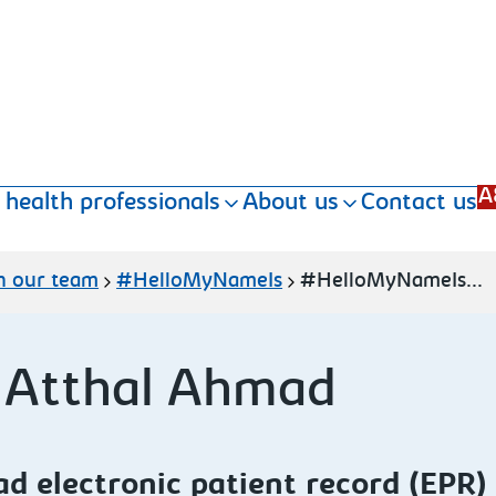
A
 health professionals
About us
Contact us
n our team
#HelloMyNameIs
#HelloMyNameIs...
 Atthal Ahmad
ad
electronic patient record (EPR)