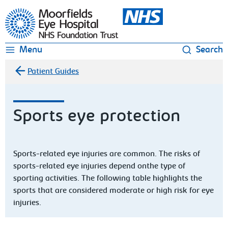
Moorfields Eye Hospital
Menu
Search
Patient Guides
Sports eye protection
Sports-related eye injuries are common. The risks of
sports-related eye injuries depend onthe type of
sporting activities. The following table highlights the
sports that are considered moderate or high risk for eye
injuries.