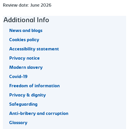
Review date: June 2026
Footer navigation
Additional Info
News and blogs
Cookies policy
Accessibility statement
Privacy notice
Modern slavery
Covid-19
Freedom of information
Privacy & dignity
Safeguarding
Anti-bribery and corruption
Glossary