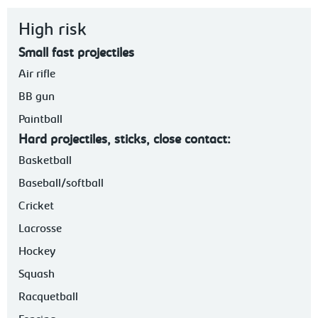
High risk
Small fast projectiles
Air rifle
BB gun
Paintball
Hard projectiles, sticks, close contact:
Basketball
Baseball/softball
Cricket
Lacrosse
Hockey
Squash
Racquetball