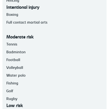
Fencing
Intentional injury
Boxing
Full contact martial arts
Moderate risk
Tennis
Badminton
Football
Volleyball
Water polo
Fishing
Golf
Rugby
Low risk