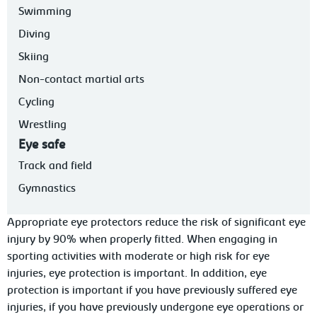
Swimming
Diving
Skiing
Non-contact martial arts
Cycling
Wrestling
Eye safe
Track and field
Gymnastics
Appropriate eye protectors reduce the risk of significant eye
injury by 90% when properly f
itted. When engaging in
sporting activities with moderate or high risk for eye
injuries, eye protection is important. In addition, eye
protection is important if
you
have previously suffered eye
injuries, if you have previously undergone eye operations or