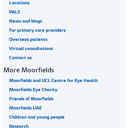
Locations
PALS
News and blogs
For primary care providers
Overseas patients
Virtual consultations
Contact us
More Moorfields
Moorfields and UCL Centre for Eye Health
Moorfields Eye Charity
Friends of Moorfields
Moorfields UAE
Children and young people
Research