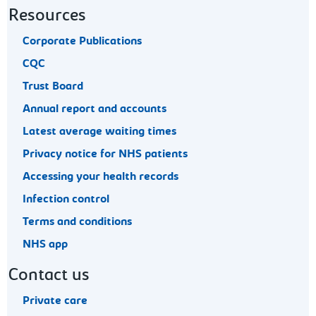
Resources
Corporate Publications
CQC
Trust Board
Annual report and accounts
Latest average waiting times
Privacy notice for NHS patients
Accessing your health records
Infection control
Terms and conditions
NHS app
Contact us
Private care