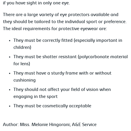
if you have sight in only one eye.
There
are a large variety of eye protectors available and
they should be tailored to the individual sport or preference.
The ideal requirements for protective eyewear are:
They
must be correctly fitted (especially important in
children)
They
must be shatter resistant (polycarbonate material
for lens)
They
must have a sturdy frame with or without
cushioning
They
should not affect your field of vision when
engaging in the sport
They
must be cosmetically acceptable
Author:
Miss. Melanie Hingorani; A&E Service