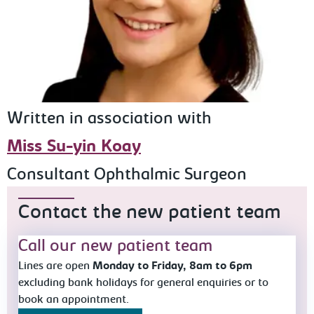
Written in association with
Miss Su-yin Koay
Consultant Ophthalmic Surgeon
Contact the new patient team
Call our new patient team
Lines are open
Monday to Friday, 8am to 6pm
excluding bank holidays for general enquiries or to
book an appointment.