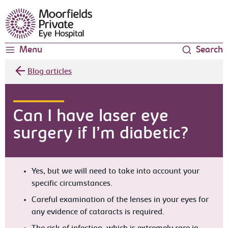
Moorfields Eye Hospital
Menu
Search
Blog articles
Can I have laser eye
surgery if I’m diabetic?
Yes, but we will need to take into account your
specific circumstances.
Careful examination of the lenses in your eyes for
any evidence of cataracts is required.