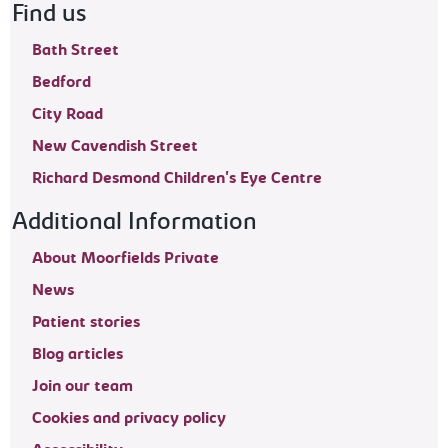
Find us
Bath Street
Bedford
City Road
New Cavendish Street
Richard Desmond Children's Eye Centre
Additional Information
About Moorfields Private
News
Patient stories
Blog articles
Join our team
Cookies and privacy policy