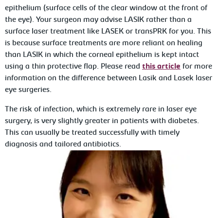
epithelium (surface cells of the clear window at the front of
the eye). Your surgeon may advise LASIK rather than a
surface laser treatment like LASEK or transPRK for you. This
is because surface treatments are more reliant on healing
than LASIK in which the corneal epithelium is kept intact
using a thin protective flap. Please read
this article
for more
information on the difference between Lasik and Lasek laser
eye surgeries.
The risk of infection, which is extremely rare in laser eye
surgery, is very slightly greater in patients with diabetes.
This can usually be treated successfully with timely
diagnosis and tailored antibiotics.