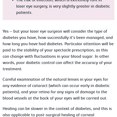
The risk of infection, which is extremely rare in
laser eye surgery, is very slightly greater in diabetic
patients.
Yes – but your laser eye surgeon will consider the type of
diabetes you have, how successfully it’s been managed, and
how long you have had diabetes. Particular attention will be
paid to the stability of your spectacle prescription, as this
can change with fluctuations in your blood sugar. In other
words, poor diabetic control can affect the accuracy of your
treatment.
Careful examination of the natural lenses in your eyes for
any evidence of cataract (which can occur early in diabetic
patients), and your retina for any signs of damage to the
blood vessels at the back of your eyes will be carried out.
Healing can be slower in the context of diabetes, and this is
also applicable to post-surgical healing of corneal