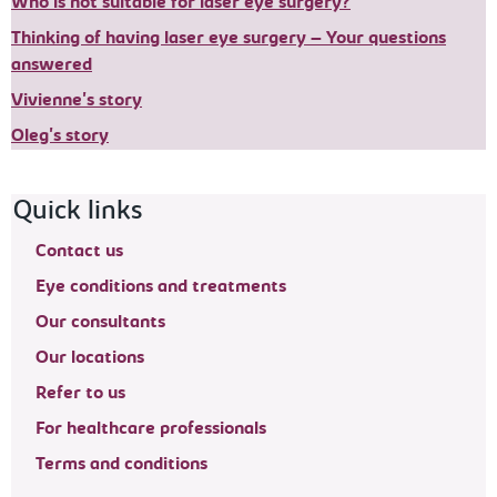
Who is not suitable for laser eye surgery?
Thinking of having laser eye surgery – Your questions
answered
Vivienne's story
Oleg's story
Footer navigation
Quick links
Contact us
Eye conditions and treatments
Our consultants
Our locations
Refer to us
For healthcare professionals
Terms and conditions