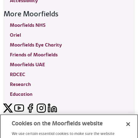
Accessibility
More Moorfields
Moorfields NHS
Oriel
Moorfields Eye Charity
Friends of Moorfields
Moorfields UAE
RDCEC
Research
Education
Twitter
YouTube
Facebook
Instagram
LinkedIn
Moorfields Private Eye Hospital
Cookies on the Moorfields website
We use certain essential cookies to make sure the website