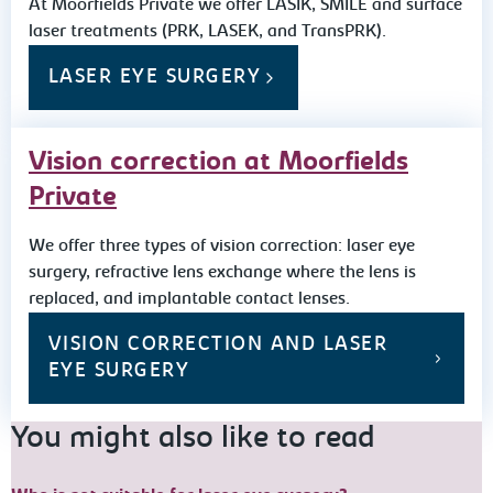
At Moorfields Private we offer LASIK, SMILE and surface
laser treatments (PRK, LASEK, and TransPRK).
LASER EYE SURGERY
Vision correction at Moorfields
Private
We offer three types of vision correction: laser eye
surgery, refractive lens exchange where the lens is
replaced, and implantable contact lenses.
VISION CORRECTION AND LASER
EYE SURGERY
You might also like to read