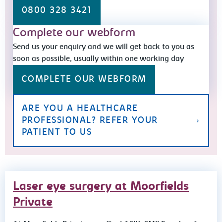
0800 328 3421
Complete our webform
Send us your enquiry and we will get back to you as
soon as possible, usually within one working day
COMPLETE OUR WEBFORM
ARE YOU A HEALTHCARE
PROFESSIONAL? REFER YOUR
PATIENT TO US
Laser eye surgery at Moorfields
Private