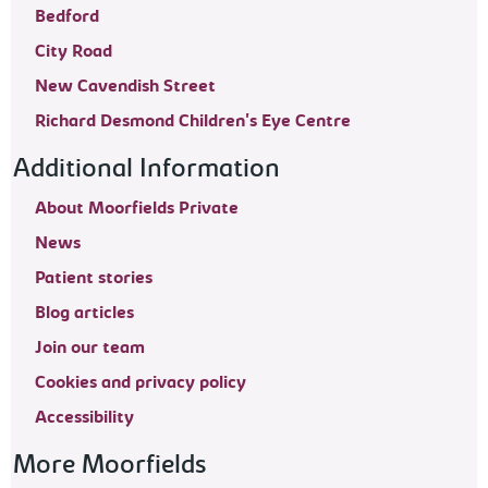
Bedford
City Road
New Cavendish Street
Richard Desmond Children's Eye Centre
Additional Information
About Moorfields Private
News
Patient stories
Blog articles
Join our team
Cookies and privacy policy
Accessibility
More Moorfields