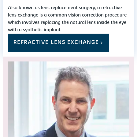
Also known as lens replacement surgery, a refractive
lens exchange is a common vision correction procedure
which involves replacing the natural lens inside the eye
with a synthetic implant.
REFRACTIVE LENS EXCHANGE