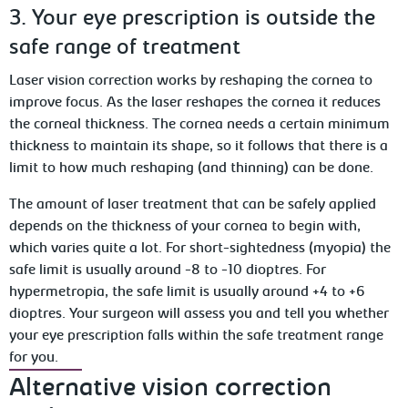
3. Your eye prescription is outside the
safe range of treatment
Laser vision correction works by reshaping the cornea to
improve focus. As the laser reshapes the cornea it reduces
the corneal thickness. The cornea needs a certain minimum
thickness to maintain its shape, so it follows that there is a
limit to how much reshaping (and thinning) can be done.
The amount of laser treatment that can be safely applied
depends on the thickness of your cornea to begin with,
which varies quite a lot. For short-sightedness (myopia) the
safe limit is usually around -8 to -10 dioptres. For
hypermetropia, the safe limit is usually around +4 to +6
dioptres. Your surgeon will assess you and tell you whether
your eye prescription falls within the safe treatment range
for you.
Alternative vision correction