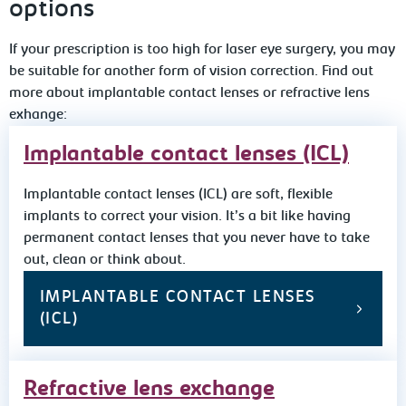
options
If your prescription is too high for laser eye surgery, you may
be suitable for another form of vision correction. Find out
more about implantable contact lenses or refractive lens
exhange:
Implantable contact lenses (ICL)
Implantable contact lenses (ICL) are soft, flexible
implants to correct your vision. It’s a bit like having
permanent contact lenses that you never have to take
out, clean or think about.
IMPLANTABLE CONTACT LENSES
(ICL)
Refractive lens exchange