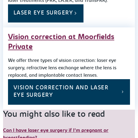
laser treatments (PRK, LASEK, and TransPRK).
LASER EYE SURGERY
Vision correction at Moorfields
Private
We offer three types of vision correction: laser eye
surgery, refractive lens exchange where the lens is
replaced, and implantable contact lenses.
VISION CORRECTION AND LASER
EYE SURGERY
You might also like to read
Can I have laser eye surgery if I’m pregnant or
breastfeeding?