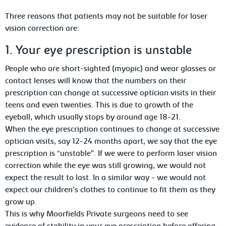
Three reasons that patients may not be suitable for laser
vision correction are:
1. Your eye prescription is unstable
People who are short-sighted (myopic) and wear glasses or
contact lenses will know that the numbers on their
prescription can change at successive optician visits in their
teens and even twenties. This is due to growth of the
eyeball, which usually stops by around age 18-21.
When the eye prescription continues to change at successive
optician visits, say 12-24 months apart, we say that the eye
prescription is “unstable”. If we were to perform laser vision
correction while the eye was still growing, we would not
expect the result to last. In a similar way - we would not
expect our children’s clothes to continue to fit them as they
grow up.
This is why Moorfields Private surgeons need to see