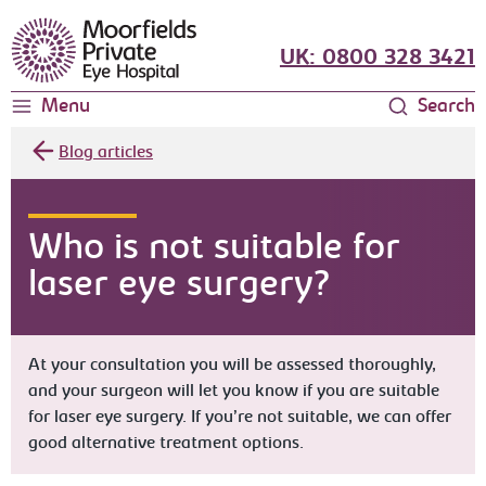
Moorfields Eye Hospital
UK: 0800 328 3421
Menu
Search
Blog articles
Who is not suitable for
laser eye surgery?
At your consultation you will be assessed thoroughly,
and your surgeon will let you know if you are suitable
for laser eye surgery. If you’re not suitable, we can offer
good alternative treatment options.