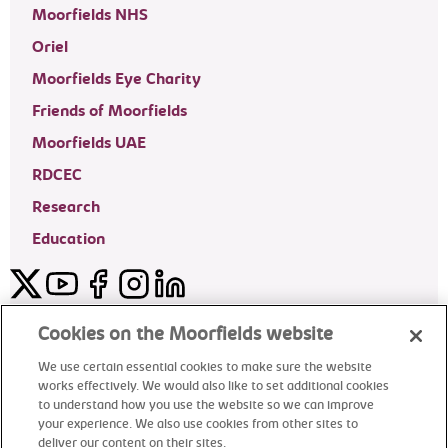
Moorfields NHS
Oriel
Moorfields Eye Charity
Friends of Moorfields
Moorfields UAE
RDCEC
Research
Education
Twitter
YouTube
Facebook
Instagram
LinkedIn
Moorfields Private Eye Hospital
Cookies on the Moorfields website
We use certain essential cookies to make sure the website
works effectively. We would also like to set additional cookies
to understand how you use the website so we can improve
©2024 Moorfields Eye Hospital
your experience. We also use cookies from other sites to
deliver our content on their sites.