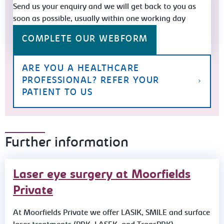
Send us your enquiry and we will get back to you as
soon as possible, usually within one working day
COMPLETE OUR WEBFORM
ARE YOU A HEALTHCARE
PROFESSIONAL? REFER YOUR
PATIENT TO US
Further information
Laser eye surgery at Moorfields
Private
At Moorfields Private we offer LASIK, SMILE and surface