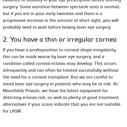
evidence of stability in your eye prescription before offering
surgery. Some variation between spectacle tests is normal,
but if you are in your early twenties and there is a
progressive increase in the amount of short sight, you will
probably need to wait before having laser eye surgery.
2. You have a thin or irregular cornea
If you have a predisposition to corneal shape irregularity,
this can be made worse by laser eye surgery, and a
condition called corneal ectasia may develop. This occurs
infrequently and can often be treated successfully without
the need for a corneal transplant. But we are careful to
avoid laser eye surgery in patients who may be at risk. At
Moorfields Private, we have the latest equipment for
detecting ectasia risk, as well as plenty of good treatment
alternatives if your scans indicate that you are not suitable
for LASIK.