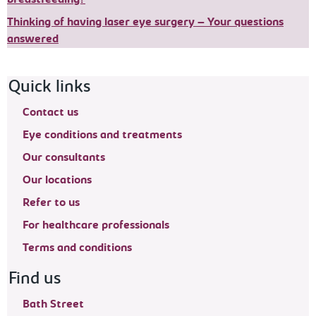
Thinking of having laser eye surgery – Your questions
answered
Footer navigation
Quick links
Contact us
Eye conditions and treatments
Our consultants
Our locations
Refer to us
For healthcare professionals
Terms and conditions
Find us
Bath Street