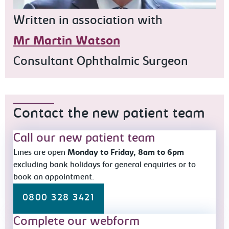
Written in association with
Mr Martin Watson
Consultant Ophthalmic Surgeon
Contact the new patient team
Call our new patient team
Lines are open
Monday to Friday, 8am to 6pm
excluding bank holidays for general enquiries or to
book an appointment.
0800 328 3421
Complete our webform