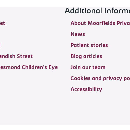
Additional Inform
et
About Moorfields Priva
News
d
Patient stories
ndish Street
Blog articles
Desmond Children's Eye
Join our team
Cookies and privacy po
Accessibility