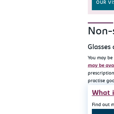
OUR VI
Non-s
Glasses 
You may be 
may be avai
prescription
practise go
What i
Find out 