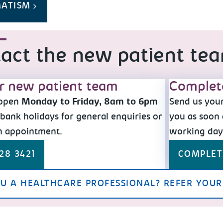
MATISM
act the new patient te
ur new patient team
Complet
 open
Monday to Friday, 8am to 6pm
Send us your
bank holidays for general enquiries or
you as soon 
n appointment.
working da
28 3421
COMPLET
U A HEALTHCARE PROFESSIONAL? REFER YOUR