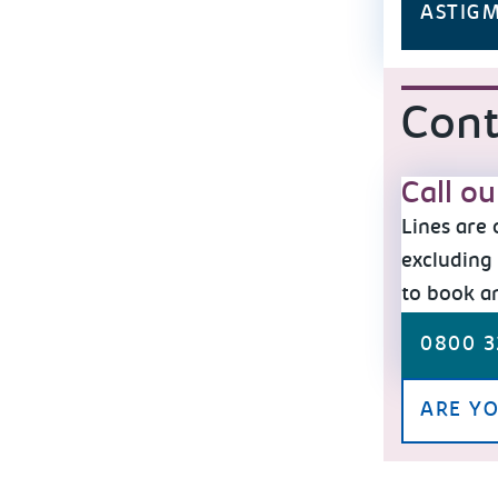
ASTIG
Cont
Call o
Lines are
excluding 
to book a
0800 3
ARE YO