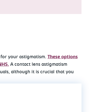
 for your astigmatism.
These options
 NHS.
A contact lens astigmatism
als, although it is crucial that you