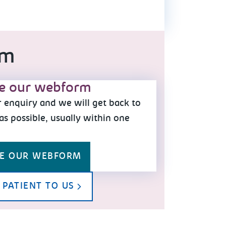
am
e our webform
 enquiry and we will get back to
as possible, usually within one
y
E OUR WEBFORM
 PATIENT TO US