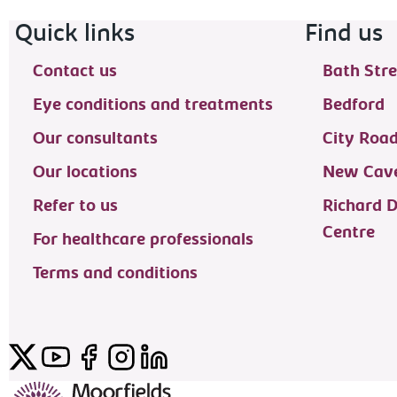
Footer navigation
Quick links
Find us
Contact us
Bath Stre
Eye conditions and treatments
Bedford
Our consultants
City Roa
Our locations
New Cave
Refer to us
Richard 
Centre
For healthcare professionals
Terms and conditions
Twitter
YouTube
Facebook
Instagram
LinkedIn
Moorfields Private Eye Hospital