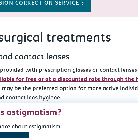
SION CORRECTION SERVICE
urgical treatments
and contact lenses
provided with prescription glasses or contact lenses
lable for free or at a discounted rate through the
 may be the preferred option for more active individu
od contact lens hygiene.
s astigmatism?
more about astigmatism