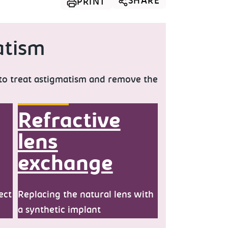
SHARE
PRINT
atism
 to treat astigmatism and remove the
Refractive
lens
exchange
ect
Replacing the natural lens with
a synthetic implant