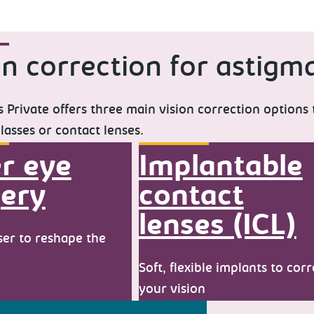
on correction for astigm
 Private offers three main vision correction options
lasses or contact lenses.
r eye
Implantable
ery
contact
lenses (ICL)
ser to reshape the
Soft, flexible implants to corr
your vision