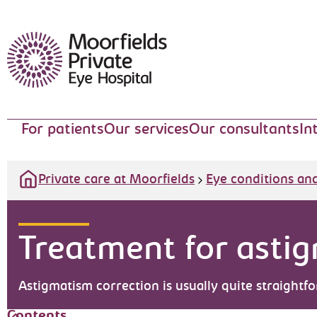
Moorfields Eye Hospital
For patients
Our services
Our consultants
In
Private care at Moorfields
Eye conditions an
Treatment for asti
Astigmatism correction is usually quite straightf
Contents