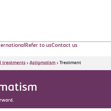
ternational
Refer to us
Contact us
d treatments
Astigmatism
Treatment
gmatism
orward.