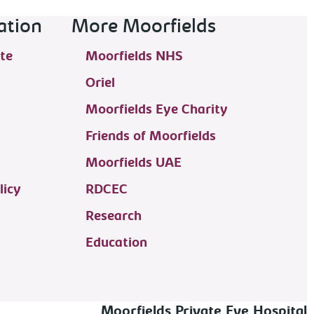
ation
More Moorfields
te
Moorfields NHS
Oriel
Moorfields Eye Charity
Friends of Moorfields
Moorfields UAE
licy
RDCEC
Research
Education
Moorfields Private Eye Hospital