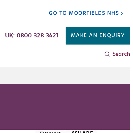
GO TO MOORFIELDS NHS
UK: 0800 328 3421
MAKE AN ENQUIRY
Search