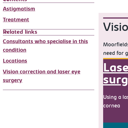
Astigmatism
Treatment
Visi
Related links
Consultants who specialise in this
Moorfields
condition
need for g
Locations
Lase
Vision correction and laser eye
surg
surgery
Using a la
cornea